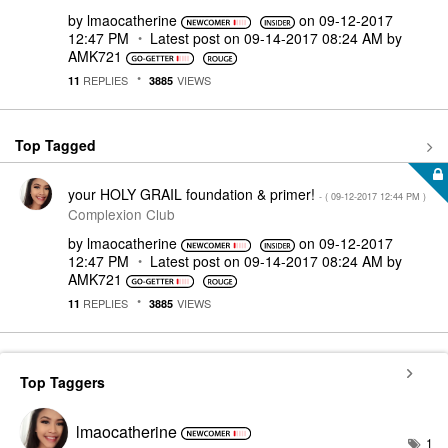
by
lmaocatherine
on
‎09-12-2017
12:47 PM
Latest post on
‎09-14-2017
08:24 AM
by
AMK721
REPLIES
VIEWS
11
3885
Top Tagged
your HOLY GRAIL foundation & primer!
- (
‎09-12-2017
12:44 PM
)
Complexion Club
by
lmaocatherine
on
‎09-12-2017
12:47 PM
Latest post on
‎09-14-2017
08:24 AM
by
AMK721
REPLIES
VIEWS
11
3885
Top Taggers
lmaocatherine
1