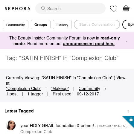
Start a Conversation
Upl
Groups
Community
Gallery
The Beauty Insider Community Forum is now in
read-only
×
mode
. Read more on our
announcement post here
.
Tag: "SATIN FINISH" in "Complexion Club"
Currently Viewing: "SATIN FINISH" in "Complexion Club" ( View
in:
"Complexion Club"
|
"Makeup"
|
Community
)
1 post
|
1 tagger
|
First used:
‎09-12-2017
Latest Tagged
your HOLY GRAIL foundation & primer!
- (
‎09-12-2017
12:44 PM
)
Complexion Club