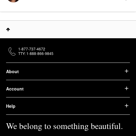
1-877-737-4672
TTY: 1-888-866-9845
About
Account
Help
We belong to something beautiful.