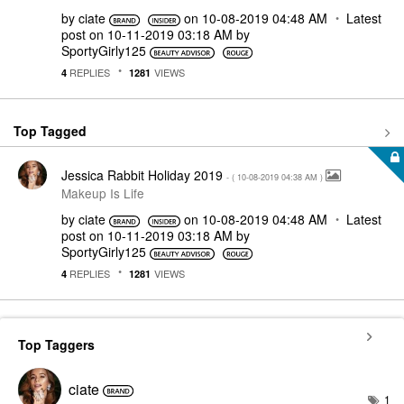
by
ciate
on
‎10-08-2019
04:48 AM
Latest
post on
‎10-11-2019
03:18 AM
by
SportyGirly125
REPLIES
VIEWS
4
1281
Top Tagged
Jessica Rabbit Holiday 2019
- (
‎10-08-2019
04:38 AM
)
Makeup Is Life
by
ciate
on
‎10-08-2019
04:48 AM
Latest
post on
‎10-11-2019
03:18 AM
by
SportyGirly125
REPLIES
VIEWS
4
1281
Top Taggers
ciate
1