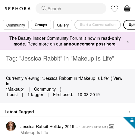
Start a Conversation
Upl
Groups
Community
Gallery
The Beauty Insider Community Forum is now in
read-only
×
mode
. Read more on our
announcement post here
.
Tag: "Jessica Rabbit" in "Makeup Is Life"
Currently Viewing: "Jessica Rabbit" in "Makeup Is Life" ( View
in:
"Makeup"
|
Community
)
1 post
|
1 tagger
|
First used:
‎10-08-2019
Latest Tagged
Jessica Rabbit Holiday 2019
- (
‎10-08-2019
04:38 AM
)
Makeup Is Life