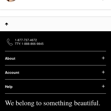
1-877-737-4672
TTY: 1-888-866-9845
About
Account
Help
We belong to something beautiful.