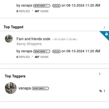
by
vsnaps
on
‎08-13-2024
11:20 AM
REPLIES
VIEWS
0
487
Top Tagged
Fam and friends code
- (
‎08-13-2024
11:20 AM
)
Savvy Shoppers
by
vsnaps
on
‎08-13-2024
11:20 AM
REPLIES
VIEWS
0
487
Top Taggers
vsnaps
1