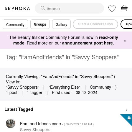
Start a Conversation
Upl
Groups
Community
Gallery
The Beauty Insider Community Forum is now in
read-only
×
mode
. Read more on our
announcement post here
.
Tag: "FamAndFriends" in "Savvy Shoppers"
Currently Viewing: "FamAndFriends" in "Savvy Shoppers" (
View in:
"Savvy Shoppers"
|
"Everything Else"
|
Community
)
1 post
|
1 tagger
|
First used:
‎08-13-2024
Latest Tagged
Fam and friends code
- (
‎08-13-2024
11:20 AM
)
Savvy Shoppers