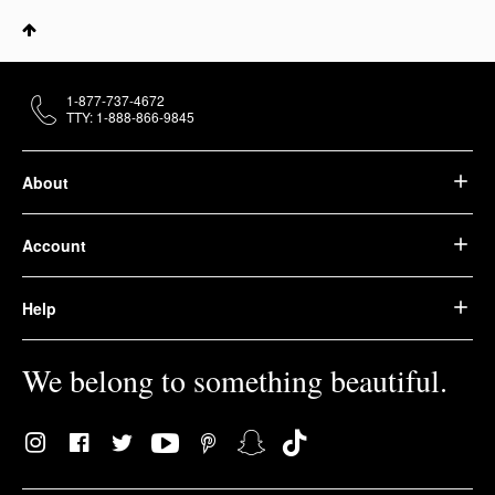
1-877-737-4672
TTY: 1-888-866-9845
About
Account
Help
We belong to something beautiful.