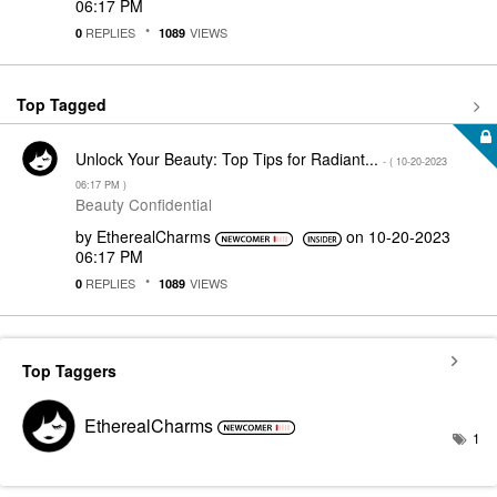
06:17 PM
REPLIES
VIEWS
0
1089
Top Tagged
Unlock Your Beauty: Top Tips for Radiant...
- (
‎10-20-2023
06:17 PM
)
Beauty Confidential
by
EtherealCharms
on
‎10-20-2023
06:17 PM
REPLIES
VIEWS
0
1089
Top Taggers
EtherealCharms
1