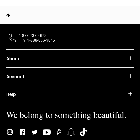
1-877-737-4672
TTY: 1-888-866-9845
About
Account
Help
We belong to something beautiful.