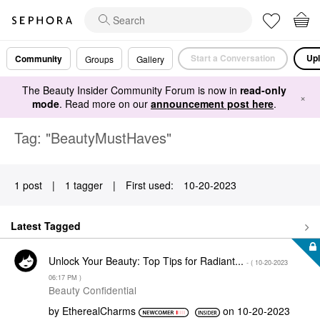
Start a Conversation
Upl
Community
Groups
Gallery
The Beauty Insider Community Forum is now in
read-only
×
mode
. Read more on our
announcement post here
.
Tag: "BeautyMustHaves"
1 post
|
1 tagger
|
First used:
‎10-20-2023
Latest Tagged
Unlock Your Beauty: Top Tips for Radiant...
- (
‎10-20-2023
06:17 PM
)
Beauty Confidential
by
EtherealCharms
on
‎10-20-2023