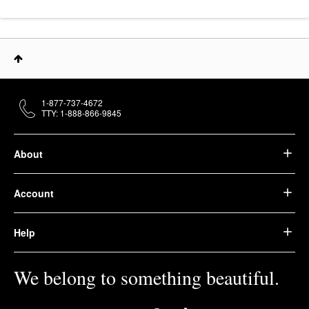
1-877-737-4672
TTY: 1-888-866-9845
About
Account
Help
We belong to something beautiful.