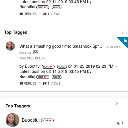
Latest post on
‎02-11-2019
03:45 PM
by
Buootiful
REPLIES
VIEWS
35
2911
Top Tagged
What a smashing good time: Smashbox Spr...
- (
‎01-25-2019
01:55 PM
)
Makeup Is Life
by
Buootiful
on
‎01-25-2019
02:23 PM
Latest post on
‎02-11-2019
03:45 PM
by
Buootiful
REPLIES
VIEWS
35
2911
Top Taggers
Buootiful
1