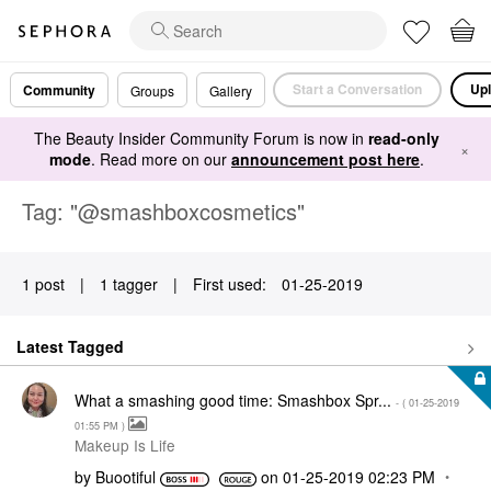
Start a Conversation
Upl
Community
Groups
Gallery
The Beauty Insider Community Forum is now in
read-only
×
mode
. Read more on our
announcement post here
.
Tag: "@smashboxcosmetics"
1 post
|
1 tagger
|
First used:
‎01-25-2019
Latest Tagged
What a smashing good time: Smashbox Spr...
- (
‎01-25-2019
01:55 PM
)
Makeup Is Life
by
Buootiful
on
‎01-25-2019
02:23 PM