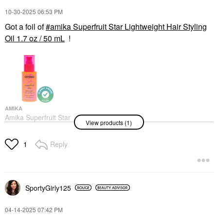
‎10-30-2025
06:53 PM
Got a foil of
amika Superfruit Star Lightweight Hair Styling
Oil 1.7 oz / 50 mL
!
AMIKA
Amika Superfruit Star
View products (1)
Lightweight Hair Styling
Oil 1.7 Oz / 50 ML
Hair Oil
Reply
1
$32.00
SportyGirly125
‎04-14-2025
07:42 PM