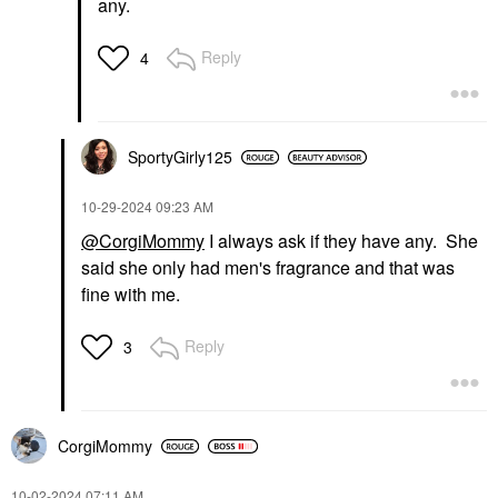
any.
Reply
4
SportyGirly125
‎10-29-2024
09:23 AM
@CorgiMommy
I always ask if they have any. She
said she only had men's fragrance and that was
fine with me.
Reply
3
CorgiMommy
‎10-02-2024
07:11 AM