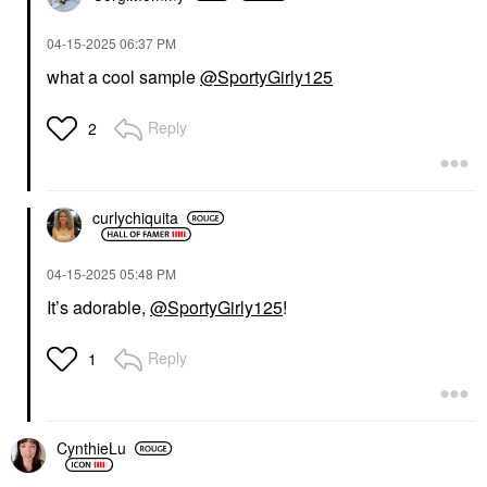
‎04-15-2025
06:37 PM
what a cool sample
@SportyGirly125
Reply
2
curlychiquita
‎04-15-2025
05:48 PM
It’s adorable,
@SportyGirly125
!
Reply
1
CynthieLu