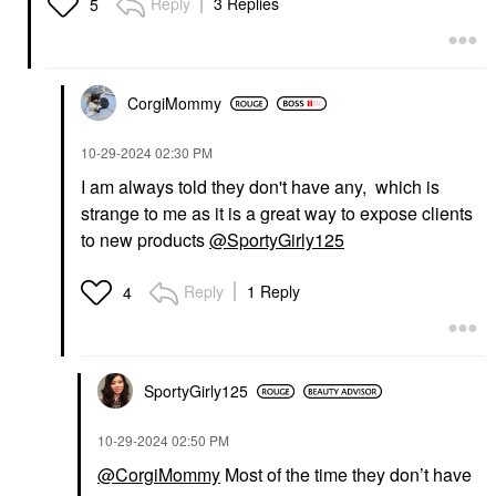
Reply
3 Replies
5
CorgiMommy
‎10-29-2024
02:30 PM
I am always told they don't have any, which is
strange to me as it is a great way to expose clients
to new products
@SportyGirly125
Reply
1 Reply
4
SportyGirly125
‎10-29-2024
02:50 PM
@CorgiMommy
Most of the time they don’t have