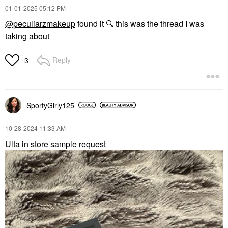
‎01-01-2025
05:12 PM
@peculiarzmakeup
found it
🔍
this was the thread I was
taking about
Reply
3
SportyGirly125
‎10-28-2024
11:33 AM
Ulta in store sample request