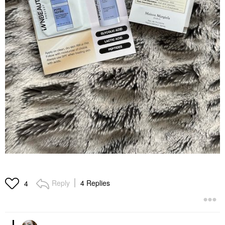
Reply
4 Replies
4