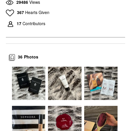
29486
Views
367
Hearts Given
17
Contributors
36
Photos