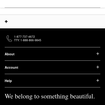
1-877-737-4672
TTY: 1-888-866-9845
About
Account
Help
We belong to something beautiful.