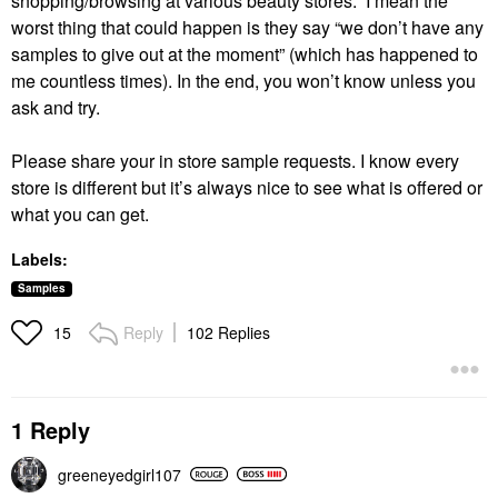
shopping/browsing at various beauty stores. I mean the
worst thing that could happen is they say “we don’t have any
samples to give out at the moment” (which has happened to
me countless times). In the end, you won’t know unless you
ask and try.
Please share your in store sample requests. I know every
store is different but it’s always nice to see what is offered or
what you can get.
Labels:
Samples
Reply
102 Replies
15
1 Reply
greeneyedgirl10
7