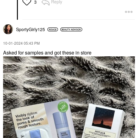
Reply
3
SportyGirly125
‎10-01-2024
05:43 PM
Asked for samples and got these in store