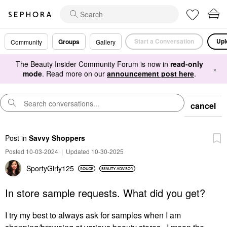
Start a Conversation
Upl
Groups
Community
Gallery
The Beauty Insider Community Forum is now in
read-only
×
mode
. Read more on our
announcement post here
.
cancel
Post
in
Savvy Shoppers
Posted 10-03-2024
|
Updated 10-30-2025
SportyGirly125
In store sample requests. What did you get?
I try my best to always ask for samples when I am