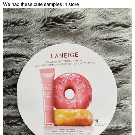
We had these cute samples in store