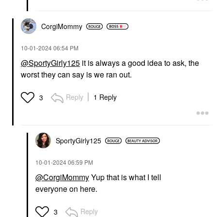
CorgiMommy
‎10-01-2024
06:54 PM
@SportyGirly125
it is always a good idea to ask, the
worst they can say is we ran out.
Reply
1 Reply
3
SportyGirly125
‎10-01-2024
06:59 PM
@CorgiMommy
Yup that is what I tell
everyone on here.
Reply
3