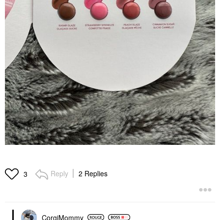
Reply
2 Replies
3
CorgiMommy