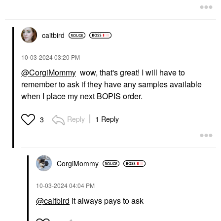
caitbird
‎10-03-2024
03:20 PM
@CorgiMommy
wow, that's great! I will have to
remember to ask if they have any samples available
when I place my next BOPIS order.
Reply
1 Reply
3
CorgiMommy
‎10-03-2024
04:04 PM
@caitbird
it always pays to ask