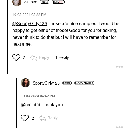
caitbird
‎10-03-2024
03:22 PM
@SportyGirly125
those are nice samples, I would be
happy to get either of those! Good for you for asking, I
never think to do that but I will have to remember for
next time.
Reply
1 Reply
2
SportyGirly125
‎10-03-2024
04:42 PM
@caitbird
Thank you
Reply
2