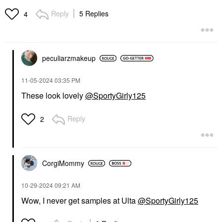
Reply
5 Replies
4
peculiarzmakeup
‎11-05-2024
03:35 PM
These look lovely
@SportyGirly125
Reply
2
CorgiMommy
‎10-29-2024
09:21 AM
Wow, I never get samples at Ulta
@SportyGirly125