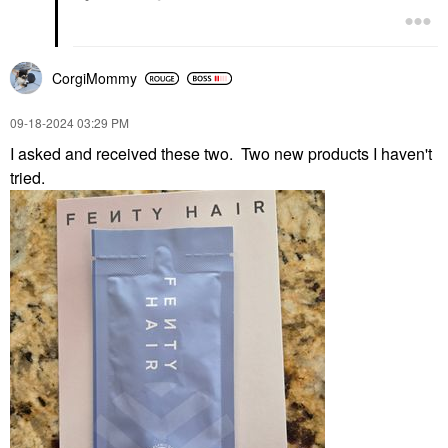
CorgiMommy
‎09-18-2024
03:29 PM
I asked and received these two. Two new products I haven't
tried.