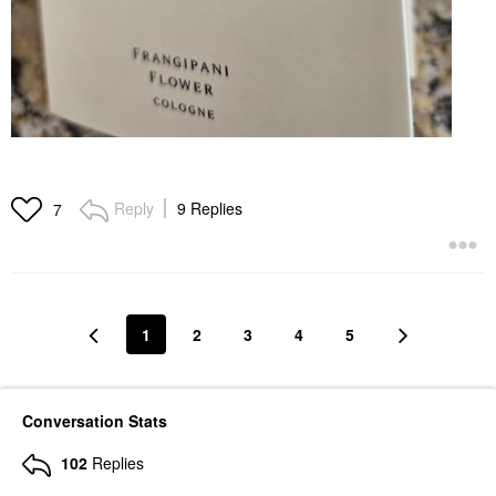
Reply
9 Replies
7
1
2
3
4
5
Conversation Stats
102
Replies