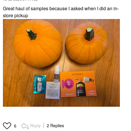
Great haul of samples because I asked when I did an in-
store pickup
Reply
2 Replies
6