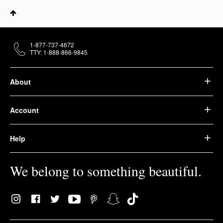
1-877-737-4672
TTY: 1-888-866-9845
About
Account
Help
We belong to something beautiful.