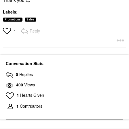
Thank you
😊
Labels:
Promotions
Sales
Reply
1
Conversation Stats
0
Replies
400
Views
1
Hearts Given
1
Contributors