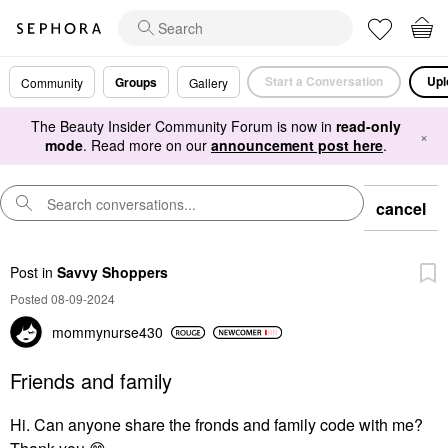
Start a Conversation
Upl
Groups
Community
Gallery
The Beauty Insider Community Forum is now in
read-only
×
mode
. Read more on our
announcement post here
.
cancel
Post
in
Savvy Shoppers
Posted 08-09-2024
mommynurse430
Friends and family
Hi. Can anyone share the fronds and family code with me?