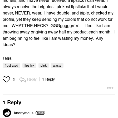
months, and I have never received a lipstick I can wear. I
always receive the brightest, pinkest lipsticks that I would
never, NEVER, wear. I have double, and triple, checked my
profile, yet they keep sending my colors that do not work for
me. WHAT.THE.HECK? GGGgggggrrrrr..... I feel like I am
throwing away or giving away half my product each month. I
am beginning to feel like I am wasting my money. Any
ideas?
Tags:
frustrated
lipstick
pink
waste
Reply
1 Reply
2
1 Reply
Anonymous