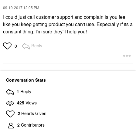
‎09-19-2017
12:05 PM
I could just call customer support and complain is you feel
like you keep getting product you can't use. Especially if its a
constant thing, I'm sure they'll help you!
Reply
0
Conversation Stats
1
Reply
425
Views
2
Hearts Given
2
Contributors