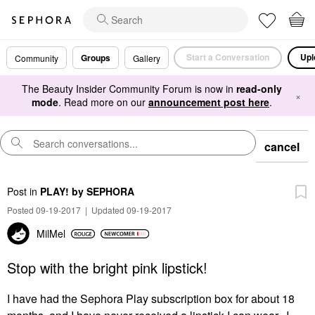
Start a Conversation
Upl
Groups
Community
Gallery
The Beauty Insider Community Forum is now in
read-only
×
mode
. Read more on our
announcement post here
.
cancel
Post
in
PLAY! by SEPHORA
Posted 09-19-2017
|
Updated 09-19-2017
MilMel
Stop with the bright pink lipstick!
I have had the Sephora Play subscription box for about 18