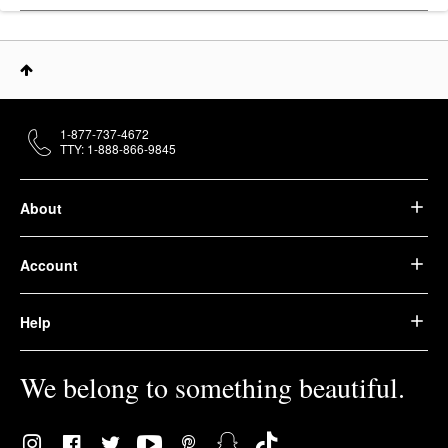
1-877-737-4672
TTY: 1-888-866-9845
About
Account
Help
We belong to something beautiful.