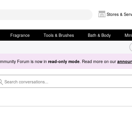
Stores & Serv
Fragrance
Tools & Brushes
Bath & Body
Min
ommunity Forum is now in
read-only mode
. Read more on our
announ