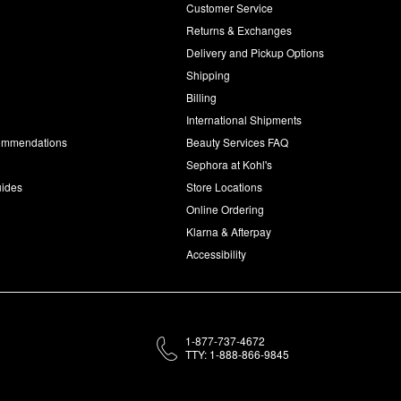
Customer Service
d
Returns & Exchanges
Delivery and Pickup Options
Shipping
Billing
International Shipments
commendations
Beauty Services FAQ
Sephora at Kohl's
uides
Store Locations
Online Ordering
Klarna & Afterpay
Accessibility
1-877-737-4672
TTY: 1-888-866-9845