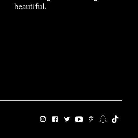
beautiful.