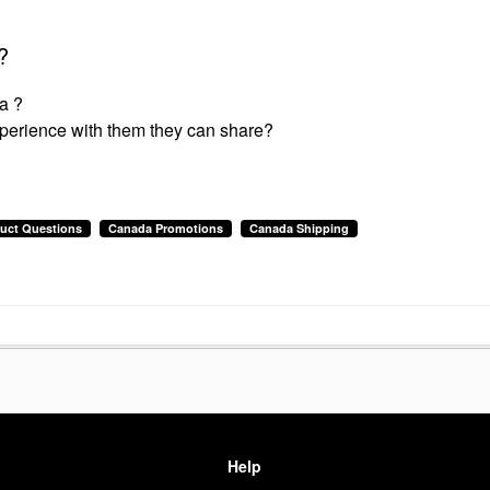
?
a ?
experience with them they can share?
uct Questions
Canada Promotions
Canada Shipping
Help