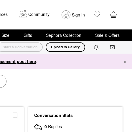
ices
Community
Sign In
i Size
Gifts
Sephora Collection
Sale & Offers
Start a Conversation
Upload to Gallery
cement post here
.
×
Conversation Stats
0
Replies