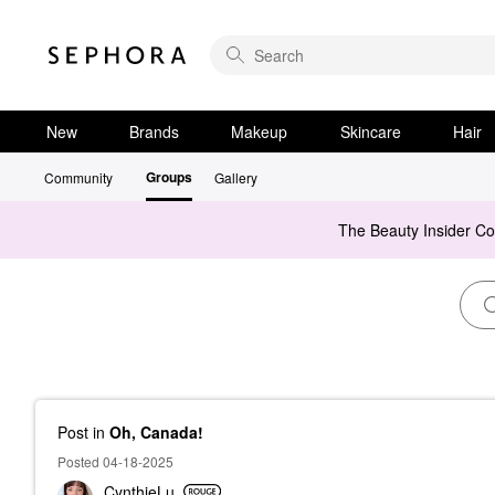
New
Brands
Makeup
Skincare
Hair
Groups
Community
Gallery
The Beauty Insider C
Post
in
Oh, Canada!
Posted 04-18-2025
CynthieLu