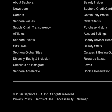
About Sephora
Beauty Insider
Newsroom
Sephora Credit Car
Careers
Community Profile
Sephora Values
Order Status
Supply Chain Transparency
Purchase History
Affiliates
Account Settings
Sephora Events
Beauty Advisor Re
Gift Cards
Beauty Offers
Sephora Global Sites
Quizzes & Buying G
Diversity, Equity & Inclusion
Rewards Bazaar
Checkout on Instagram
Loves
Sephora Accelerate
Book a Reservation
© 2026 Sephora USA, Inc. All rights reserved.
Privacy Policy
Terms of Use
Accessibility
Sitemap