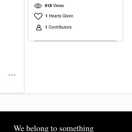
918
Views
1
Hearts Given
1
Contributors
We belong to something