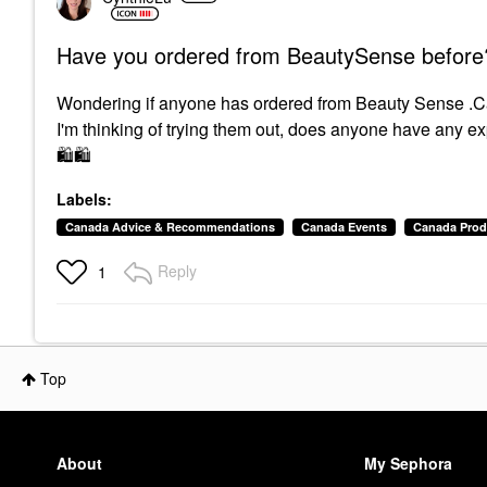
Have you ordered from BeautySense before
Wondering if anyone has ordered from Beauty Sense .C
I'm thinking of trying them out, does anyone have any 
🛍
🛍
Labels:
Canada Advice & Recommendations
Canada Events
Canada Prod
Reply
1
Top
About
My Sephora