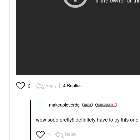
Reply
4 Replies
2
makeuploverdg
wow sooo pretty!! definitely have to try this one 
Reply
1