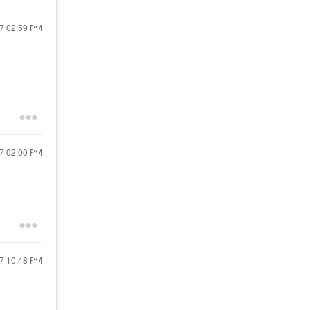
17
02:59 PM
17
02:00 PM
17
10:48 PM