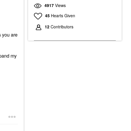
4917
Views
45
Hearts Given
12
Contributors
s you are
expand my