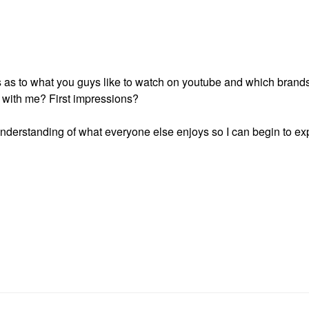
s as to what you guys like to watch on youtube and which brand
 with me? First impressions?
r understanding of what everyone else enjoys so I can begin to 