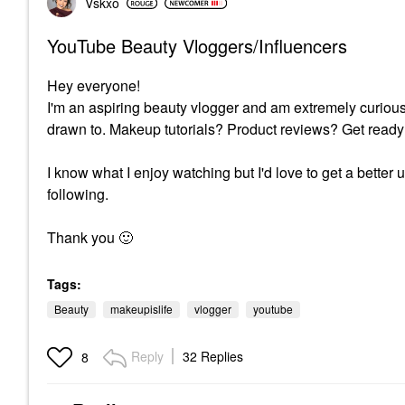
Vskxo
YouTube Beauty Vloggers/Influencers
Hey everyone!
I'm an aspiring beauty vlogger and am extremely curiou
drawn to. Makeup tutorials? Product reviews? Get ready
I know what I enjoy watching but I'd love to get a bette
following.
Thank you
🙂
Tags:
Beauty
makeupislife
vlogger
youtube
Reply
32 Replies
8