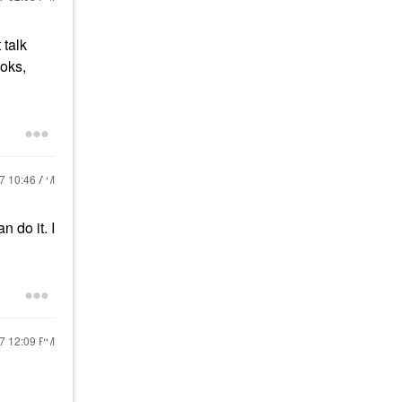
 talk
ooks,
17
10:46 AM
n do it. I
17
12:09 PM