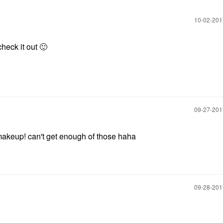
‎10-02-20
check it out
🙂
‎09-27-20
makeup! can't get enough of those haha
‎09-28-20