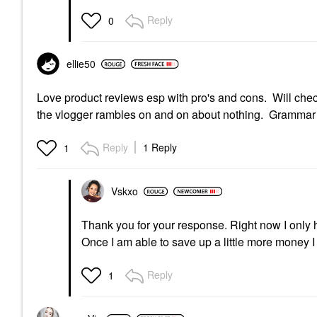
Reply
0
ellie50
Love product reviews esp with pro's and cons. Will check 
the vlogger rambles on and on about nothing. Grammar an
Reply
1 Reply
1
Vskxo
Thank you for your response. Right now I only 
Once I am able to save up a little more money 
Reply
1