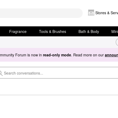
Stores & Serv
Fragrance
Tools & Brushes
Bath & Body
Min
ommunity Forum is now in
read-only mode
. Read more on our
announ