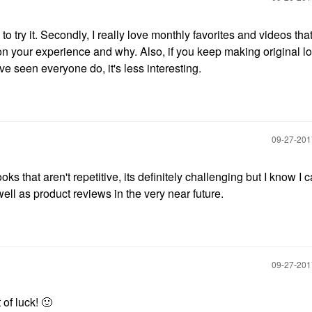
g to try it. Secondly, I really love monthly favorites and videos that
on your experience and why. Also, if you keep making original l
ve seen everyone do, it's less interesting.
‎09-27-20
oks that aren't repetitive, its definitely challenging but I know I ca
ell as product reviews in the very near future.
‎09-27-20
 of luck!
🙂