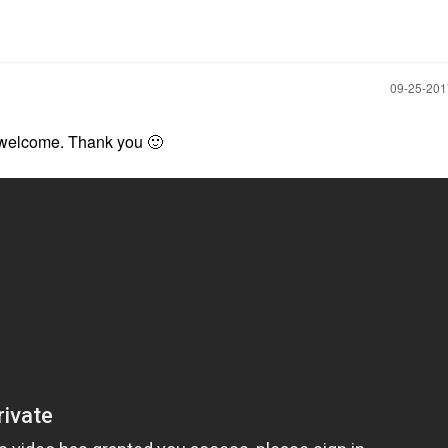
‎09-25-20
e welcome. Thank you
🙂