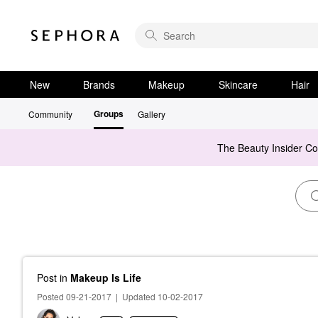
New
Brands
Makeup
Skincare
Hair
Groups
Community
Gallery
The Beauty Insider C
Post
in
Makeup Is Life
Posted 09-21-2017
|
Updated 10-02-2017