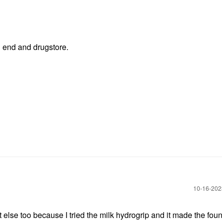
h end and drugstore.
‎10-16-20
at else too because I tried the milk hydrogrip and it made the fou