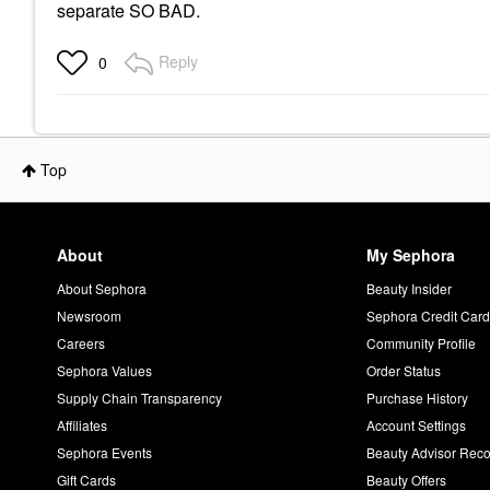
separate SO BAD.
Reply
0
Top
About
My Sephora
About Sephora
Beauty Insider
Newsroom
Sephora Credit Car
Careers
Community Profile
Sephora Values
Order Status
Supply Chain Transparency
Purchase History
Affiliates
Account Settings
Sephora Events
Beauty Advisor Re
Gift Cards
Beauty Offers