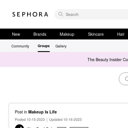
New
Brands
Makeup
Skincare
Hair
Groups
Community
Gallery
The Beauty Insider C
Post
in
Makeup Is Life
Posted 10-15-2023
|
Updated 10-16-2023