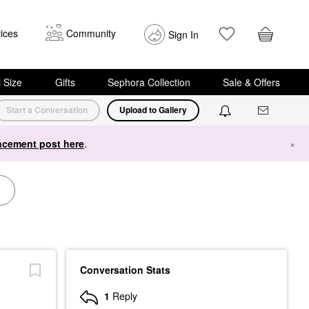
ices
Community
Sign In
i Size
Gifts
Sephora Collection
Sale & Offers
Start a Conversation
Upload to Gallery
cement post here
.
×
Conversation Stats
1
Reply