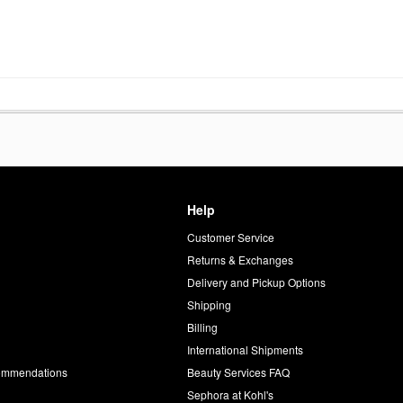
Help
Customer Service
d
Returns & Exchanges
Delivery and Pickup Options
Shipping
Billing
International Shipments
commendations
Beauty Services FAQ
Sephora at Kohl's