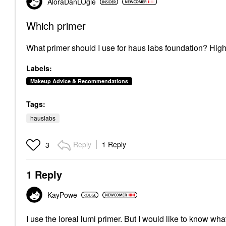
AloraDanLOgle
Which primer
What primer should I use for haus labs foundation? Hig
Labels:
Makeup Advice & Recommendations
Tags:
hauslabs
Reply
1 Reply
3
1 Reply
KayPowe
I use the loreal lumi primer. But I would like to know wh