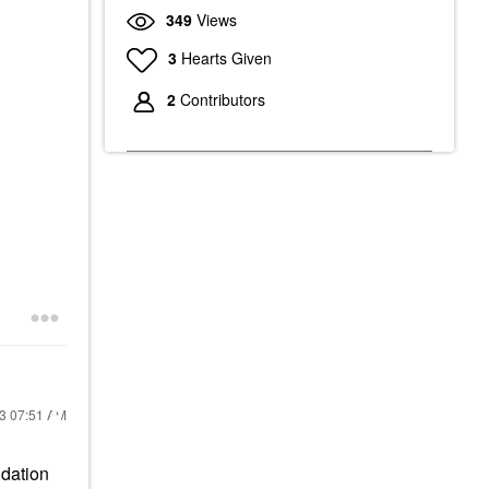
349
Views
3
Hearts Given
2
Contributors
23
07:51 AM
ndation