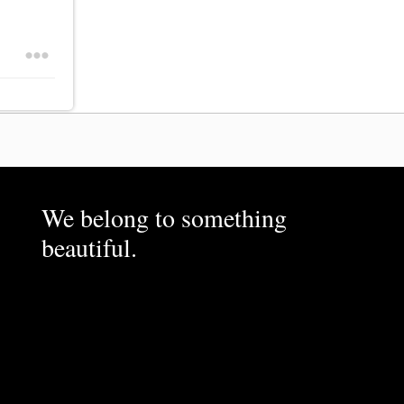
We belong to something
beautiful.