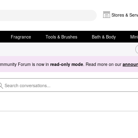
Stores & Serv
Fragrance
Tools & Brushes
Bath & Body
Min
ommunity Forum is now in
read-only mode
. Read more on our
announ