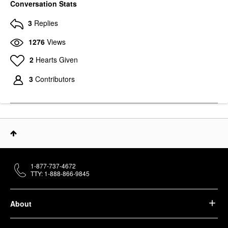
Conversation Stats
3
Replies
1276
Views
2
Hearts Given
3
Contributors
1-877-737-4672
TTY: 1-888-866-9845
About