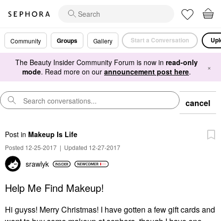
Start a Conversation
Upl
Groups
Community
Gallery
The Beauty Insider Community Forum is now in
read-only
×
mode
. Read more on our
announcement post here
.
cancel
Post
in
Makeup Is Life
Posted 12-25-2017
|
Updated 12-27-2017
srawlyk
Help Me Find Makeup!
Hi guyss! Merry Christmas! I have gotten a few gift cards and