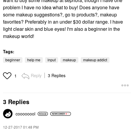
want to buy some makeup at sephora, though I have one
problem I have no idea what to buy! Does anyone have
some makeup suggestions?, go to products?, makeup
favorites? Preferably in an under $30 dollar range. I have
light clear skin and blue eyes! I'm also a beginner in the
makeup world!
Tags:
beginner
help me
input
makeup
makeup addict
Reply
3 Replies
1
3 Replies
coooooool
‎12-27-2017
01:48 PM