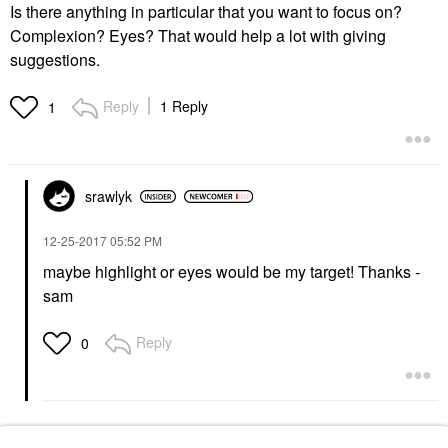
Is there anything in particular that you want to focus on?
Complexion? Eyes? That would help a lot with giving
suggestions.
Reply
1 Reply
1
srawlyk
‎12-25-2017
05:52 PM
maybe highlight or eyes would be my target! Thanks -
sam
Reply
0