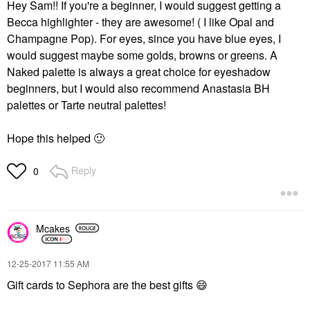
Hey Sam!! If you're a beginner, I would suggest getting a
Becca highlighter - they are awesome! ( I like Opal and
Champagne Pop). For eyes, since you have blue eyes, I
would suggest maybe some golds, browns or greens. A
Naked palette is always a great choice for eyeshadow
beginners, but I would also recommend Anastasia BH
palettes or Tarte neutral palettes!
Hope this helped
🙂
Reply
0
Mcakes
‎12-25-2017
11:55 AM
Gift cards to Sephora are the best gifts
😄