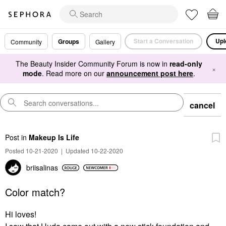
Start a Conversation
Upl
Groups
Community
Gallery
The Beauty Insider Community Forum is now in
read-only
×
mode
. Read more on our
announcement post here
.
cancel
Post
in
Makeup Is Life
Posted 10-21-2020
|
Updated 10-22-2020
briisalinas
Color match?
Hi loves!