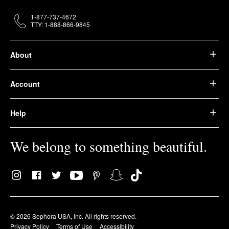
1-877-737-4672
TTY: 1-888-866-9845
About
Account
Help
We belong to something beautiful.
© 2026 Sephora USA, Inc. All rights reserved.
Privacy Policy
Terms of Use
Accessibility