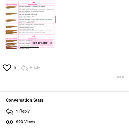
Reply
0
Conversation Stats
1
Reply
923
Views