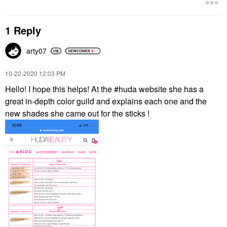
1 Reply
arty07
‎10-22-2020
12:03 PM
Hello! I hope this helps! At the #huda website she has a
great in-depth color guild and explains each one and the
new shades she came out for the sticks !