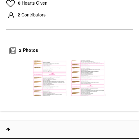
0
Hearts Given
2
Contributors
2
Photos