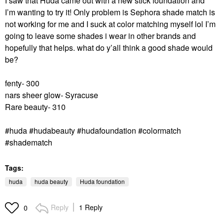
I saw that Huda came out with a new stick foundation and
I’m wanting to try it! Only problem is Sephora shade match is
not working for me and I suck at color matching myself lol I’m
going to leave some shades i wear in other brands and
hopefully that helps. what do y’all think a good shade would
be?
fenty- 300
nars sheer glow- Syracuse
Rare beauty- 310
#huda #hudabeauty #hudafoundation #colormatch
#shadematch
Tags:
huda
huda beauty
Huda foundation
Reply
1 Reply
0