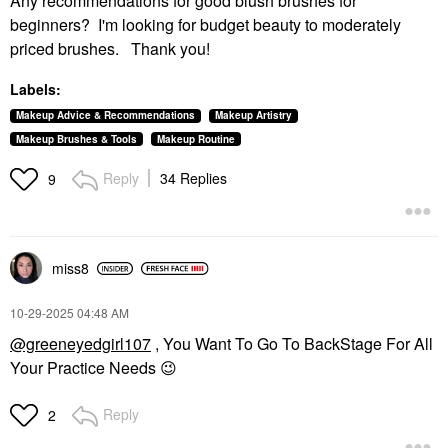
Any recommendations for good blush brushes for
beginners? I'm looking for budget beauty to moderately
priced brushes. Thank you!
Labels:
Makeup Advice & Recommendations
Makeup Artistry
Makeup Brushes & Tools
Makeup Routine
Reply
34 Replies
9
miss8
‎10-29-2025
04:48 AM
@greeneyedgirl107
, You Want To Go To BackStage For All
Your Practice Needs
😉
Reply
2