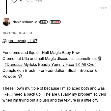
danielledaniell
e
‎10-21-2025
09:47 PM
@greeneyedgirl107
,
For creme and liquid - Half Magic Baby Paw
Creme - at Ulta and half Magic discounts it sometimes
🏆
Danessa Myricks Beauty Yummy Face 1.0 All Over
Complexion Brush - For Foundation, Blush, Bronzer &
Powder
🏆
These I own multiple of because I misplaced both and was
like...I need a back up. The are usually my problem solvers
when I'm trying out a blush and the texture is a little off.