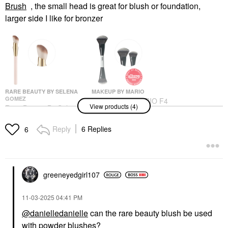
Brush
, the small head is great for blush or foundation,
larger side I like for bronzer
RARE BEAUTY BY SELENA
MAKEUP BY MARIO
GOMEZ
MAKEUP BY MARIO F4
View products (4)
Rare Beauty By Selena
Dual-Ended
Gomez Soft Pinch
Foundation And Face
Blush Brush
Brush
Reply
6 Replies
6
Face Brushes
Face Brushes
$26.00
$36.00
greeneyedgirl10
7
‎11-03-2025
04:41 PM
@danielledanielle
can the rare beauty blush be used
with powder blushes?
DANESSA MYRICKS
SEPHORA COLLECTION