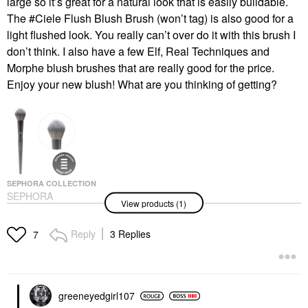
large so it’s great for a natural look that is easily buildable.
The #Ciele Flush Blush Brush (won’t tag) is also good for a
light flushed look. You really can’t over do it with this brush I
don’t think. I also have a few Elf, Real Techniques and
Morphe blush brushes that are really good for the price.
Enjoy your new blush! What are you thinking of getting?
SEPHORA COLLECTION
SEPHORA
View products (1)
COLLECTION PRO
Blush Brush #96
Face Brushes
Reply
3 Replies
7
$35.00
greeneyedgirl10
7