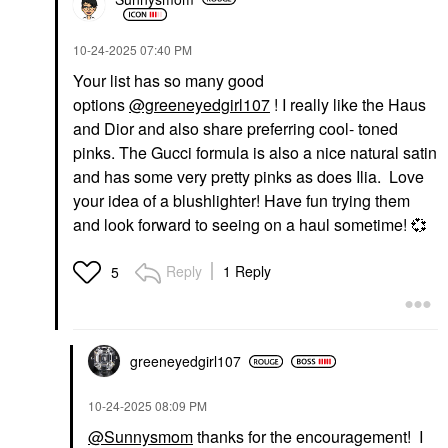
‎10-24-2025
07:40 PM
Your list has so many good
options
@greeneyedgirl107
! I really like the Haus
NUDESTIX
FENTY BEAUTY BY
and Dior and also share preferring cool- toned
RIHANNA
NUDESTIX Nudies
pinks. The Gucci formula is also a nice natural satin
Fenty Beauty By
Cream Blush Stick Lilac
Rihanna Fenty Cheeks
Love
and has some very pretty pinks as does Ilia. Love
Suede Waterproof
Blush
your idea of a blushlighter! Have fun trying them
Powder Blush
$35.00
Wattabrat
and look forward to seeing on a haul sometime!
💞
Blush
$28.00
Reply
1 Reply
5
greeneyedgirl10
7
‎10-24-2025
08:09 PM
HOURGLASS
@Sunnysmom
thanks for the encouragement! I
Hourglass Ambient