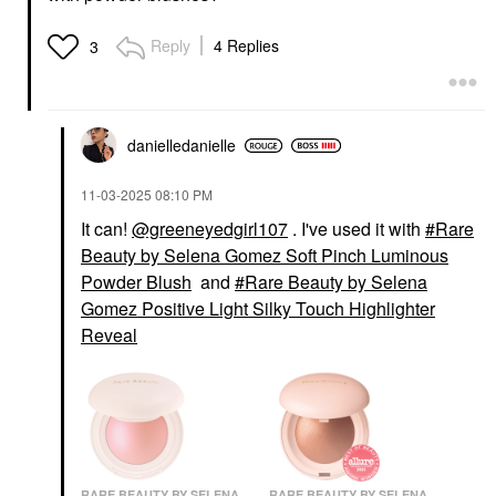
BEAUTY
SEPHORA
Danessa Myricks
COLLECTION PRO
Reply
4 Replies
3
Beauty Yummy Face
Blush Brush #99
1.0 All Over
Face Brushes
Complexion Brush -
$35.00
For Foundation, Blush,
Bronzer & Powder
Brushes & Applicators
danielledaniell
e
$30.00
‎11-03-2025
08:10 PM
It can!
@greeneyedgirl107
. I've used it with
Rare
Beauty by Selena Gomez Soft Pinch Luminous
Powder Blush
and
Rare Beauty by Selena
Gomez Positive Light Silky Touch Highlighter
Reveal
RARE BEAUTY BY SELENA
RARE BEAUTY BY SELENA