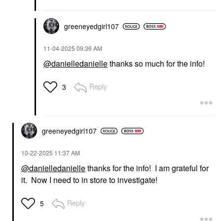
greeneyedgirl10
7
‎11-04-2025
09:36 AM
@danielledanielle
thanks so much for the info!
Reply
3
greeneyedgirl10
7
‎10-22-2025
11:37 AM
@danielledanielle
thanks for the info! I am grateful for
it. Now I need to in store to investigate!
Reply
5