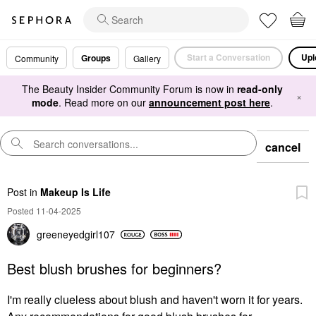
Start a Conversation
Upl
Groups
Community
Gallery
The Beauty Insider Community Forum is now in
read-only
×
mode
. Read more on our
announcement post here
.
cancel
Post
in
Makeup Is Life
Posted 11-04-2025
greeneyedgirl10
7
Best blush brushes for beginners?
I'm really clueless about blush and haven't worn it for years.