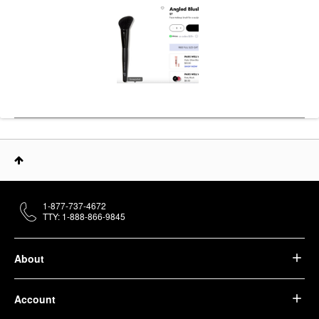
1-877-737-4672
TTY: 1-888-866-9845
About
Account