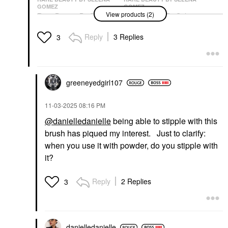
GOMEZ
GOMEZ
View products (2)
Rare Beauty By Selena
Rare Beauty By Selena
Gomez Soft Pinch
Gomez Positive Light
Luminous Powder
Silky Touch Highlighter
Reply
3 Replies
3
Blush
Reveal
Blush
Highlighter
$27.00
$28.00
greeneyedgirl10
7
‎11-03-2025
08:16 PM
@danielledanielle
being able to stipple with this
brush has piqued my interest. Just to clarify:
when you use it with powder, do you stipple with
it?
Reply
2 Replies
3
danielledaniell
e