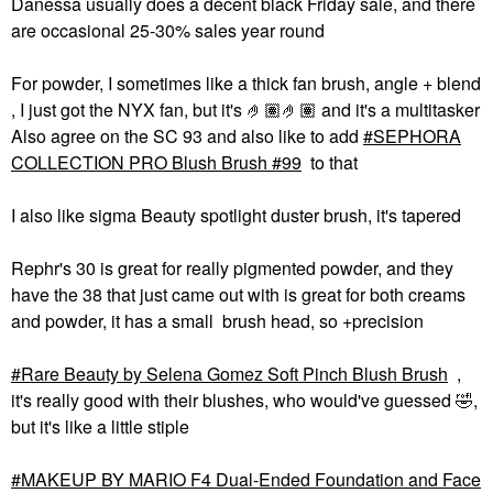
Danessa usually does a decent black Friday sale, and there
are occasional 25-30% sales year round
For powder, I sometimes like a thick fan brush, angle + blend
, I just got the NYX fan, but it's 🤌🏽🤌🏽 and it's a multitasker
Also agree on the SC 93 and also like to add
SEPHORA
COLLECTION PRO Blush Brush #99
to that
I also like sigma Beauty spotlight duster brush, it's tapered
Rephr's 30 is great for really pigmented powder, and they
have the 38 that just came out with is great for both creams
and powder, it has a small brush head, so +precision
Rare Beauty by Selena Gomez Soft Pinch Blush Brush
,
it's really good with their blushes, who would've guessed
🤣
,
but it's like a little stiple
MAKEUP BY MARIO F4 Dual-Ended Foundation and Face