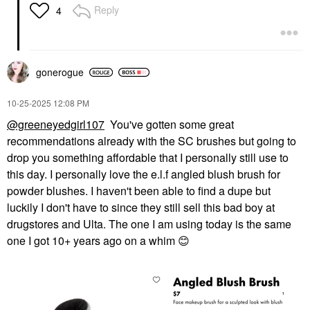
Reply
4
gonerogue
‎10-25-2025
12:08 PM
@greeneyedgirl107
You've gotten some great
recommendations already with the SC brushes but going to
drop you something affordable that I personally still use to
this day. I personally love the e.l.f angled blush brush for
powder blushes. I haven't been able to find a dupe but
luckily I don't have to since they still sell this bad boy at
drugstores and Ulta. The one I am using today is the same
one I got 10+ years ago on a whim
😊