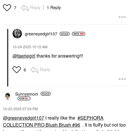
Blush Brush #99
Face Brushes
Reply
1 Reply
7
$35.00
greeneyedgirl10
7
‎10-24-2025
10:15 AM
@faeriegirl
thanks for answering!!!
Reply
6
Sunnysmom
‎10-22-2025
07:24 PM
@greeneyedgirl107
I really like the
SEPHORA
COLLECTION PRO Blush Brush #96
. It is fluffy but not too