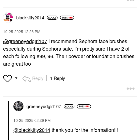
blackkitty2014
‎10-25-2025
12:26 PM
@greeneyedgirl107
I recommend Sephora face brushes
especially during Sephora sale. I’m pretty sure I have 2 of
each following #99, 96. Their powder or foundation brushes
are great too
Reply
1 Reply
7
greeneyedgirl10
7
‎10-25-2025
02:39 PM
@blackkitty2014
thank you for the information!!!