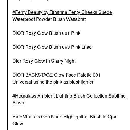
Fenty Beauty by Rihanna Fenty Cheeks Suede
Waterproof Powder Blush Wattabrat
DIOR Rosy Glow Blush 001 Pink
DIOR Rosy Glow Blush 063 Pink Lilac
Dior Rosy Glow in Starry Night
DIOR BACKSTAGE Glow Face Palette 001
Universal using the pink as blushlighter
Hourglass Ambient Lighting Blush Collection Sublime
Flush
BareMinerals Gen Nude Highlighting Blush in Opal
Glow