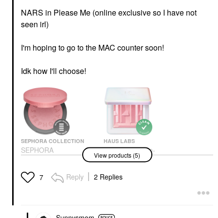
NARS in Please Me (online exclusive so I have not
seen irl)
I'm hoping to go to the MAC counter soon!
Idk how I'll choose!
SEPHORA COLLECTION
HAUS LABS
SEPHORA
HAUS LABS Bio-
View products (5)
COLLECTION Sephora
Radiant Gel-Powder
Colorful® Blush
Illuminating Highlighter
With Fermented Arnica
Blush
Reply
2 Replies
7
Rose Quartz
$14.00
Highlighter
$40.00
Sunnysmom