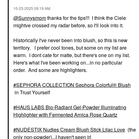
‎10-23-2025
09:19 AM
@Sunnysmom
thanks for the tips!!! I think the Ciele
mightve crossed my radar before, so I'll look into it.
Historically I've never been into blush, so this is new
territory. I prefer cool tones, but some on my list are
warm. I dont cate for matte, but there's one on my list.
Here's what I've been working on...in no particular
order. And some are highlighters.
SEPHORA COLLECTION Sephora Colorful® Blush
in Trust Yourself
HAUS LABS Bio-Radiant Gel-Powder Illuminating
Highlighter with Fermented Arnica Rose Quartz
NUDESTIX Nudies Cream Blush Stick Lilac Love
(the
only non-powder)...I haven't seen irl