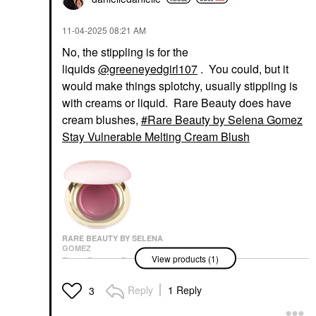
‎11-04-2025
08:21 AM
No, the stippling is for the
liquids
@greeneyedgirl107
. You could, but it
would make things splotchy, usually stippling is
with creams or liquid. Rare Beauty does have
cream blushes,
Rare Beauty by Selena Gomez
Stay Vulnerable Melting Cream Blush
RARE BEAUTY BY SELENA
GOMEZ
View products (1)
Rare Beauty By Selena
Gomez Stay Vulnerable
Melting Cream Blush
Reply
1 Reply
3
Blush
$24.00