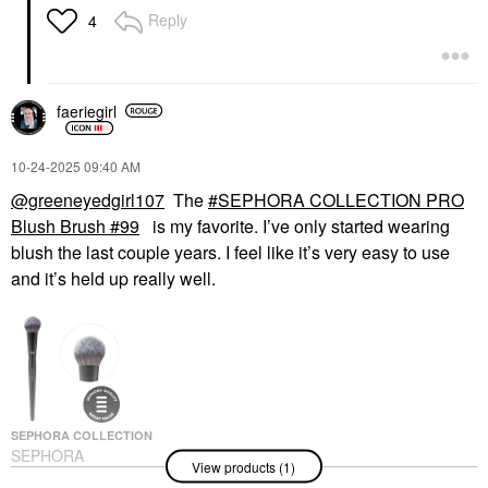
Reply
4
faeriegirl
‎10-24-2025
09:40 AM
@greeneyedgirl107
The
SEPHORA COLLECTION PRO
Blush Brush #99
is my favorite. I’ve only started wearing
blush the last couple years. I feel like it’s very easy to use
and it’s held up really well.
SEPHORA COLLECTION
SEPHORA
View products (1)
COLLECTION PRO