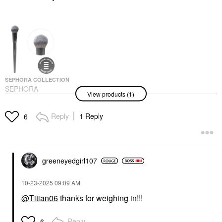
SEPHORA COLLECTION
SEPHORA
View products (1)
COLLECTION PRO
Blush Brush #99
Face Brushes
Reply
1 Reply
6
$35.00
greeneyedgirl10
7
‎10-23-2025
09:09 AM
@Titian06
thanks for weighing in!!!
Reply
6