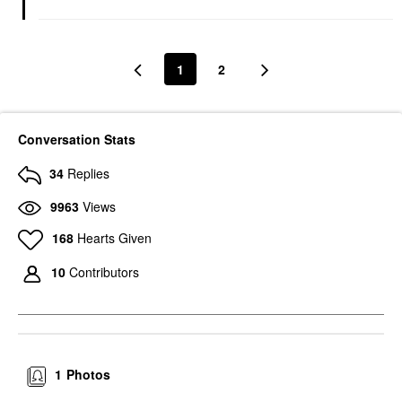
1
2
Conversation Stats
34
Replies
9963
Views
168
Hearts Given
10
Contributors
1
Photos