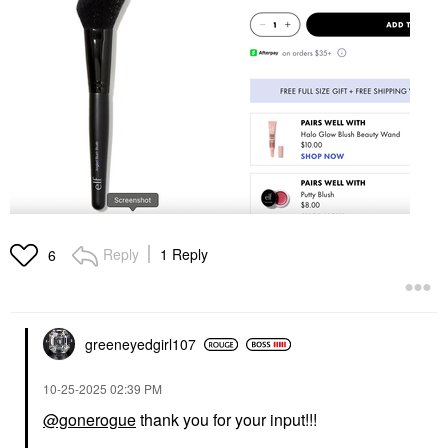
Reply
1 Reply
6
greeneyedgirl10
7
‎10-25-2025
02:39 PM
@gonerogue
thank you for your input!!!