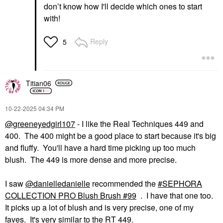
Lighting Blush
don’t know how I'll decide which ones to start
Collection Sublime
with!
Flush
Blush
$48.00
Reply
5
Titian06
‎10-22-2025
04:34 PM
@greeneyedgirl107
- I like the Real Techniques 449 and
400. The 400 might be a good place to start because it's big
and fluffy. You'll have a hard time picking up too much
blush. The 449 is more dense and more precise.
I saw
@danielledanielle
recommended the
SEPHORA
COLLECTION PRO Blush Brush #99
. I have that one too.
It picks up a lot of blush and is very precise, one of my
faves. It's very similar to the RT 449.