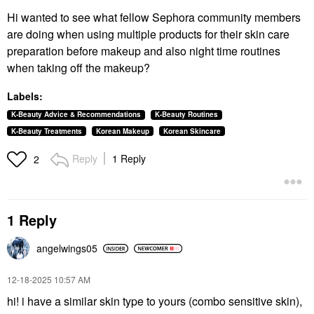
Hi wanted to see what fellow Sephora community members
are doing when using multiple products for their skin care
preparation before makeup and also night time routines
when taking off the makeup?
Labels:
K-Beauty Advice & Recommendations
K-Beauty Routines
K-Beauty Treatments
Korean Makeup
Korean Skincare
Reply
1 Reply
2
1 Reply
angelwings05
‎12-18-2025
10:57 AM
hi! i have a similar skin type to yours (combo sensitive skin),