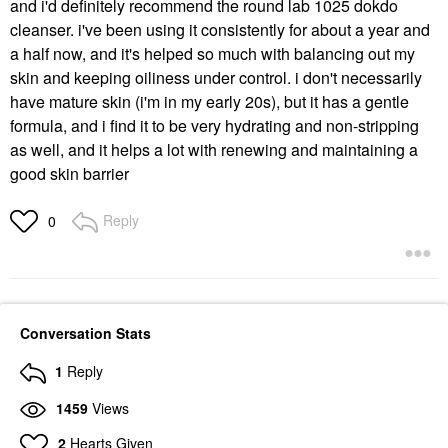
and i'd definitely recommend the round lab 1025 dokdo
cleanser. i've been using it consistently for about a year and
a half now, and it's helped so much with balancing out my
skin and keeping oiliness under control. i don't necessarily
have mature skin (i'm in my early 20s), but it has a gentle
formula, and i find it to be very hydrating and non-stripping
as well, and it helps a lot with renewing and maintaining a
good skin barrier
Reply
0
Conversation Stats
1
Reply
1459
Views
2
Hearts Given