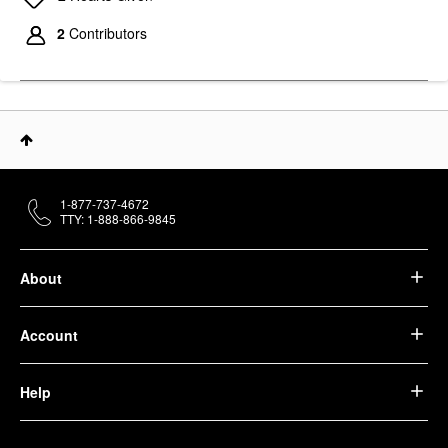
2
Contributors
1-877-737-4672
TTY: 1-888-866-9845
About
Account
Help