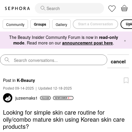
Start a Conversation
Upl
Groups
Community
Gallery
The Beauty Insider Community Forum is now in
read-only
×
mode
. Read more on our
announcement post here
.
cancel
Post
in
K-Beauty
Posted 09-14-2025
|
Updated 12-18-2025
juzeemaks1
Looking for simple skin care routine for
oily/combo mature skin using Korean skin care
products?