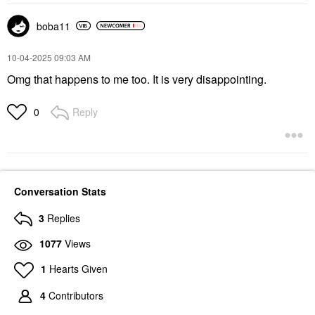
boba11
‎10-04-2025
09:03 AM
Omg that happens to me too. It is very disappointing.
Reply
0
Conversation Stats
3
Replies
1077
Views
1
Hearts Given
4
Contributors