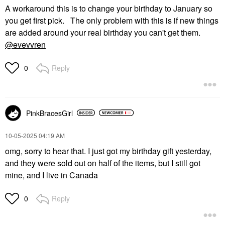
A workaround this is to change your birthday to January so
you get first pick. The only problem with this is if new things
are added around your real birthday you can't get them.
@evevvren
Reply
0
PinkBracesGirl
‎10-05-2025
04:19 AM
omg, sorry to hear that. I just got my birthday gift yesterday,
and they were sold out on half of the items, but I still got
mine, and I live in Canada
Reply
0