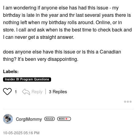
I am wondering if anyone else has had this issue - my
birthday is late in the year and thr last several years there is
nothing left when my birthday rolls around. Online, or in
store. I call and ask when is the best time to check back and
I can never get a straight answer.
does anyone else have this issue or is this a Canadian
thing? It’s been very disappointing.
Labels:
Insider BI Program Questions
Reply
3 Replies
1
CorgiMommy
‎10-05-2025
05:16 PM