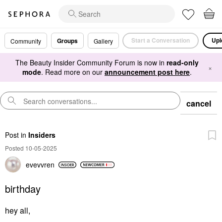
Start a Conversation
Upl
Groups
Community
Gallery
The Beauty Insider Community Forum is now in
read-only
×
mode
. Read more on our
announcement post here
.
cancel
Post
in
Insiders
Posted 10-05-2025
evevvren
birthday
hey all,