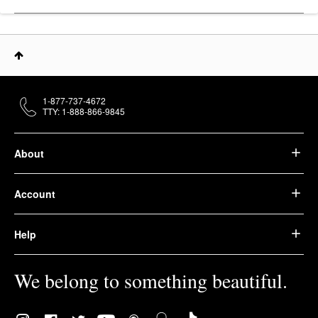
1-877-737-4672
TTY: 1-888-866-9845
About
Account
Help
We belong to something beautiful.