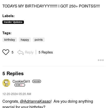
TODAYS MY BIRTHDAYYY!!!!!!!! I GOT 250+ POINTSS!!!!
Labels:
Insider Updates
Tags:
birthday
happy
points
Reply
5 Replies
5
5 Replies
CookieGirl1
‎12-20-2024
05:20 AM
Congrats,
@AdriannaKasap
! Are you doing anything
special for your birthday?