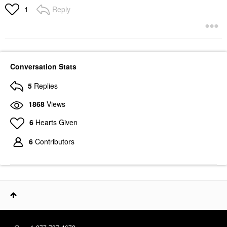
Reply
1
Conversation Stats
5
Replies
1868
Views
6
Hearts Given
6
Contributors