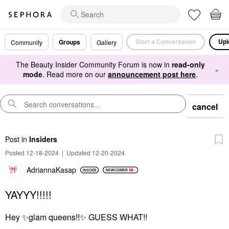
Start a Conversation
Upl
Groups
Community
Gallery
The Beauty Insider Community Forum is now in
read-only
×
mode
. Read more on our
announcement post here
.
cancel
Post
in
Insiders
Posted 12-18-2024
|
Updated 12-20-2024
AdriannaKasap
YAYYY!!!!!
Hey
✨
glam queens!!
✨
GUESS WHAT!!