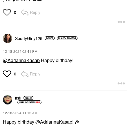
Reply
0
SportyGirly125
‎12-18-2024
02:41 PM
@AdriannaKasap
Happy birthday!
Reply
0
itsfi
‎12-18-2024
11:13 AM
Happy birthday
@AdriannaKasap
!
🎉