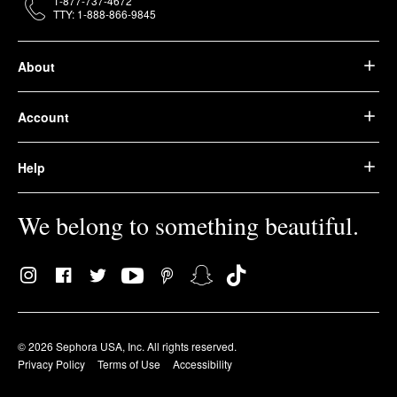
1-877-737-4672
TTY: 1-888-866-9845
About
Account
Help
We belong to something beautiful.
© 2026 Sephora USA, Inc. All rights reserved.
Privacy Policy
Terms of Use
Accessibility