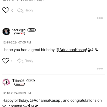
Reply
0
faeriegirl
‎12-19-2024
07:05 PM
I hope you had a great birthday
@AdriannaKasap
!
🎂
🎉
🥳
Reply
0
Titian06
‎12-18-2024
03:09 PM
Happy birthday,
@AdriannaKasap
, and congratulations on
your points! 🥳
🎁
🍰
💖