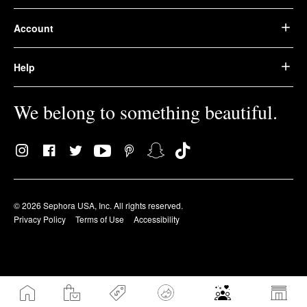
Account
Help
We belong to something beautiful.
© 2026 Sephora USA, Inc. All rights reserved.
Privacy Policy
Terms of Use
Accessibility