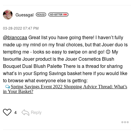
Guessgal
‎03-28-2022
07:47 PM
@bianccaa
Great list you have going there! I haven’t fully
made up my mind on my final choices, but that Jouer duo is
tempting me - looks so easy to swipe on and go!
😊
My
favourite Jouer product is the Jouer Cosmetics Blush
Bouquet Dual Blush Palette There is a thread for sharing
what’s in your Spring Savings basket here if you would like
to browse what everyone else is getting:
Spring Savings Event 2022 Shopping Advice Thread: What’s
in Your Basket?
Reply
4