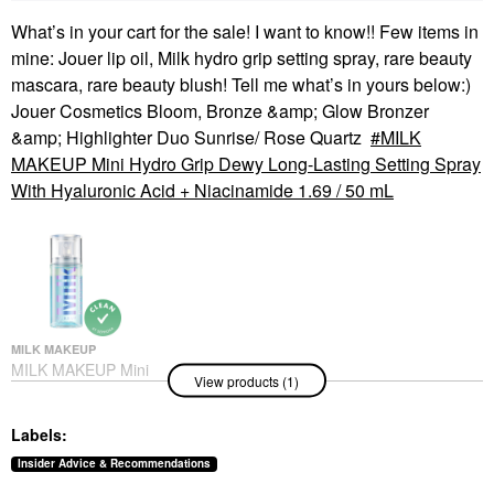
What’s in your cart for the sale! I want to know!! Few items in
mine: Jouer lip oil, Milk hydro grip setting spray, rare beauty
mascara, rare beauty blush! Tell me what’s in yours below:)
Jouer Cosmetics Bloom, Bronze &amp; Glow Bronzer
&amp; Highlighter Duo Sunrise/ Rose Quartz
MILK
MAKEUP Mini Hydro Grip Dewy Long-Lasting Setting Spray
With Hyaluronic Acid + Niacinamide 1.69 / 50 mL
MILK MAKEUP
MILK MAKEUP Mini
View products (1)
Hydro Grip Dewy Long-
Lasting Setting Spray
With Hyaluronic Acid +
Labels:
Niacinamide 1.69 / 50
ML
Insider Advice & Recommendations
Mini Size