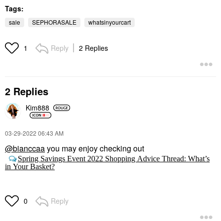
$24.00
Tags:
sale
SEPHORASALE
whatsinyourcart
Reply
2 Replies
1
2 Replies
Kim888
‎03-29-2022
06:43 AM
@bianccaa
you may enjoy checking out
Spring Savings Event 2022 Shopping Advice Thread: What’s
in Your Basket?
Reply
0