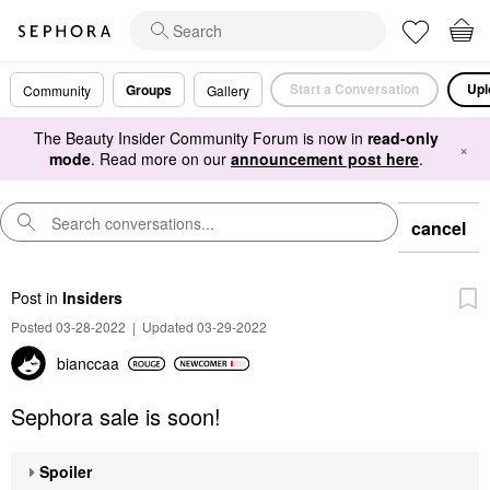
Start a Conversation
Upl
Groups
Community
Gallery
The Beauty Insider Community Forum is now in
read-only
×
mode
. Read more on our
announcement post here
.
cancel
Post
in
Insiders
Posted 03-28-2022
|
Updated 03-29-2022
bianccaa
Sephora sale is soon!
Spoiler