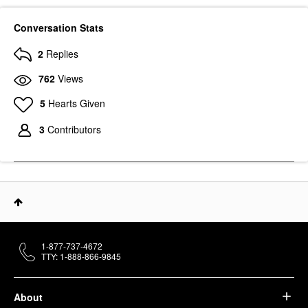
Conversation Stats
2
Replies
762
Views
5
Hearts Given
3
Contributors
1-877-737-4672
TTY: 1-888-866-9845
About