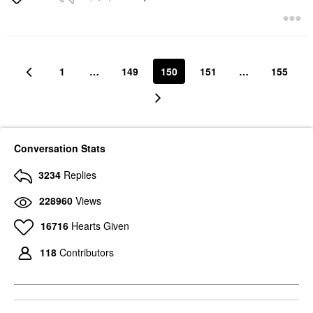
1
…
149
150
151
…
155
Conversation Stats
3234
Replies
228960
Views
16716
Hearts Given
118
Contributors