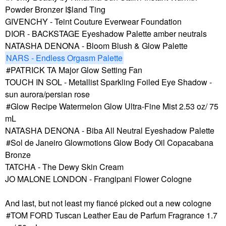
Powder Bronzer I$land Ting
GIVENCHY - Teint Couture Everwear Foundation
DIOR - BACKSTAGE Eyeshadow Palette amber neutrals
NATASHA DENONA - Bloom Blush & Glow Palette
NARS - Endless Orgasm Palette
PATRICK TA Major Glow Setting Fan
TOUCH IN SOL - Metallist Sparkling Foiled Eye Shadow -
sun aurora/persian rose
Glow Recipe Watermelon Glow Ultra-Fine Mist 2.53 oz/ 75
mL
NATASHA DENONA - Biba All Neutral Eyeshadow Palette
Sol de Janeiro Glowmotions Glow Body Oil Copacabana
Bronze
TATCHA - The Dewy Skin Cream
JO MALONE LONDON - Frangipani Flower Cologne
And last, but not least my fiancé picked out a new cologne
TOM FORD Tuscan Leather Eau de Parfum Fragrance 1.7