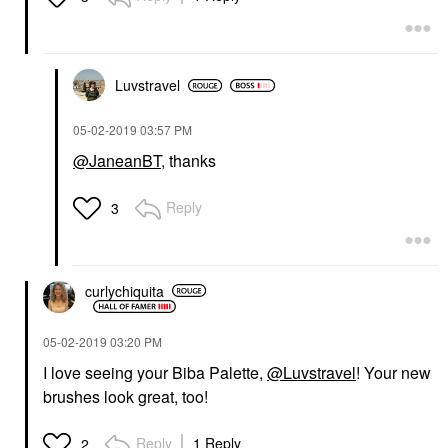
Luvstravel
‎05-02-2019
03:57 PM
@JaneanBT
, thanks
Reply
3
curlychiquita
‎05-02-2019
03:20 PM
I love seeing your Biba Palette,
@Luvstravel
! Your new
brushes look great, too!
Reply
1 Reply
2