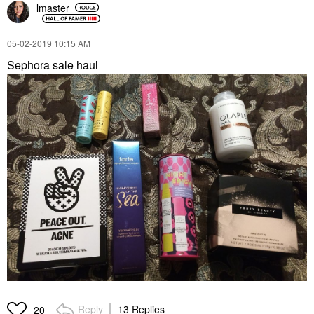
lmaster
‎05-02-2019
10:15 AM
Sephora sale haul
Reply
13 Replies
20