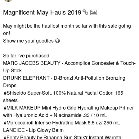
Magnificent May Hauls 2019
May might be the hauliest month so far with this sale going
on!
Show me your goodies
😉
So far I've purchased:
MARC JACOBS BEAUTY - Accomplice Concealer & Touch-
Up Stick
DRUNK ELEPHANT - D-Bronzi Anti-Pollution Bronzing
Drops
Shiseido Super-Soft, 100% Natural Facial Cotton 165
sheets
MILK MAKEUP Mini Hydro Grip Hydrating Makeup Primer
with Hyaluronic Acid + Niacinamide .33 / 10 mL
Moroccanoil Intense Hydrating Mask 8.5 oz/ 250 mL
LANEIGE - Lip Glowy Balm
Fenty Beauty by Rihanna Sun Stalk'r Instant Warmth