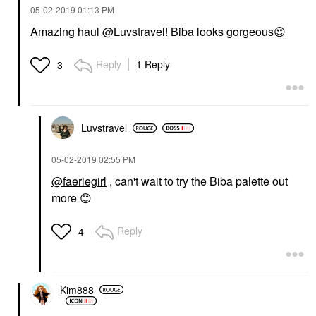
‎05-02-2019
01:13 PM
Amazing haul
@Luvstravel
! Biba looks gorgeous
😍
Reply
1 Reply
3
Luvstravel
‎05-02-2019
02:55 PM
@faeriegirl
, can't wait to try the Biba palette out
more
😊
Reply
4
Kim888