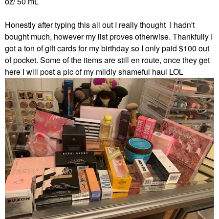
oz/ 50 mL
Honestly after typing this all out I really thought I hadn't
bought much, however my list proves otherwise. Thankfully I
got a ton of
gift cards for my birthday so I only paid $100 out
of pocket. Some of the items are still en route, once they get
here I will post a pic of my mildly shameful haul LOL