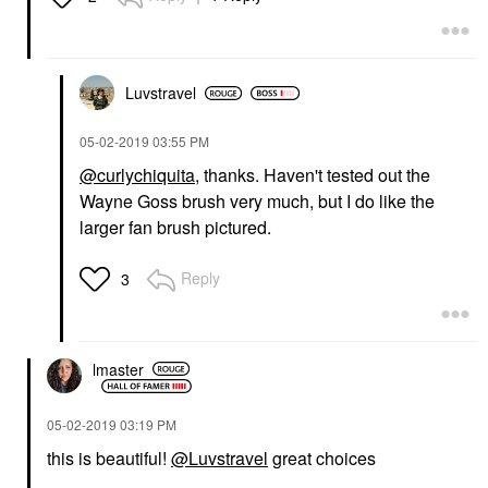
Luvstravel
‎05-02-2019
03:55 PM
@curlychiquita
, thanks. Haven't tested out the
Wayne Goss brush very much, but I do like the
larger fan brush pictured.
Reply
3
lmaster
‎05-02-2019
03:19 PM
this is beautiful!
@Luvstravel
great choices