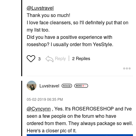
@Luvstravel
Thank you so much!
I love face cleansers, so I'll definitely put that on
my list too.
Did you have a positive experience with
roseshop? I usually order from YesStyle.
Reply
2 Replies
3
Luvstravel
‎05-02-2019
06:35 PM
@Cyncynn
, Yes. It's ROSEROSESHOP and I've
seen a few people on the forum who have
ordered from them. They always package so well.
Here's a closer pic of it.