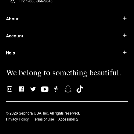
TTY: 1-888-866-9845
About
Account
Help
We belong to something beautiful.
© 2026 Sephora USA, Inc. All rights reserved.
Privacy Policy
Terms of Use
Accessibility