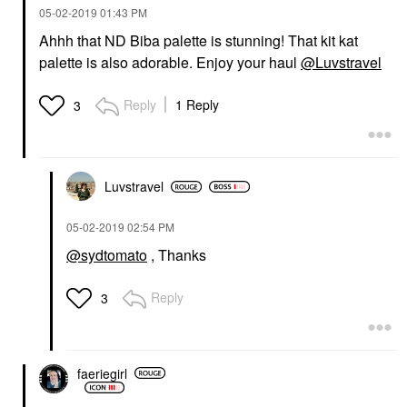
‎05-02-2019
01:43 PM
Ahhh that ND Biba palette is stunning! That kit kat
palette is also adorable. Enjoy your haul
@Luvstravel
Reply
1 Reply
3
Luvstravel
‎05-02-2019
02:54 PM
@sydtomato
, Thanks
Reply
3
faeriegirl