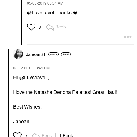
‎05-03-2019
06:54 AM
@Luvstravel
Thanks
❤️
Reply
3
JaneanBT
‎05-02-2019
03:41 PM
Hi
@Luvstravel
,
I love the Natasha Denona Palettes! Great Haul!
Best Wishes,
Janean
Reply
1 Reply
3