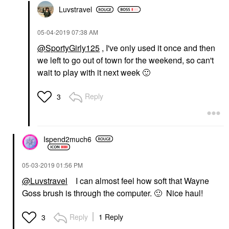
Glow Recipe
PATRICK TA Major
Luvstravel
Watermelon Glow
Glow Setting Fan
Ultra-Fine Mist 2.53
Face Brushes
Oz/ 75 ML
$26.00
‎05-04-2019
07:38 AM
Mists & Essences
@SportyGirly125
, I've only used it once and then
$29.00
we left to go out of town for the weekend, so can't
wait to play with it next week
🙂
Reply
3
FENTY BEAUTY BY
MOROCCANOIL
RIHANNA
Ispend2much6
Moroccanoil Intense
Fenty Beauty By
Hydrating Mask 8.5 Oz/
Rihanna Sun Stalk'r
250 ML
Instant Warmth Powder
‎05-03-2019
01:56 PM
Hair Masks
Bronzer I$land Ting
$46.00
@Luvstravel
I can almost feel how soft that Wayne
Bronzer
$38.00
Goss brush is through the computer.
🙂
Nice haul!
Reply
1 Reply
3