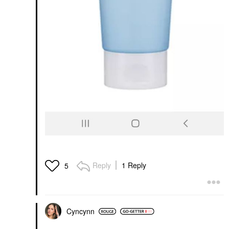
Reply
1 Reply
5
Cyncynn