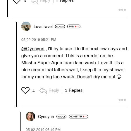
Reply
4 Replies
3
Luvstravel
‎05-02-2019
05:21 PM
@Cyncynn
, I'll try to use it in the next few days and
give you a comment. This is a reorder on the
Missha Super Aqua foam face wash. Love it. It's a
nice cream that lathers well, I keep it in my shower
for my morning face wash. Doesn't dry me out
🙂
Reply
3 Replies
4
Cyncynn
‎05-02-2019
06:19 PM