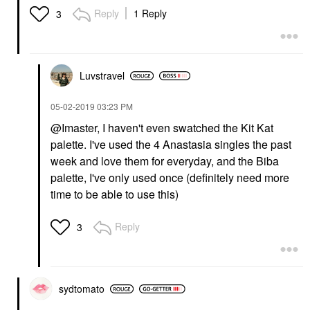
Reply
1 Reply
3
Luvstravel
‎05-02-2019
03:23 PM
@Imaster, I haven't even swatched the Kit Kat
palette. I've used the 4 Anastasia singles the past
week and love them for everyday, and the Biba
palette, I've only used once (definitely need more
time to be able to use this)
Reply
3
sydtomato