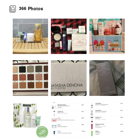
366
Photos