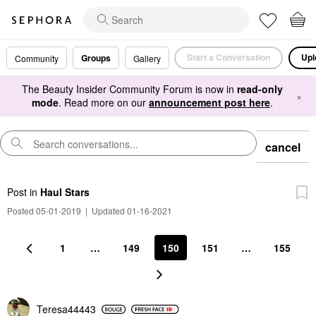
Start a Conversation
Upl
Groups
Community
Gallery
The Beauty Insider Community Forum is now in
read-only
×
mode
. Read more on our
announcement post here
.
cancel
Post
in
Haul Stars
Posted 05-01-2019
|
Updated 01-16-2021
1
…
149
150
151
…
155
Teresa44443