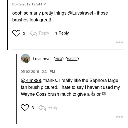
‎05-02-2019
12:24 PM
oooh so many pretty things
@Luvstravel
- those
brushes look great!
Reply
1 Reply
3
Luvstravel
‎05-02-2019
12:31 PM
@Kim888
, thanks. I really like the Sephora large
fan brush pictured. I hate to say I haven't used my
Wayne Goss brush much to give a
👍
or
👎
Reply
3