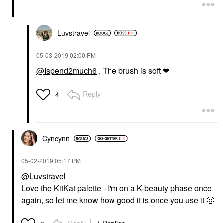
Luvstravel
MILK MAKEUP
SHISEIDO
MILK MAKEUP Mini
Shiseido Super-Soft,
‎05-03-2019
02:00 PM
Hydro Grip Hydrating
100% Natural Facial
Makeup Primer With
Cotton 165 Sheets
@Ispend2much6
, The brush is soft ❤
Hyaluronic Acid +
Makeup Removers
Niacinamide .33 / 10
$18.00
ML
Reply
4
Mini Size
$20.00
Cyncynn
‎05-02-2019
05:17 PM
@Luvstravel
Love the KitKat palette - I'm on a K-beauty phase once
again, so let me know how good it is once you use it
🙂