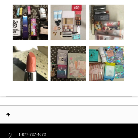
1-877-737-4672