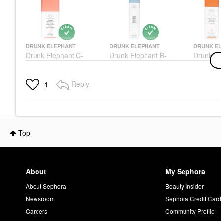
DRUNK ELEPHANT
DRUNK ELEPHANT
DRUNK E
Drunk Elephant C-
Drunk Elephant B-
Drunk El
Tango™ Vitamin C Eye
Hydra™ Intensive
Firma Fr
Cream 0.5 Oz/ 15 ML
Hydration Serum With
Day Ser
Hyaluronic Acid 1.69
Ml
Eye Creams & Treatments
Reply
1
Oz/50 Ml
Face Ser
$65.00
Face Serums
$79.00
$54.00
Top
About
My Sephora
About Sephora
Beauty Insider
Newsroom
Sephora Credit Car
Careers
Community Profile