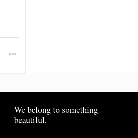
We belong to something
beautiful.