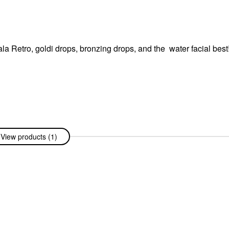
ala Retro, goldi drops, bronzing drops, and the water facial best
View products (1)