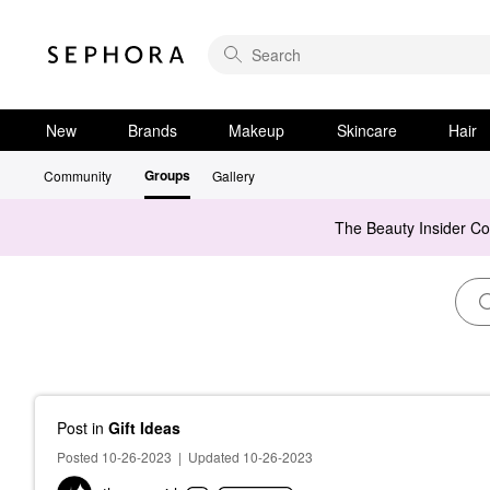
New
Brands
Makeup
Skincare
Hair
Groups
Community
Gallery
The Beauty Insider C
Post
in
Gift Ideas
Posted 10-26-2023
|
Updated 10-26-2023