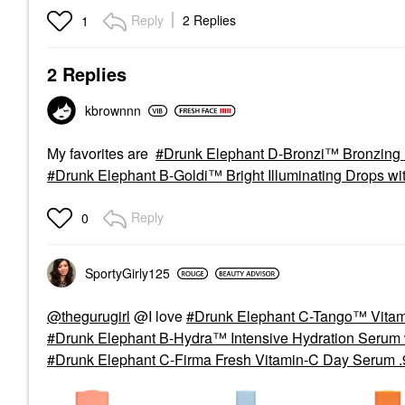
Reply
2 Replies
1
2 Replies
kbrownnn
My favorites are
Drunk Elephant D-Bronzi™ Bronzing 
Drunk Elephant B-Goldi™ Bright Illuminating Drops wi
Reply
0
SportyGirly125
@thegurugirl
@I love
Drunk Elephant C-Tango™ Vitam
Drunk Elephant B-Hydra™ Intensive Hydration Serum w
Drunk Elephant C-Firma Fresh Vitamin-C Day Serum .