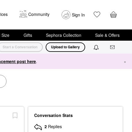
ices
Community
Sign In
i Size
Gifts
Sephora Collection
Sale & Offers
Start a Conversation
Upload to Gallery
cement post here
.
×
Conversation Stats
2
Replies