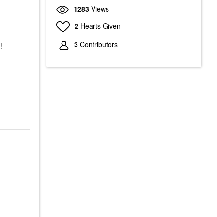
1283
Views
2
Hearts Given
3
Contributors
!!