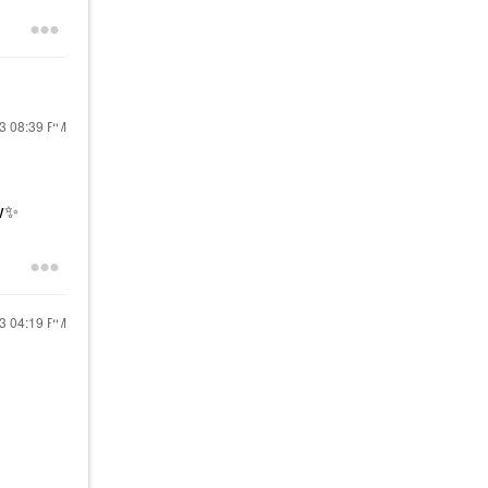
23
08:39 PM
w
✨
23
04:19 PM