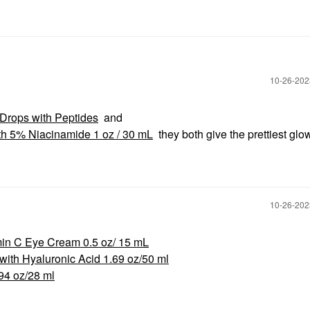
‎10-26-20
Drops with Peptides
and
th 5% Niacinamide 1 oz / 30 mL
they both give the prettiest glo
‎10-26-20
in C Eye Cream 0.5 oz/ 15 mL
ith Hyaluronic Acid 1.69 oz/50 ml
94 oz/28 ml