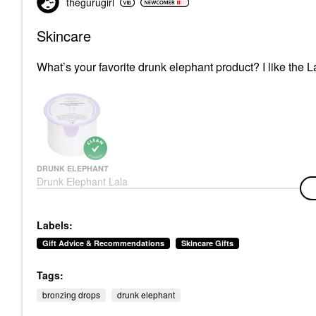
thegurugirl
Skincare
What’s your favorite drunk elephant product? I like the L
DRUNK ELEPHANT
Drunk Elephant Lala
Retro™ Nourishing
Whipped Refillable
Moisturizer With
Labels:
Ceramides
Face Creams
Gift Advice & Recommendations
Skincare Gifts
$64.00
Tags:
bronzing drops
drunk elephant