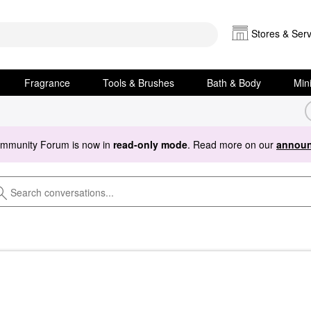
Stores & Serv
Fragrance
Tools & Brushes
Bath & Body
Min
ommunity Forum is now in
read-only mode
. Read more on our
announ