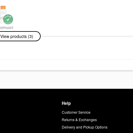
LEPHANT
ephant C-
View products (3)
esh Vitamin-C
um .94 Oz/28
ums
Help
Customer Service
d
Returns & Exchanges
Delivery and Pickup Options