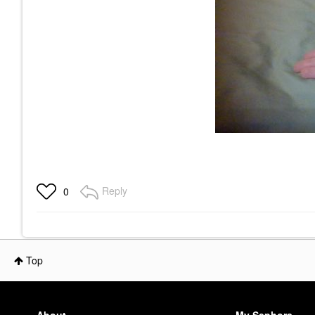
Reply
0
Top