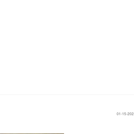
‎01-15-20