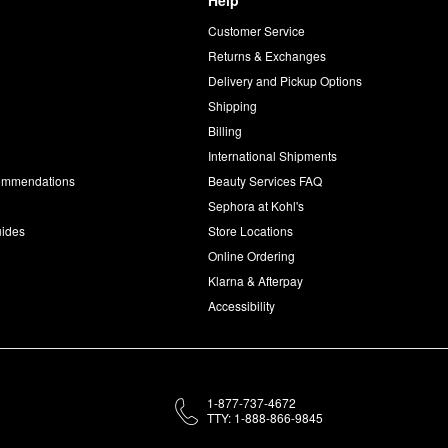
Help
Customer Service
d
Returns & Exchanges
Delivery and Pickup Options
Shipping
Billing
International Shipments
commendations
Beauty Services FAQ
Sephora at Kohl's
uides
Store Locations
Online Ordering
Klarna & Afterpay
Accessibility
1-877-737-4672
TTY: 1-888-866-9845