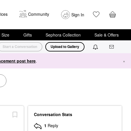
ices
Community
Sign In
i Size
Gifts
Sephora Collection
Sale & Offers
Start a Conversation
Upload to Gallery
cement post here
.
×
Conversation Stats
1
Reply