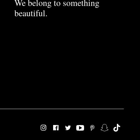
We belong to something
beautiful.