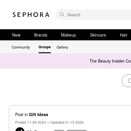
New
Brands
Makeup
Skincare
Hair
Groups
Community
Gallery
The Beauty Insider C
Post
in
Gift Ideas
Posted 11-26-2023
|
Updated 01-15-2024