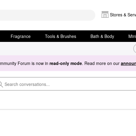
Stores & Serv
Fragrance
Tools & Brushes
Bath & Body
Min
ommunity Forum is now in
read-only mode
. Read more on our
announ