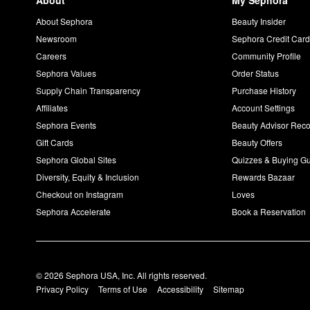
About
My Sephora
About Sephora
Beauty Insider
Newsroom
Sephora Credit Car
Careers
Community Profile
Sephora Values
Order Status
Supply Chain Transparency
Purchase History
Affiliates
Account Settings
Sephora Events
Beauty Advisor Re
Gift Cards
Beauty Offers
Sephora Global Sites
Quizzes & Buying G
Diversity, Equity & Inclusion
Rewards Bazaar
Checkout on Instagram
Loves
Sephora Accelerate
Book a Reservation
© 2026 Sephora USA, Inc. All rights reserved.
Privacy Policy
Terms of Use
Accessibility
Sitemap