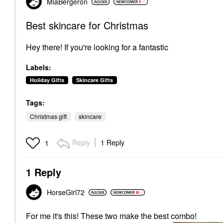
MiaBergeron
Best skincare for Christmas
Hey there! If you're looking for a fantastic
Labels:
Holiday Gifts
Skincare Gifts
Tags:
Christmas gift
skincare
Reply
1 Reply
1
1 Reply
HorseGirl72
For me it's this!
These two make the best combo!