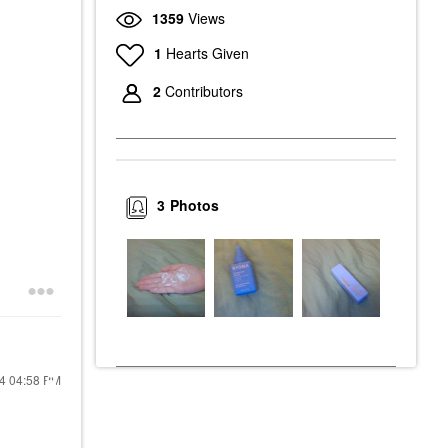
1359
Views
1
Hearts Given
2
Contributors
3
Photos
24
04:58 PM