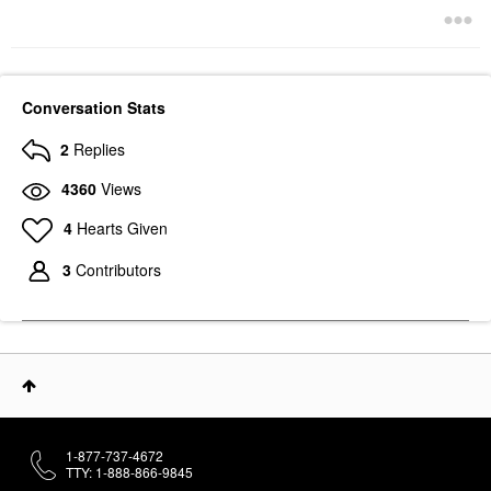
Conversation Stats
2
Replies
4360
Views
4
Hearts Given
3
Contributors
1-877-737-4672
TTY: 1-888-866-9845