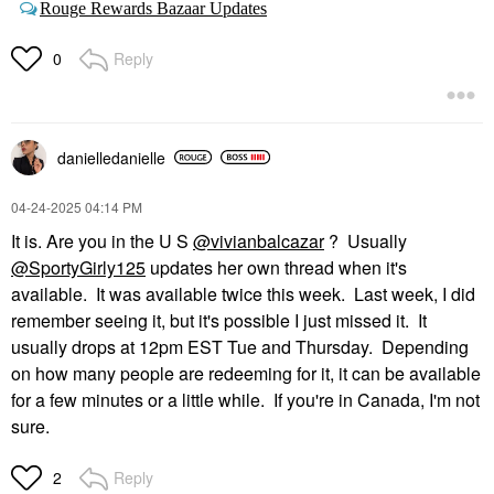
Rouge Rewards Bazaar Updates
Reply
0
danielledaniell
e
‎04-24-2025
04:14 PM
It is. Are you in the U S
@vivianbalcazar
? Usually
@SportyGirly125
updates her own thread when it's
available. It was available twice this week. Last week, I did
remember seeing it, but it's possible I just missed it. It
usually drops at 12pm EST Tue and Thursday. Depending
on how many people are redeeming for it, it can be available
for a few minutes or a little while. If you're in Canada, I'm not
sure.
Reply
2