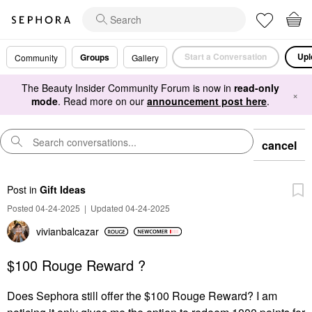
Start a Conversation
Upl
Groups
Community
Gallery
The Beauty Insider Community Forum is now in
read-only
×
mode
. Read more on our
announcement post here
.
cancel
Post
in
Gift Ideas
Posted 04-24-2025
|
Updated 04-24-2025
vivianbalcazar
$100 Rouge Reward ?
Does Sephora still offer the $100 Rouge Reward? I am