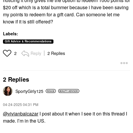
noticing it only gives me the option to redeem 1000 points for
$20 off which is a total bummer because i have been saving
my points to redeem for a gift card. Can someone let me
know if it is still offered?
Labels:
Gift Advice & Recommendations
Reply
2 Replies
2
2 Replies
SportyGirly125
‎04-24-2025
04:31 PM
@vivianbalcazar
I post about it when I see it on this thread I
made. I’m in the US.