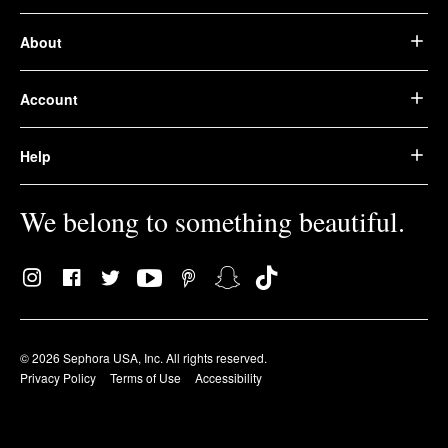
About
Account
Help
We belong to something beautiful.
© 2026 Sephora USA, Inc. All rights reserved.
Privacy Policy
Terms of Use
Accessibility