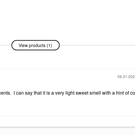
View products (1)
‎09-21-20
ts. I can say that it is a very light sweet smell with a hint of co