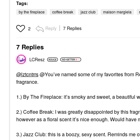
Tags:
by the fireplace
coffee break
jazz club
maison margiela
Reply
7 Replies
2
7 Replies
LCResz
@lztcntrrs
@You’ve named some of my favorites from Re
fragrance.
1.) By The Fireplace: it’s smoky and sweet, a beautiful 
2.) Coffee Break: I was greatly disappointed by this fragr
however as a floral scent it’s nice enough. Would have
3.) Jazz Club: this is a boozy, sexy scent. Reminds me o