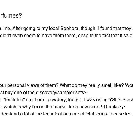
erfumes?
a line. After going to my local Sephora, though- I found that they 
dn't even seem to have them there, despite the fact that it said
ur personal views of them? What do they really smell like? Wo
ust buy one of the discovery/sampler sets?
 "feminine" (i.e: floral, powdery, fruity..). I was using YSL's Bl
out, which is why I'm on the market for a new scent! Thanks
🙂
erstand a lot of the technical or more official terms- please feel 