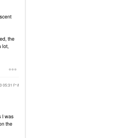
 scent
ed, the
 lot,
20
05:31 PM
s I was
on the