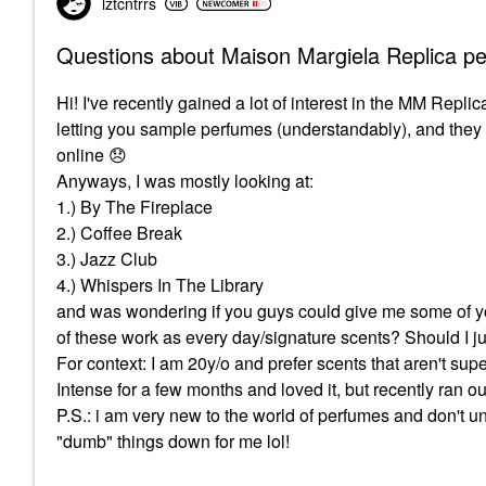
lztcntrrs
Questions about Maison Margiela Replica p
Hi! I've recently gained a lot of interest in the MM Replic
letting you sample perfumes (understandably), and they di
online
😞
Anyways, I was mostly looking at:
1.) By The Fireplace
2.) Coffee Break
3.) Jazz Club
4.) Whispers In The Library
and was wondering if you guys could give me some of yo
of these work as every day/signature scents? Should I j
For context: I am 20y/o and prefer scents that aren't super
Intense for a few months and loved it, but recently ran 
P.S.: i am very new to the world of perfumes and don't und
"dumb" things down for me lol!