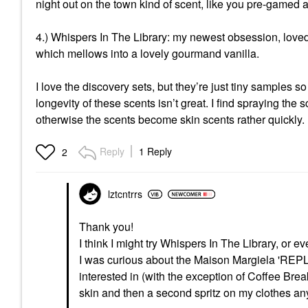
night out on the town kind of scent, like you pre-gamed
4.) Whispers In The Library: my newest obsession, loved i
which mellows into a lovely gourmand vanilla.
I love the discovery sets, but they’re just tiny samples 
longevity of these scents isn’t great. I find spraying the 
otherwise the scents become skin scents rather quickly.
Reply
1 Reply
2
lztcntrrs
Thank you!
I think I might try Whispers In The Library, or e
I was curious about the Maison Margiela 'REPLI
interested in (with the exception of Coffee Break
skin and then a second spritz on my clothes any