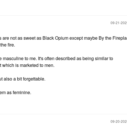
‎09-21-20
rs are not as sweet as Black Opium except maybe By the Firepl
he fire.
re masculine to me. It's often described as being similar to
hich is marketed to men.
 also a bit forgettable.
hem as feminine.
‎09-20-20