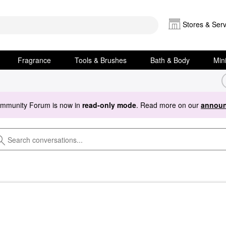
Stores & Serv
Fragrance
Tools & Brushes
Bath & Body
Min
ommunity Forum is now in
read-only mode
. Read more on our
announ