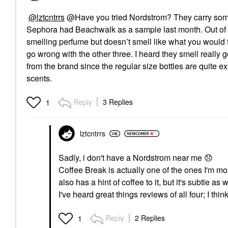
@lztcntrrs
@Have you tried Nordstrom? They carry some o
Sephora had Beachwalk as a sample last month. Out of th
smelling perfume but doesn’t smell like what you would thi
go wrong with the other three. I heard they smell really 
from the brand since the regular size bottles are quite e
scents.
Reply
3 Replies
1
lztcntrrs
Sadly, i don't have a Nordstrom near me
😞
Coffee Break is actually one of the ones I'm mo
also has a hint of coffee to it, but it's subtle as w
I've heard great things reviews of all four; I thi
Reply
2 Replies
1