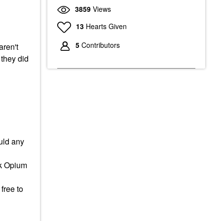
3859
Views
13
Hearts Given
5
Contributors
aren't
 they did
uld any
ack Opium
free to