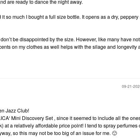
 and are ready to dance the night away.
t so much I bought a full size bottle. It opens as a dry, peppery
so don’t be disappointed by the size. However, like many have not
scents on my clothes as well helps with the silage and longevity a
‎09-21-20
ven Jazz Club!
CA' Mini Discovery Set , since it seemed to include all the one
) at a relatively affordable price point! I tend to spray perfumes 
way, so this may not be too big of an issue for me.
🙂