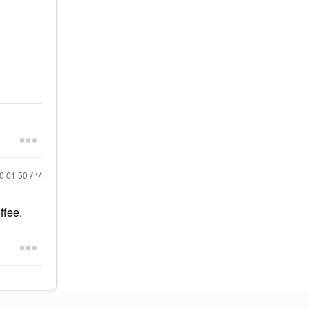
20
01:50 AM
ffee.