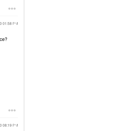
20
01:58 PM
ace?
20
08:19 PM