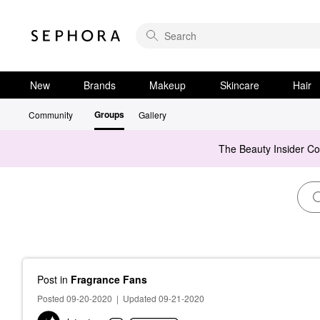
New
Brands
Makeup
Skincare
Hair
Groups
Community
Gallery
The Beauty Insider C
Post
in
Fragrance Fans
Posted 09-20-2020
|
Updated 09-21-2020