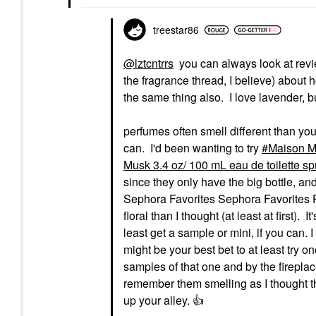
treestar86
@lztcntrrs
you can always look at revi
the fragrance thread, I believe) about 
the same thing also. I love lavender, but
perfumes often smell different than you th
can. I'd been wanting to try
Maison Ma
Musk 3.4 oz/ 100 mL eau de toilette sp
since they only have the big bottle, and t
Sephora Favorites Sephora Favorites POP
floral than I thought (at least at first). 
least get a sample or mini, if you can. 
might be your best bet to at least try
samples of that one and by the fireplac
remember them smelling as I thought the
up your alley.
👍