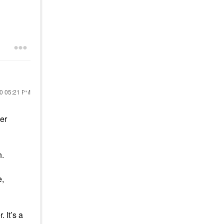
20
05:21 PM
er
n.
e,
 It’s a