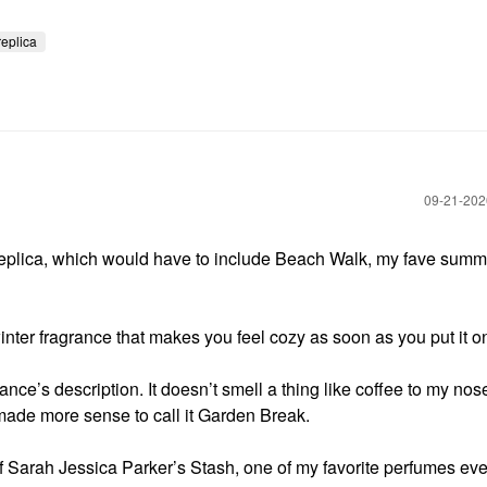
replica
‎09-21-20
plica, which would have to include Beach Walk, my fave summ
winter fragrance that makes you feel cozy as soon as you put it o
ance’s description. It doesn’t smell a thing like coffee to my nos
 made more sense to call it Garden Break.
f Sarah Jessica Parker’s Stash, one of my favorite perfumes ever.