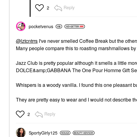
Reply
2
pocketvenus
@lztcntrrs
I've never smelled Coffee Break but the othe
Many people compare this to roasting marshmallows by t
Jazz Club is pretty popular although it smells a little mo
DOLCE&amp;GABBANA The One Pour Homme Gift Set w
Whispers is a woody vanilla. I found this one pleasant but
They are pretty easy to wear and I would not describe t
Reply
2
SportyGirly125