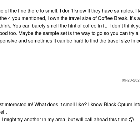
f the line there to smell. I don’t know if they have samples. I
e 4 you mentioned, I own the travel size of Coffee Break. It’s 
nk. You can barely smell the hint of coffee in it. I don’t think 
good too. Maybe the sample set is the way to go so you can try a 
xpensive and sometimes it can be hard to find the travel size in c
‎09-20-20
st interested in! What does it smell like? I know Black Opium In
ell.
nk I might try another in my area, but will call ahead this time
🙂