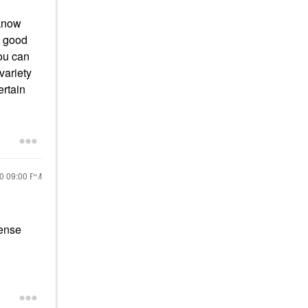
 know
a good
you can
variety
ertain
20
09:00 PM
tense