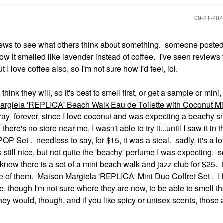
‎09-21-20
ews to see what others think about something. someone posted 
how it smelled like lavender instead of coffee. I've seen reviews 
 I love coffee also, so I'm not sure how I'd feel, lol.
ink they will, so it's best to smell first, or get a sample or mini, 
rgiela 'REPLICA' Beach Walk Eau de Toilette with Coconut Mi
ray
forever, since I love coconut and was expecting a beachy s
here's no store near me, I wasn't able to try it...until I saw it in t
 Set . needless to say, for $15, it was a steal. sadly, it's a l
It's still nice, but not quite the 'beachy' perfume I was expecting. so
I know there is a set of a mini beach walk and jazz club for $25. 
 one of them. Maison Margiela 'REPLICA' Mini Duo Coffret Set . I
e, though I'm not sure where they are now, to be able to smell t
y would, though, and if you like spicy or unisex scents, those a