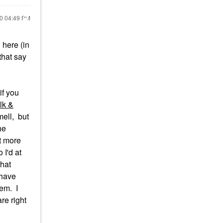
20
04:49 PM
here (in
that say
if you
lk &
mell, but
he
ot more
 I'd at
that
 have
hem. I
re right