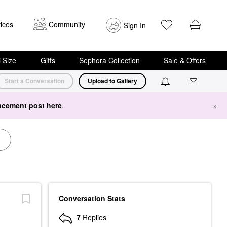
ices
Community
Sign In
i Size
Gifts
Sephora Collection
Sale & Offers
Start a Conversation
Upload to Gallery
cement post here
.
×
Conversation Stats
7
Replies