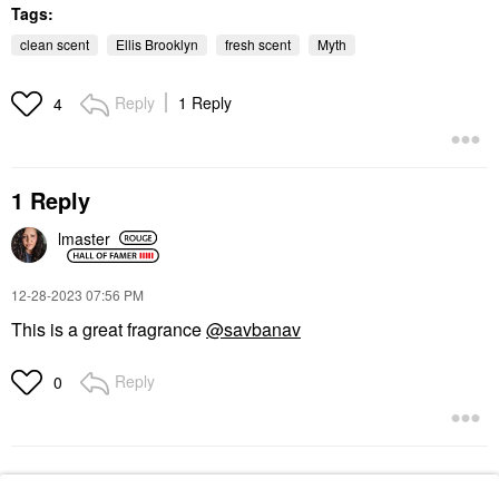
Tags:
clean scent
Ellis Brooklyn
fresh scent
Myth
Reply
1 Reply
4
1 Reply
lmaster
‎12-28-2023
07:56 PM
This is a great fragrance
@savbanav
Reply
0