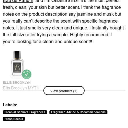
Eau de Parfum
and I’m OBSESSED!! It’s the most perfect
fresh, clean, your skin but better scent. I think the fragrance
notes on the product description say jasmine and musk but
you really can’t describe the scent with specific fragrance
notes. It just smells very clean and unique. I instantly bought
the full size after trying a sample. Highly recommend if
you’re looking for a clean and unique scent!!
ELLIS BROOKLYN
Ellis Brooklyn MYTH
View products (1)
Eau De Parfum
Perfume
$115.00
Labels:
Clean at Sephora Fragrances
Fragrance Advice & Recommendations
Fresh Scents