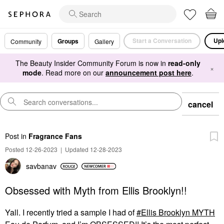
Start a Conversation
Upl
Groups
Community
Gallery
The Beauty Insider Community Forum is now in
read-only
×
mode
. Read more on our
announcement post here
.
cancel
Post
in
Fragrance Fans
Posted 12-26-2023
|
Updated 12-28-2023
savbanav
Obsessed with Myth from Ellis Brooklyn!!
Yall. I recently tried a sample I had of
Ellis Brooklyn MYTH