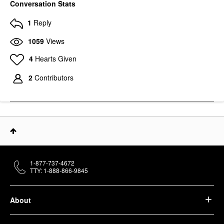
Conversation Stats
1
Reply
1059
Views
4
Hearts Given
2
Contributors
1-877-737-4672
TTY: 1-888-866-9845
About