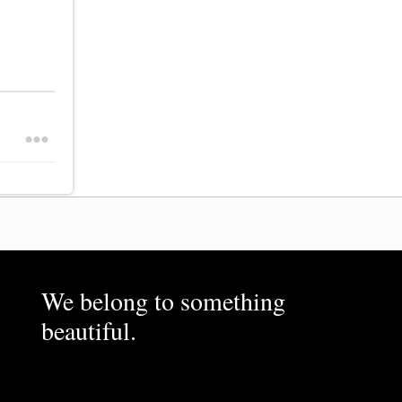
We belong to something
beautiful.