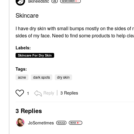
skineedstlc
Skincare
I have dry skin with small bumps mostly on the sides of 
sides of my face. Need to find some products to help c
Labels:
Skincare For Dry Skin
Tags:
acne
dark spots
dry skin
Reply
3 Replies
1
3 Replies
JoSometimes