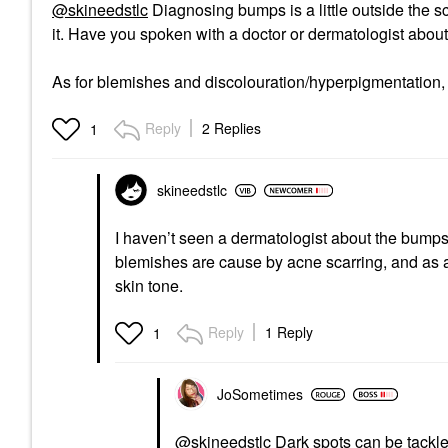
@skineedstlc
Diagnosing bumps is a little outside the s
it. Have you spoken with a doctor or dermatologist about
As for blemishes and discolouration/hyperpigmentation
Reply
2 Replies
1
skineedstlc
I haven’t seen a dermatologist about the bumps 
blemishes are cause by acne scarring, and as a
skin tone.
Reply
1 Reply
1
JoSometimes
@skineedstlc
Dark spots can be tackle