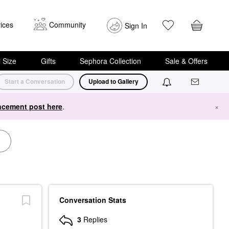
ices
Community
Sign In
i Size
Gifts
Sephora Collection
Sale & Offers
Start a Conversation
Upload to Gallery
cement post here
.
×
Conversation Stats
3
Replies