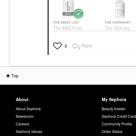
THE INKEY LIST
THE ORDINARY
The INKEY List
The Ordinary
Niacinamide Oil Control
Niacinamide 10
Serum 1 Oz/ 30 ML
Zinc 1% Serum 
Oily Skin
Face Serums
Reply
0
Face Serums
$6.99
$6.00
Top
About
My Sephora
About Sephora
Beauty Insider
Newsroom
Sephora Credit Car
Careers
Community Profile
Sephora Values
Order Status