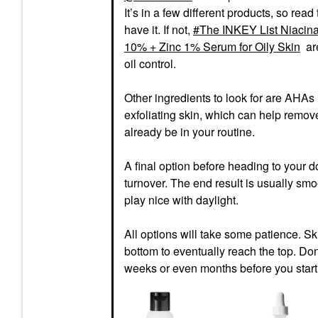
It’s in a few different products, so read
have it. If not,
The INKEY List Niacina
10% + Zinc 1% Serum for Oily Skin
are
oil control.
Other ingredients to look for are AHAs l
exfoliating skin, which can help remov
already be in your routine.
A final option before heading to your d
turnover. The end result is usually smo
play nice with daylight.
All options will take some patience. Skin 
bottom to eventually reach the top. Don’
weeks or even months before you start 