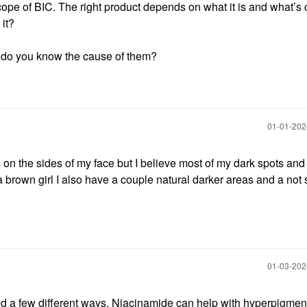
cope of BIC. The right product depends on what it is and what’s
 it?
, do you know the cause of them?
‎01-01-20
on the sides of my face but I believe most of my dark spots and
 brown girl I also have a couple natural darker areas and a not
‎01-03-20
d a few different ways. Niacinamide can help with hyperpigment