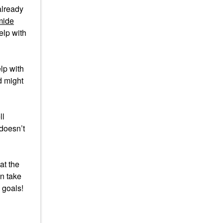
 already
mide
help with
elp with
d might
ll
 doesn’t
 at the
an take
 goals!