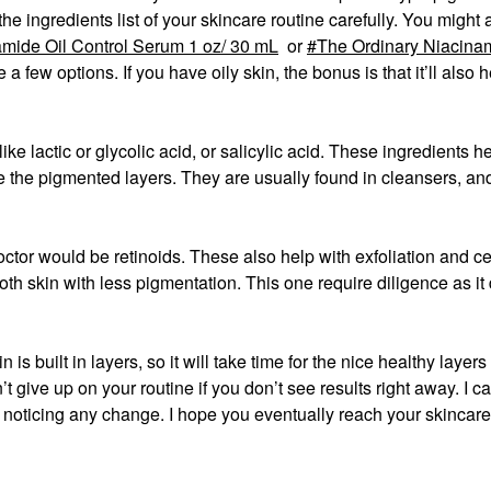
 the ingredients list of your skincare routine carefully. You might
mide Oil Control Serum 1 oz/ 30 mL
or
The Ordinary Niacina
 a few options. If you have oily skin, the bonus is that it’ll also 
ike lactic or glycolic acid, or salicylic acid. These ingredients h
e the pigmented layers. They are usually found in cleansers, an
octor would be retinoids. These also help with exfoliation and ce
oth skin with less pigmentation. This one require diligence as it
is built in layers, so it will take time for the nice healthy layers
t give up on your routine if you don’t see results right away. I c
noticing any change. I hope you eventually reach your skincare