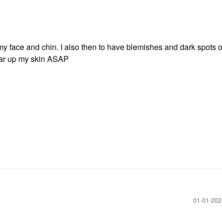
my face and chin. I also then to have blemishes and dark spots 
lear up my skin ASAP
‎01-01-20