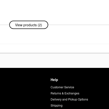
View products (2)
% +
For
Help
Customer Service
d
Returns & Exchanges
Delivery and Pickup Options
Shipping