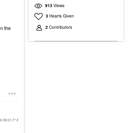
913
Views
3
Hearts Given
2
Contributors
on the
24
09:01 PM