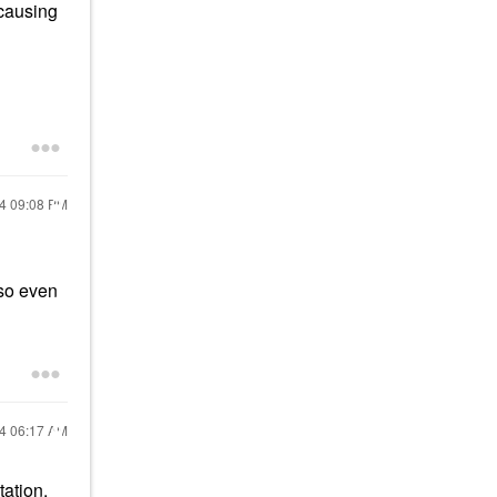
 causing
24
09:08 PM
 so even
24
06:17 AM
ation.