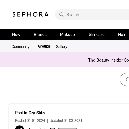
New
Brands
Makeup
Skincare
Hair
Groups
Community
Gallery
The Beauty Insider C
Post
in
Dry Skin
Posted 01-01-2024
|
Updated 01-03-2024