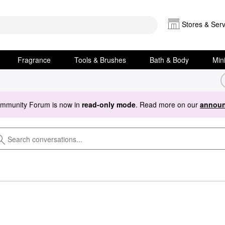
Stores & Serv
Fragrance
Tools & Brushes
Bath & Body
Min
ommunity Forum is now in
read-only mode
. Read more on our
announ