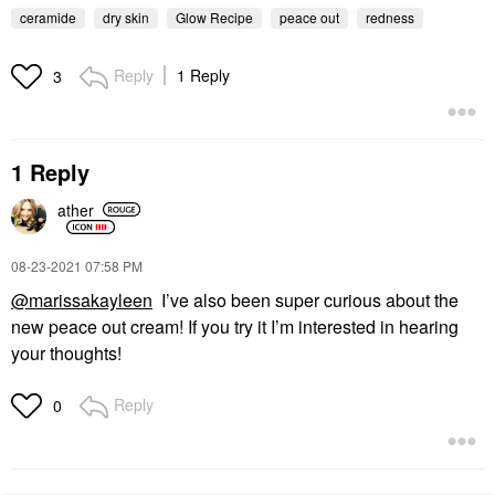
ceramide
dry skin
Glow Recipe
peace out
redness
Reply
1 Reply
3
1 Reply
ather
‎08-23-2021
07:58 PM
@marissakayleen
I’ve also been super curious about the
new peace out cream! If you try it I’m interested in hearing
your thoughts!
Reply
0