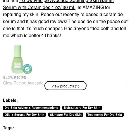
that the
Glow Recipe Avocado Soothing Skin Barrier
Serum with Ceramides 1 oz/ 30 mL
is AMAZING for
repairing my skin. Peace out recently released a ceramide
serum and it has good reviews! The upside on the peace out
one is that it’s much cheaper. Has anyone tried both and tell
me which is better? Thanks!
GLOW RECIPE
Glow Recipe Avocado
View products (1)
Soothing Skin Barrier
Serum With Ceramides
1 Oz/ 30 ML
Labels:
Face Serums
$45.00
Dry Skin Advice & Recommendations
Moisturizers For Dry Skin
Oils & Serums For Dry Skin
Skincare For Dry Skin
Treatments For Dry Skin
Tags: