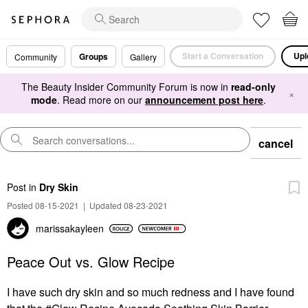
Start a Conversation
Upl
Groups
Community
Gallery
The Beauty Insider Community Forum is now in
read-only
×
mode
. Read more on our
announcement post here
.
cancel
Post
in
Dry Skin
Posted 08-15-2021
|
Updated 08-23-2021
marissakayleen
Peace Out vs. Glow Recipe
I have such dry skin and so much redness and I have found