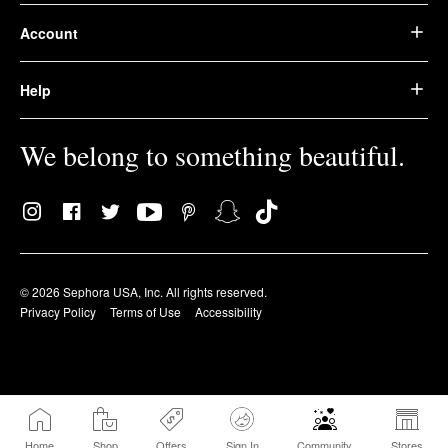
Account
Help
We belong to something beautiful.
© 2026 Sephora USA, Inc. All rights reserved.
Privacy Policy
Terms of Use
Accessibility
Home
Shop
Offers
Sign In
Community
Stores