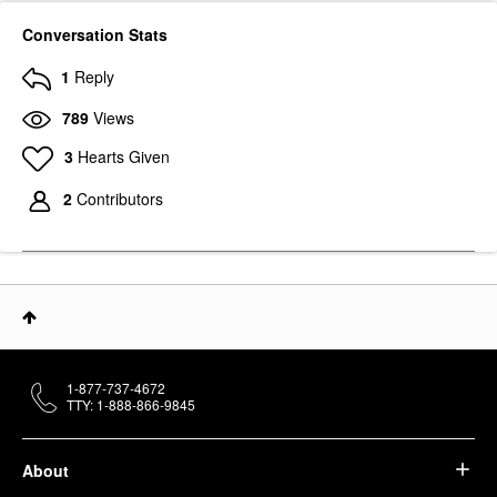
Conversation Stats
1
Reply
789
Views
3
Hearts Given
2
Contributors
1-877-737-4672
TTY: 1-888-866-9845
About