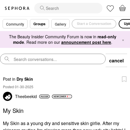
Start a Conversation
Upl
Groups
Community
Gallery
The Beauty Insider Community Forum is now in
read-only
×
mode
. Read more on our
announcement post here
.
cancel
Post
in
Dry Skin
Posted 01-30-2025
Theebeekid
My Skin
My Skin as a young dry and sensitive skin girlie. After my