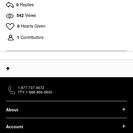
0
Replies
542
Views
0
Hearts Given
1
Contributors
1-877-737-4672
TTY: 1-888-866-9845
About
Account