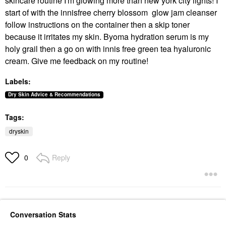
skincare routine I'm glowing more than new york city lights! I
start of with the innisfree cherry blossom glow jam cleanser
follow instructions on the container then a skip toner
because it irritates my skin. Byoma hydration serum is my
holy grail then a go on with innis free green tea hyaluronic
cream. Give me feedback on my routine!
Labels:
Dry Skin Advice & Recommendations
Tags:
dryskin
Reply
0
Conversation Stats