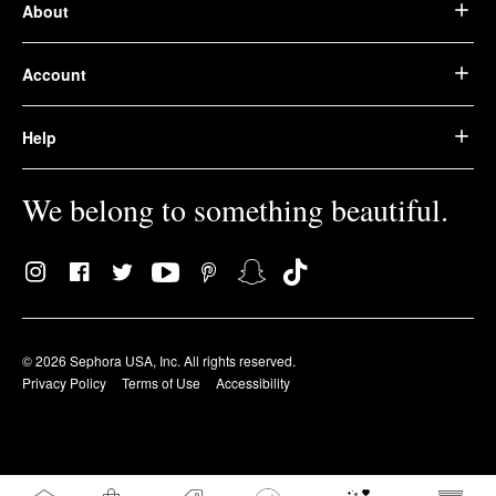
About
Account
Help
We belong to something beautiful.
© 2026 Sephora USA, Inc. All rights reserved.
Privacy Policy
Terms of Use
Accessibility