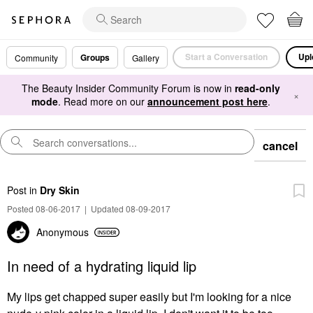
Start a Conversation
Upl
Groups
Community
Gallery
The Beauty Insider Community Forum is now in
read-only
×
mode
. Read more on our
announcement post here
.
cancel
Post
in
Dry Skin
Posted 08-06-2017
|
Updated 08-09-2017
Anonymous
In need of a hydrating liquid lip
My lips get chapped super easily but I'm looking for a nice