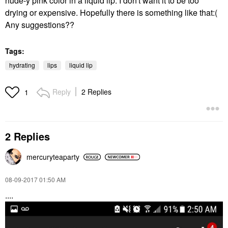
nude-y pink color in a liquid lip. I don't want it to be too
drying or expensive. Hopefully there is something like that:(
Any suggestions??
Tags:
hydrating
lips
liquid lip
Reply
2 Replies
1
2 Replies
mercuryteaparty
‎08-09-2017
01:50 AM
....