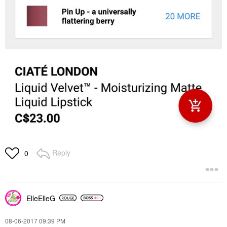
Reply
0
ElleElleG
‎08-06-2017
09:39 PM