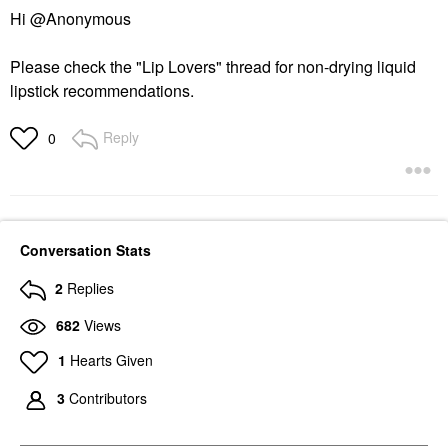
Hi @Anonymous
Please check the "Lip Lovers" thread for non-drying liquid
lipstick recommendations.
Reply
0
Conversation Stats
2
Replies
682
Views
1
Hearts Given
3
Contributors