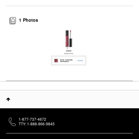
1
Photos
1-877-737-4672
TTY: 1-888-866-9845