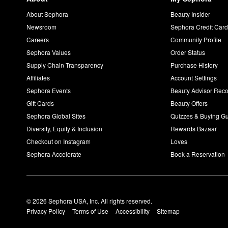
About Sephora
Beauty Insider
Newsroom
Sephora Credit Car
Careers
Community Profile
Sephora Values
Order Status
Supply Chain Transparency
Purchase History
Affiliates
Account Settings
Sephora Events
Beauty Advisor Re
Gift Cards
Beauty Offers
Sephora Global Sites
Quizzes & Buying G
Diversity, Equity & Inclusion
Rewards Bazaar
Checkout on Instagram
Loves
Sephora Accelerate
Book a Reservation
© 2026 Sephora USA, Inc. All rights reserved.
Privacy Policy
Terms of Use
Accessibility
Sitemap