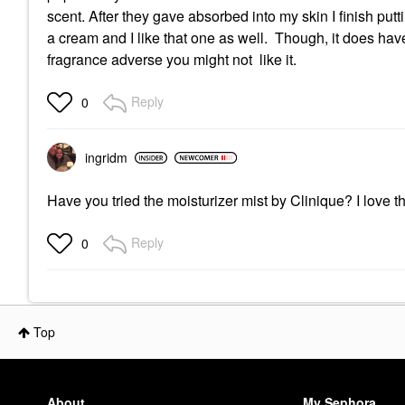
scent. After they gave absorbed into my skin I finish pu
a cream and I like that one as well. Though, it does have 
fragrance adverse you might not like it.
Reply
0
ingridm
Have you tried the moisturizer mist by Clinique? I love th
Reply
0
Top
About
My Sephora