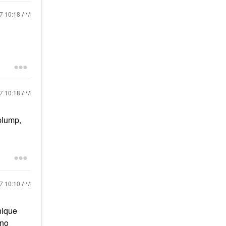
17
10:18 AM
17
10:18 AM
 plump,
17
10:10 AM
nique
 no