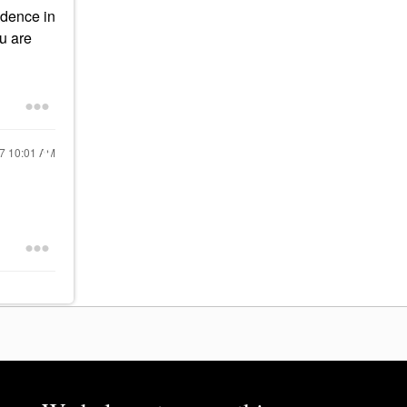
idence in
ou are
17
10:01 AM