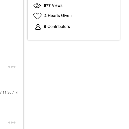
677
Views
2
Hearts Given
6
Contributors
17
11:36 AM