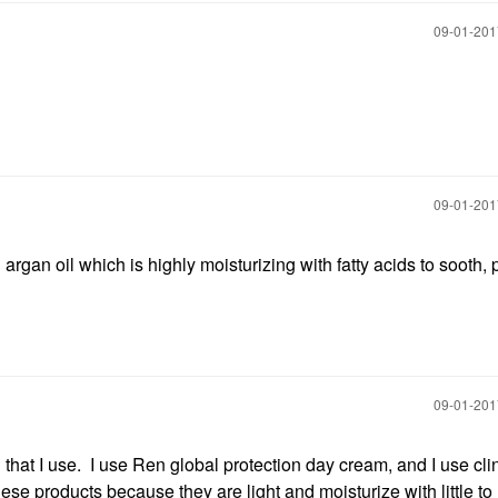
‎09-01-20
‎09-01-20
rgan oil which is highly moisturizing with fatty acids to sooth,
‎09-01-20
 that I use. I use Ren global protection day cream, and I use cli
these products because they are light and moisturize with little to