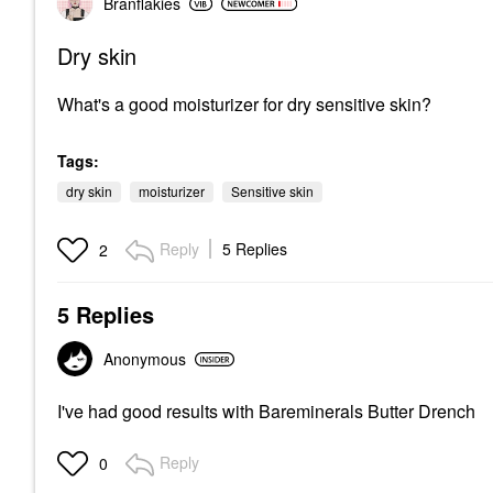
Branflakies
Dry skin
What's a good moisturizer for dry sensitive skin?
Tags:
dry skin
moisturizer
Sensitive skin
Reply
5 Replies
2
5 Replies
Anonymous
I've had good results with Bareminerals Butter Drench
Reply
0