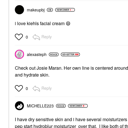
makeupbj
i love kiehls facial cream
😄
Reply
0
alexasteph
Check out Josie Maran. Her own line is centered around a
and hydrate skin.
Reply
0
MICHELLE223
I have dry sensitive skin and i have several moisturizers
pep start hydroblur moisturizer over that. I like both of 