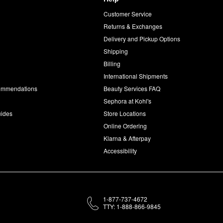
Customer Service
d
Returns & Exchanges
Delivery and Pickup Options
Shipping
Billing
International Shipments
commendations
Beauty Services FAQ
Sephora at Kohl's
uides
Store Locations
Online Ordering
Klarna & Afterpay
Accessibility
1-877-737-4672
TTY: 1-888-866-9845