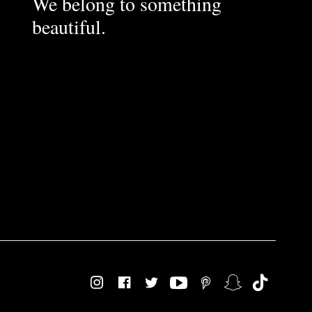
We belong to something
beautiful.