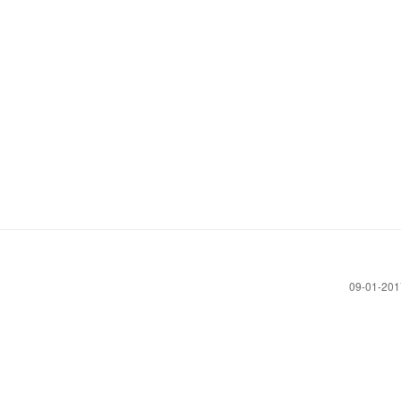
‎09-01-20