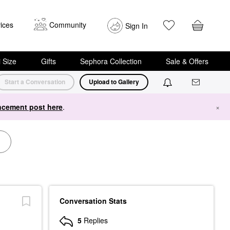
ices
Community
Sign In
i Size
Gifts
Sephora Collection
Sale & Offers
Start a Conversation
Upload to Gallery
cement post here
.
×
Conversation Stats
5
Replies