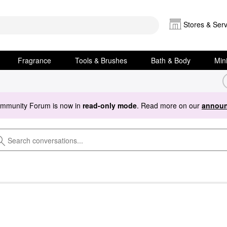
Stores & Serv
Fragrance
Tools & Brushes
Bath & Body
Min
ommunity Forum is now in
read-only mode
. Read more on our
announ