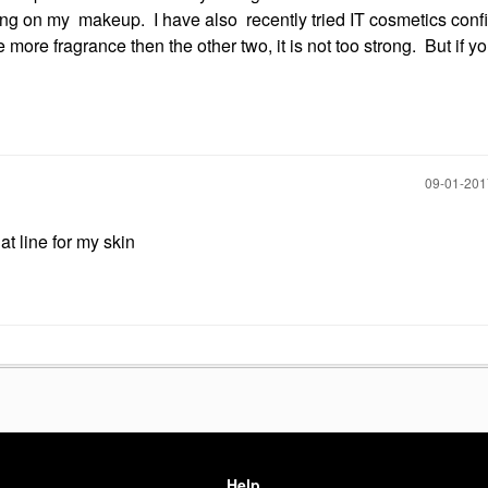
tting on my makeup. I have also recently tried IT cosmetics conf
more fragrance then the other two, it is not too strong. But if y
‎09-01-20
at line for my skin
Help