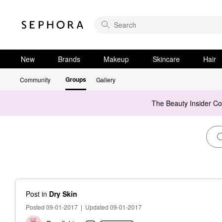
New
Brands
Makeup
Skincare
Hair
Groups
Community
Gallery
The Beauty Insider C
Post
in
Dry Skin
Posted 09-01-2017
|
Updated 09-01-2017