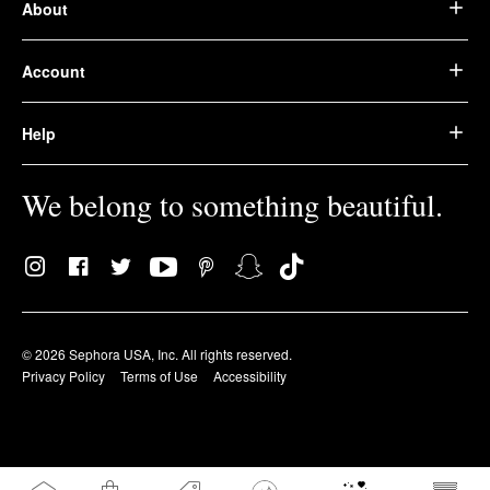
About
Account
Help
We belong to something beautiful.
© 2026 Sephora USA, Inc. All rights reserved.
Privacy Policy
Terms of Use
Accessibility