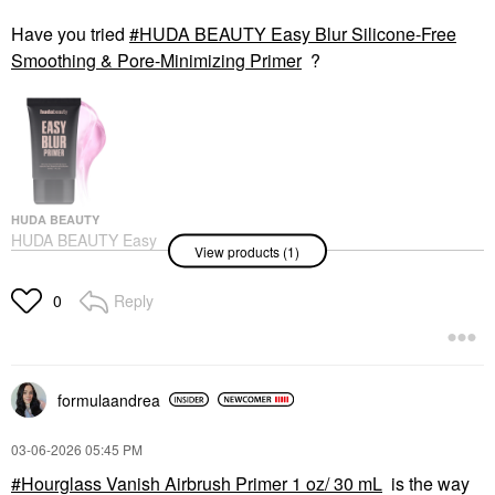
Have you tried
HUDA BEAUTY Easy Blur Silicone-Free
Smoothing & Pore-Minimizing Primer
?
HUDA BEAUTY
HUDA BEAUTY Easy
View products (1)
Blur Silicone-Free
Smoothing & Pore-
Minimizing Primer
Reply
0
Face Primer
formulaandrea
‎03-06-2026
05:45 PM
Hourglass Vanish Airbrush Primer 1 oz/ 30 mL
is the way