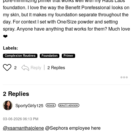
pore-minimizing primer that works well with my Haus Labs
foundation. I love the way the Benefit Porefessional looks on
my skin, but it makes my foundation separate throughout the
day. For context I set with One/Size powder and setting
spray. Anyone have anything that works for them? Much love
❤️
Labels:
Complexion Routines
Foundation
Primer
Reply
2 Replies
2
2 Replies
SportyGirly125
‎03-06-2026
06:13 PM
@xsamanthajolene
@Sephora employee here