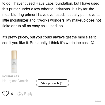
to go. I havent used Haus Labs foundation, but I have used
this primer under a few other foundations. It is by far, the
most blurring primer I have ever used. I usually put it over a
little moisturizer and it works wonders. My makeup does not
flake or rub off as easy as it used too.
It’s pretty pricey, but you could always get the mini size to
see if you like it. Personally, I think it’s worth the cost.
😁
HOURGLASS
Hourglass Vanish
View products (1)
Airbrush Primer 1 Oz/
30 ML
Face Primer
Reply
0
$58.00