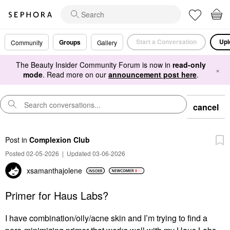
Start a Conversation
Upl
Groups
Community
Gallery
The Beauty Insider Community Forum is now in
read-only
×
mode
. Read more on our
announcement post here
.
cancel
Post
in
Complexion Club
Posted 02-05-2026
|
Updated 03-06-2026
xsamanthajolene
Primer for Haus Labs?
I have combination/oily/acne skin and I’m trying to find a