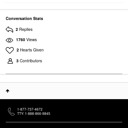
Conversation Stats
2
Replies
1760
Views
2
Hearts Given
3
Contributors
1-877-737-4672
TTY: 1-888-866-9845