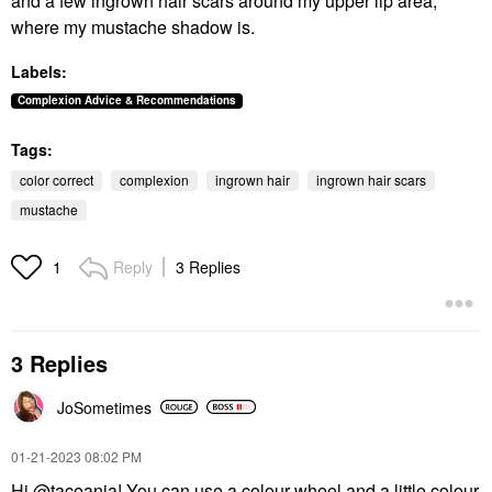
and a few ingrown hair scars around my upper lip area,
where my mustache shadow is.
Labels:
Complexion Advice & Recommendations
Tags:
color correct
complexion
ingrown hair
ingrown hair scars
mustache
Reply
3 Replies
1
3 Replies
JoSometimes
‎01-21-2023
08:02 PM
Hi
@taceania
! You can use a colour wheel and a little colour