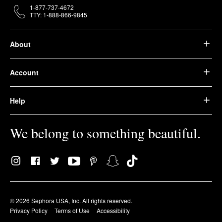
1-877-737-4672
TTY: 1-888-866-9845
About
Account
Help
We belong to something beautiful.
© 2026 Sephora USA, Inc. All rights reserved.
Privacy Policy
Terms of Use
Accessibility