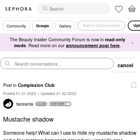
Start a Conversation
Upl
Groups
Community
Gallery
The Beauty Insider Community Forum is now in
read-only
×
mode
. Read more on our
announcement post here
.
cancel
Post
in
Complexion Club
Posted 01-21-2023
|
Updated 01-22-2023
taceania
Mustache shadow
Someone help! What can I use to hide my mustache shadow