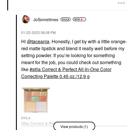
JoSometimes
‎01-22-2023
08:08 PM
Hi
@taceania
. Honestly, I get by with a little orange-
red matte lipstick and blend it really well before my
setting powder. If you’re looking for something
meant for the job, you could check out something
like
stila Correct & Perfect All-In-One Color
Correcting Palette 0.45 oz./12.9 g
STILA
Stila Correct & Perfect
View products (1)
All-In-One Color