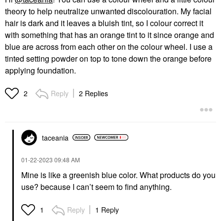
theory to help neutralize unwanted discolouration. My facial
hair is dark and it leaves a bluish tint, so I colour correct it
with something that has an orange tint to it since orange and
blue are across from each other on the colour wheel. I use a
tinted setting powder on top to tone down the orange before
applying foundation.
Reply
2 Replies
2
taceania
‎01-22-2023
09:48 AM
Mine is like a greenish blue color. What products do you
use? because I can’t seem to find anything.
Reply
1 Reply
1