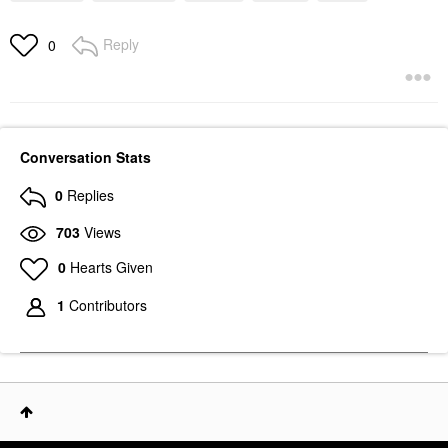
Reply
0
Conversation Stats
0
Replies
703
Views
0
Hearts Given
1
Contributors