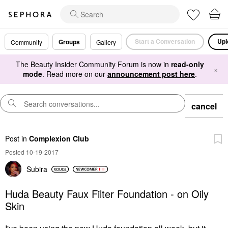
Start a Conversation
Upl
Groups
Community
Gallery
The Beauty Insider Community Forum is now in
read-only
×
mode
. Read more on our
announcement post here
.
cancel
Post
in
Complexion Club
Posted 10-19-2017
Subira
Huda Beauty Faux Filter Foundation - on Oily
Skin