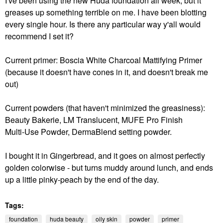
I've been using the new Huda foundation all week, but it
greases up something terrible on me. I have been blotting
every single hour. Is there any particular way y'all would
recommend I set it?
Current primer: Boscia White Charcoal Mattifying Primer
(because it doesn't have cones in it, and doesn't break me
out)
Current powders (that haven't minimized the greasiness):
Beauty Bakerie, LM Translucent, MUFE
Pro Finish
Multi‑Use Powder, DermaBlend setting powder.
I bought it in Gingerbread, and it goes on almost perfectly
golden colorwise - but turns muddy around lunch, and ends
up a little pinky-peach by the end of the day.
Tags:
foundation
huda beauty
oily skin
powder
primer