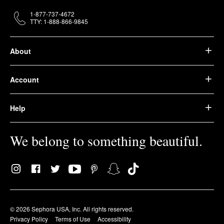
1-877-737-4672
TTY: 1-888-866-9845
About
Account
Help
We belong to something beautiful.
© 2026 Sephora USA, Inc. All rights reserved.
Privacy Policy
Terms of Use
Accessibility