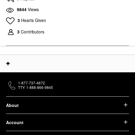
9844
Views
3
Hearts Given
3
Contributors
1-877-737-4672
TTY: 1-888-866-9845
About
Account