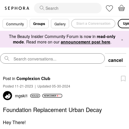
Start a Conversation
Upl
Groups
Community
Gallery
The Beauty Insider Community Forum is now in
read-only
×
mode
. Read more on our
announcement post here
.
cancel
Post
in
Complexion Club
Posted 11-21-2023
|
Updated 05-30-2024
mgski1
Foundation Replacement Urban Decay
Hey There!