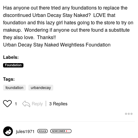
Has anyone out there tried any foundations to replace the
discontinued Urban Decay Stay Naked? LOVE that
foundation and this lazy girl hates going to the store to try on
makeup. Wondering if anyone out there found a substitute
they also love. Thanks!!
Urban Decay Stay Naked Weightless Foundation
Labels:
Foundation
Tags:
foundation
urbandecay
Reply
3 Replies
1
jules1971