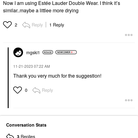
Now I am using Estée Lauder Double Wear. I think it’s
similar..maybe a littlee more drying
Reply
1 Reply
2
mgski1
‎11-21-2023
07:22 AM
Thank you very much for the suggestion!
Reply
0
Conversation Stats
3
Replies