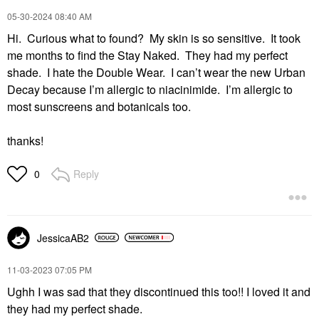
‎05-30-2024
08:40 AM
Hi. Curious what to found? My skin is so sensitive. It took
me months to find the Stay Naked. They had my perfect
shade. I hate the Double Wear. I can’t wear the new Urban
Decay because I’m allergic to niacinimide. I’m allergic to
most sunscreens and botanicals too.
thanks!
Reply
0
JessicaAB2
‎11-03-2023
07:05 PM
Ughh I was sad that they discontinued this too!! I loved it and
they had my perfect shade.