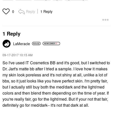
Reply
1 Reply
0
1 Reply
LaMeracle
‎09-17-2017
10:15 AM
So I've used IT Cosmetics BB and it's good, but I switched to
Dr. Jart's matte bb after I tried a sample. I love how it makes
my skin look poreless and it's not shiny at all, unlike a lot of
bbs, so it just looks like you have perfect skin. I'm pretty fair,
but I actually still buy both the med/dark and the light/med
colors and then blend them depending on the time of year. If
you're really fair, go for the light/med. But if your not that fair,
definitely go for med/dark-- it's not that dark at all.