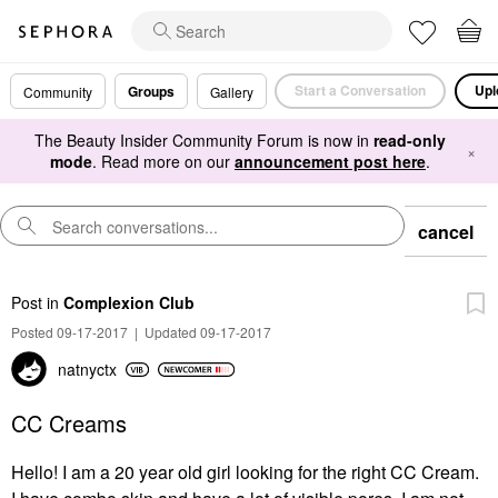
Start a Conversation
Upl
Groups
Community
Gallery
The Beauty Insider Community Forum is now in
read-only
×
mode
. Read more on our
announcement post here
.
cancel
Post
in
Complexion Club
Posted 09-17-2017
|
Updated 09-17-2017
natnyctx
CC Creams
Hello! I am a 20 year old girl looking for the right CC Cream.