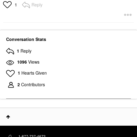
Reply
1
Conversation Stats
1
Reply
1096
Views
1
Hearts Given
2
Contributors
1-877-737-4672