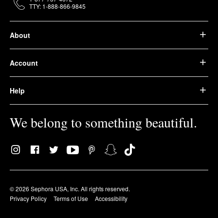
TTY: 1-888-866-9845
About
Account
Help
We belong to something beautiful.
© 2026 Sephora USA, Inc. All rights reserved.
Privacy Policy
Terms of Use
Accessibility