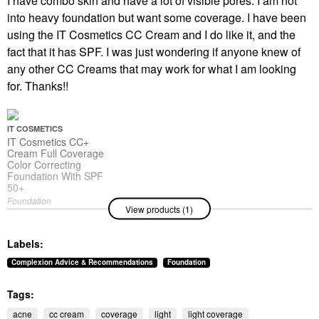
I have combo skin and have a lot of visible pores. I am not
into heavy foundation but want some coverage. I have been
using the IT Cosmetics CC Cream and I do like it, and the
fact that it has SPF. I was just wondering if anyone knew of
any other CC Creams that may work for what I am looking
for. Thanks!!
IT COSMETICS
IT Cosmetics CC+
Cream Full Coverage
Color Correcting
Foundation With SPF
50+
Foundation
View products (1)
$47.00
Labels:
Complexion Advice & Recommendations
Foundation
Tags:
acne
cc cream
coverage
light
light coverage