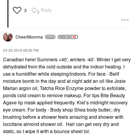
Reply
3
CheerMomma
‎03-25-2019
08:26 PM
Canadian here! Summers +40’, winters -40’. Winter I get very
dehydrated from the cold outside and the indoor heating. I
use a humidifier while sleeping/indoors. For face - Belif
moisture bomb in the day and at night add an oil like Josie
Marian argon oil, Tatcha Rice Enzyme powder to exfoliate,
ponds cold cream to remove makeup, For lips Bite Beauty
Agave lip mask applied frequently. Kiel’s midnight recovery
eye cream. For body - Body shop Shea body butter.; dry
brushing before a shower feels amazing and shower with
loccitane almond shower oil. Hair can get very dry and
static, so I wipe it with a bounce sheet lol.