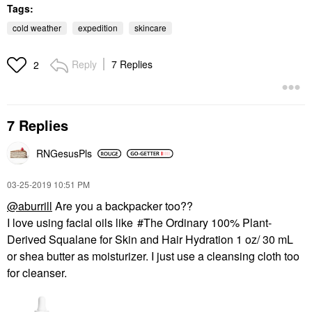
Tags:
cold weather
expedition
skincare
Reply
7 Replies
2
7 Replies
RNGesusPls
‎03-25-2019
10:51 PM
@aburrill
Are you a backpacker too??
I love using facial oils like
The Ordinary 100% Plant-
Derived Squalane for Skin and Hair Hydration 1 oz/ 30 mL
or shea butter as moisturizer. I just use a cleansing cloth too
for cleanser.