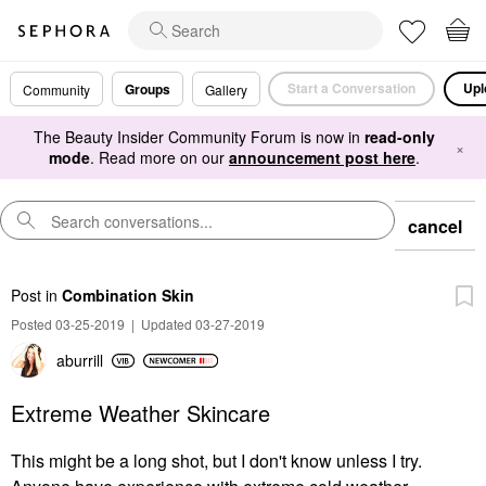
Start a Conversation
Upl
Groups
Community
Gallery
The Beauty Insider Community Forum is now in
read-only
×
mode
. Read more on our
announcement post here
.
cancel
Post
in
Combination Skin
Posted 03-25-2019
|
Updated 03-27-2019
aburrill
Extreme Weather Skincare
This might be a long shot, but I don't know unless I try.