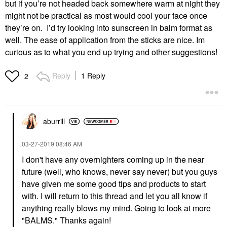
but if you’re not headed back somewhere warm at night they
might not be practical as most would cool your face once
they’re on. I’d try looking into sunscreen in balm format as
well. The ease of application from the sticks are nice. Im
curious as to what you end up trying and other suggestions!
Reply
1 Reply
2
aburrill
‎03-27-2019
08:46 AM
I don't have any overnighters coming up in the near
future (well, who knows, never say never) but you guys
have given me some good tips and products to start
with. I will return to this thread and let you all know if
anything really blows my mind. Going to look at more
"BALMS." Thanks again!