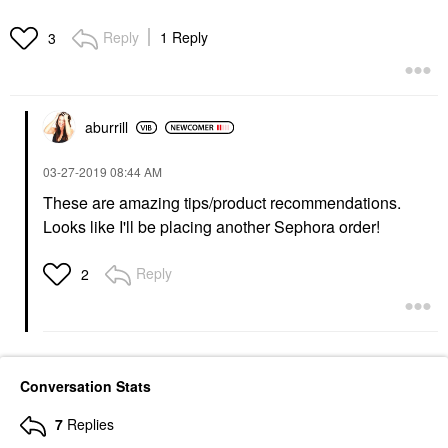
Reply
1 Reply
3
aburrill
‎03-27-2019
08:44 AM
These are amazing tips/product recommendations.
Looks like I'll be placing another Sephora order!
Reply
2
Conversation Stats
7
Replies