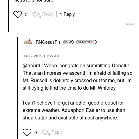
Reply
1 Reply
2
RNGesusPls
‎03-27-2019
10:55 AM
@aburrill
Wooo, congrats on summitting Denali!!
That's an impressive ascent! I'm afraid of falling so
Mt. Russell is definitely crossed out for me, but I'm
still trying to find the time to do Mt. Whitney
I can't believe I forgot another good product for
extreme weather. Aquaphor! Easier to use than
shea butter and available almost anywhere.
Reply
0