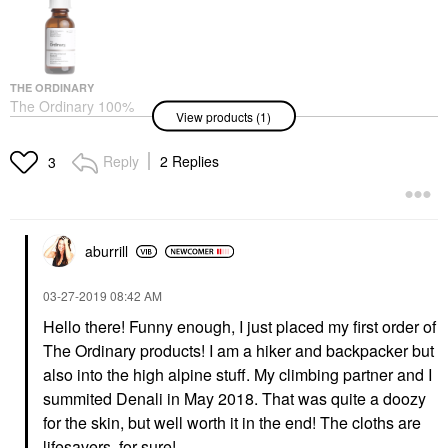
THE ORDINARY
The Ordinary 100%
View products (1)
Plant-Derived Squalane
For Skin And Hair
Hydration 1 Oz/ 30 ML
Reply
2 Replies
3
Face Serums
$10.40
aburrill
‎03-27-2019
08:42 AM
Hello there! Funny enough, I just placed my first order of
The Ordinary products! I am a hiker and backpacker but
also into the high alpine stuff. My climbing partner and I
summited Denali in May 2018. That was quite a doozy
for the skin, but well worth it in the end! The cloths are
lifesavers, for sure!