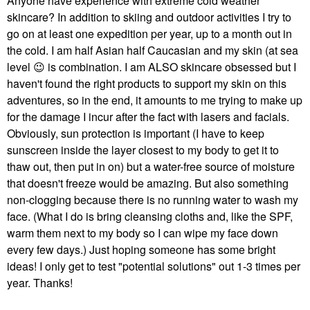
Anyone have experience with extreme cold weather
skincare? In addition to skiing and outdoor activities I try to
go on at least one expedition per year, up to a month out in
the cold. I am half Asian half Caucasian and my skin (at sea
level
😉
is combination. I am ALSO skincare obsessed but I
haven't found the right products to support my skin on this
adventures, so in the end, it amounts to me trying to make up
for the damage I incur after the fact with lasers and facials.
Obviously, sun protection is important (I have to keep
sunscreen inside the layer closest to my body to get it to
thaw out, then put in on) but a water-free source of moisture
that doesn't freeze would be amazing. But also something
non-clogging because there is no running water to wash my
face. (What I do is bring cleansing cloths and, like the SPF,
warm them next to my body so I can wipe my face down
every few days.) Just hoping someone has some bright
ideas! I only get to test "potential solutions" out 1-3 times per
year. Thanks!