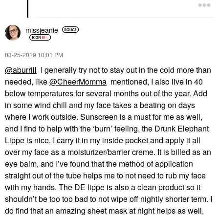
missjeanie
‎03-25-2019
10:01 PM
@aburrill
I generally try not to stay out in the cold more than
needed, like
@CheerMomma
mentioned, I also live in 40
below temperatures for several months out of the year. Add
in some wind chill and my face takes a beating on days
where I work outside. Sunscreen is a must for me as well,
and I find to help with the ‘burn’ feeling, the Drunk Elephant
Lippe is nice. I carry it in my inside pocket and apply it all
over my face as a moisturizer/barrier creme. It is billed as an
eye balm, and I’ve found that the method of application
straight out of the tube helps me to not need to rub my face
with my hands. The DE lippe is also a clean product so it
shouldn’t be too too bad to not wipe off nightly shorter term. I
do find that an amazing sheet mask at night helps as well,