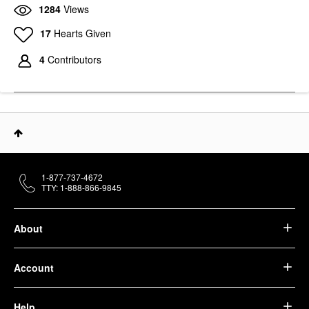
1284
Views
17
Hearts Given
4
Contributors
1-877-737-4672
TTY: 1-888-866-9845
About
Account
Help