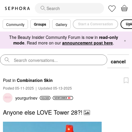
Start a Conversation
Upl
Groups
Community
Gallery
The Beauty Insider Community Forum is now in
read-only
×
mode
. Read more on our
announcement post here
.
cancel
Post
in
Combination Skin
Posted 05-11-2025
|
Updated 05-13-2025
yourgurlnev
Anyone else LOVE Tower 28?!