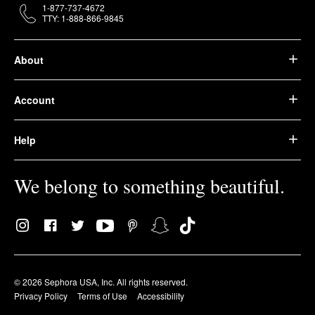
1-877-737-4672
TTY: 1-888-866-9845
About
Account
Help
We belong to something beautiful.
© 2026 Sephora USA, Inc. All rights reserved.
Privacy Policy
Terms of Use
Accessibility