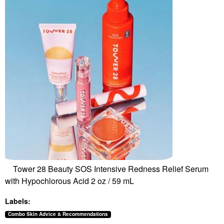
Tower 28 Beauty SOS Intensive Redness Relief Serum
with Hypochlorous Acid 2 oz / 59 mL
Labels:
Combo Skin Advice & Recommendations