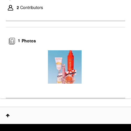
2
Contributors
1
Photos