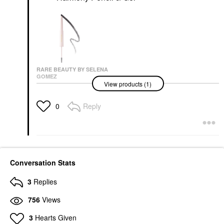
RARE BEAUTY BY SELENA
GOMEZ
View products (1)
Rare Beauty By Selena
Gomez Brow Harmony
Pencil & Gel
Reply
0
Eyebrow
$22.00
Conversation Stats
3
Replies
756
Views
3
Hearts Given