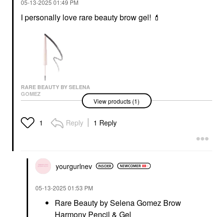
‎05-13-2025
01:49 PM
I personally love rare beauty brow gel!
💄
RARE BEAUTY BY SELENA
GOMEZ
View products (1)
Rare Beauty By Selena
Gomez Brow Harmony
Pencil & Gel
Reply
1 Reply
1
Eyebrow
$22.00
yourgurlnev
‎05-13-2025
01:53 PM
Rare Beauty by Selena Gomez Brow
Harmony Pencil & Gel