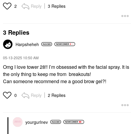
Reply
3 Replies
2
3 Replies
Harpsheheh
‎05-13-2025
10:50 AM
Omg I love tower 28!! I’m obsessed with the facial spray. It is
the only thing to keep me from breakouts!
Can someone recommend me a good brow gel?!
Reply
2 Replies
0
yourgurlnev