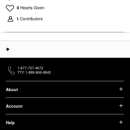
0
Hearts Given
1
Contributors
1-877-737-4672
TTY: 1-888-866-9845
About
Account
Help