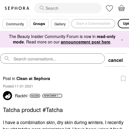
Start a Conversation
Upl
Groups
Community
Gallery
The Beauty Insider Community Forum is now in
read-only
×
mode
. Read more on our
announcement post here
.
cancel
Post
in
Clean at Sephora
Posted 11-01-2021
Rackhi
Tatcha product #Tatcha
I have a combination skin, dry skin during winters. I recently