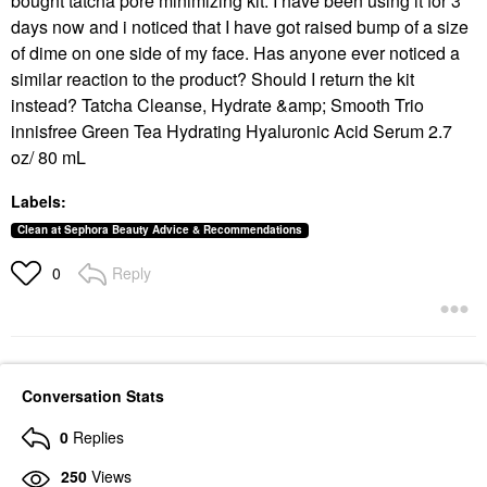
bought tatcha pore minimizing kit. I have been using it for 3
days now and i noticed that I have got raised bump of a size
of dime on one side of my face. Has anyone ever noticed a
similar reaction to the product? Should I return the kit
instead? Tatcha Cleanse, Hydrate &amp; Smooth Trio
innisfree Green Tea Hydrating Hyaluronic Acid Serum 2.7
oz/ 80 mL
Labels:
Clean at Sephora Beauty Advice & Recommendations
Reply
0
Conversation Stats
0
Replies
250
Views