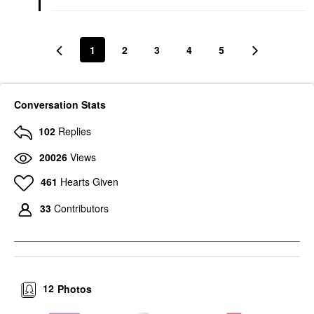
1
2
3
4
5
Conversation Stats
102
Replies
20026
Views
461
Hearts Given
33
Contributors
12
Photos