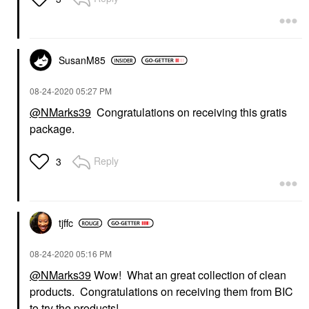
SusanM85
‎08-24-2020
05:27 PM
@NMarks39
Congratulations on receiving this gratis
package.
Reply
3
tjffc
‎08-24-2020
05:16 PM
@NMarks39
Wow! What an great collection of clean
products. Congratulations on receiving them from BIC
to try the products!