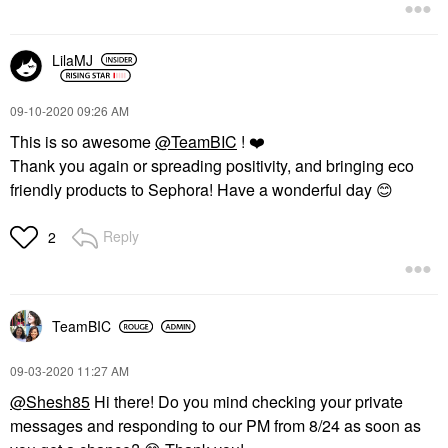
LilaMJ
‎09-10-2020
09:26 AM
This is so awesome
@TeamBIC
!
❤️
Thank you again or spreading positivity, and bringing eco
friendly products to Sephora! Have a wonderful day
😊
Reply
2
TeamBIC
‎09-03-2020
11:27 AM
@Shesh85
Hi there! Do you mind checking your private
messages and responding to our PM from 8/24 as soon as