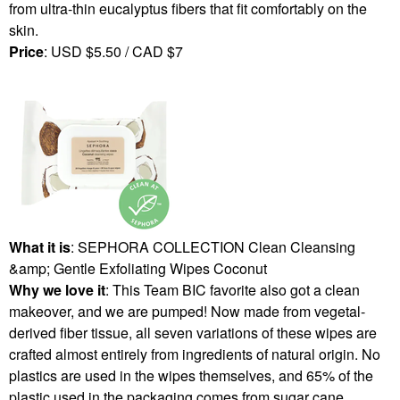
from ultra-thin eucalyptus fibers that fit comfortably on the
skin.
Price
: USD $5.50 / CAD $7
What it is
: SEPHORA COLLECTION Clean Cleansing
&amp; Gentle Exfoliating Wipes Coconut
Why we love it
: This Team BIC favorite also got a clean
makeover, and we are pumped! Now made from vegetal-
derived fiber tissue, all seven variations of these wipes are
crafted almost entirely from ingredients of natural origin. No
plastics are used in the wipes themselves, and 65% of the
plastic used in the packaging comes from sugar cane