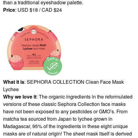
than a traditional eyeshadow palette.
Price
: USD $18 / CAD $24
What it is
: SEPHORA COLLECTION Clean Face Mask
Lychee
Why we love it
: The organic ingredients in the reformulated
versions of these classic Sephora Collection face masks
have not been exposed to any pesticides or GMO’s. From
matcha tea sourced from Japan to lychee grown in
Madagascar, 95% of the ingredients in these eight unique
masks are of natural origin! The sheet mask itself is derived