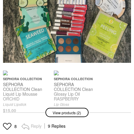
SEPHORA COLLECTION
SEPHORA COLLECTION
SEPHORA
SEPHORA
COLLECTION Clean
COLLECTION Clean
Liquid Lip Mousse
Glossy Lip Oil
ORCHID
RASPBERRY
Liquid Lipstick
Lip Gloss
$15.00
$12.00
View products (2)
Reply
9 Replies
8