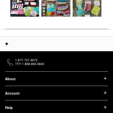
1-877-737-4672
TTY: 1-888-866-9845
About
Account
Help