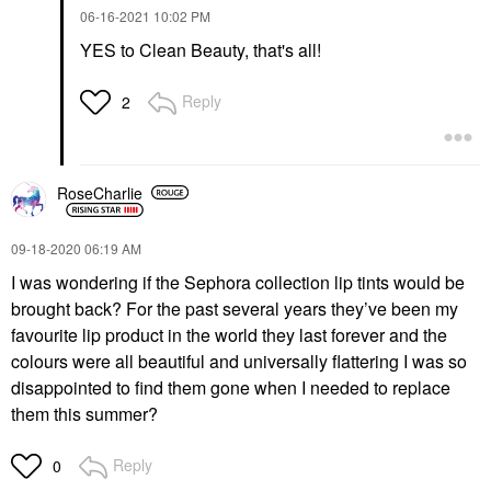
‎06-16-2021
10:02 PM
YES to Clean Beauty, that's all!
Reply
2
RoseCharlie
‎09-18-2020
06:19 AM
I was wondering if the Sephora collection lip tints would be
brought back? For the past several years they’ve been my
favourite lip product in the world they last forever and the
colours were all beautiful and universally flattering I was so
disappointed to find them gone when I needed to replace
them this summer?
Reply
0