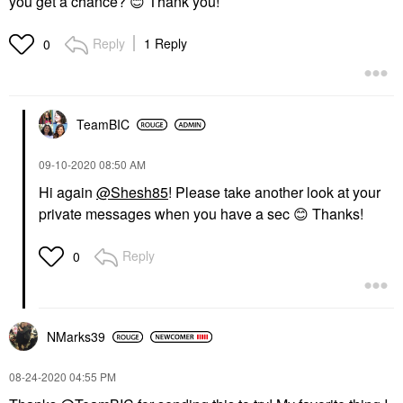
you get a chance?
😊
Thank you!
Reply
1 Reply
0
TeamBIC
‎09-10-2020
08:50 AM
Hi again
@Shesh85
! Please take another look at your
private messages when you have a sec
😊
Thanks!
Reply
0
NMarks39
‎08-24-2020
04:55 PM