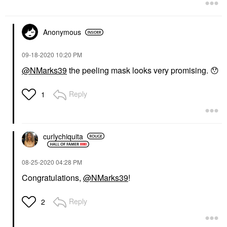
Anonymous
‎09-18-2020
10:20 PM
@NMarks39
the peeling mask looks very promising.
😯
Reply
1
curlychiquita
‎08-25-2020
04:28 PM
Congratulations,
@NMarks39
!
Reply
2