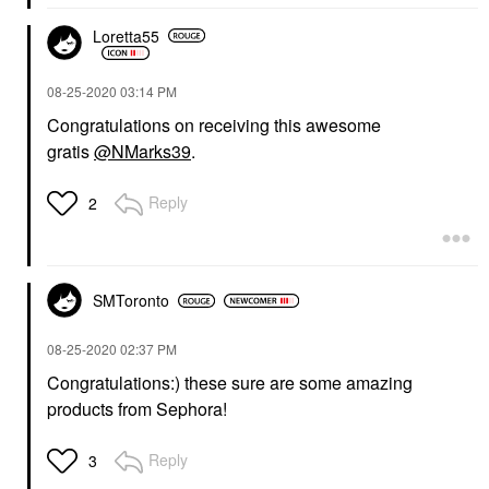
Loretta55
‎08-25-2020
03:14 PM
Congratulations on receiving this awesome
gratis
@NMarks39
.
Reply
2
SMToronto
‎08-25-2020
02:37 PM
Congratulations:) these sure are some amazing
products from Sephora!
Reply
3