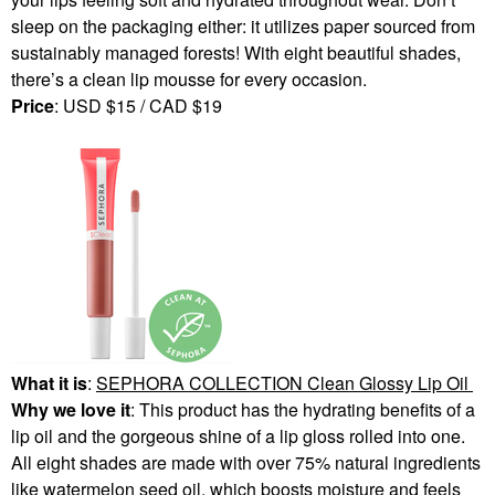
sleep on the packaging either: it utilizes paper sourced from
sustainably managed forests! With eight beautiful shades,
there’s a clean lip mousse for every occasion.
Price
: USD $15 / CAD $19
What it is
:
SEPHORA COLLECTION Clean Glossy Lip Oil
Why we love it
: This product has the hydrating benefits of a
lip oil and the gorgeous shine of a lip gloss rolled into one.
All eight shades are made with over 75% natural ingredients
like watermelon seed oil, which boosts moisture and feels