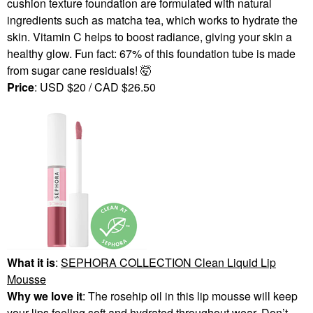
cushion texture foundation are formulated with natural
ingredients such as matcha tea, which works to hydrate the
skin. Vitamin C helps to boost radiance, giving your skin a
healthy glow. Fun fact: 67% of this foundation tube is made
from sugar cane residuals! 🤯
Price
: USD $20 / CAD $26.50
What it is
:
SEPHORA COLLECTION Clean Liquid Lip
Mousse
Why we love it
: The rosehip oil in this lip mousse will keep
your lips feeling soft and hydrated throughout wear. Don’t