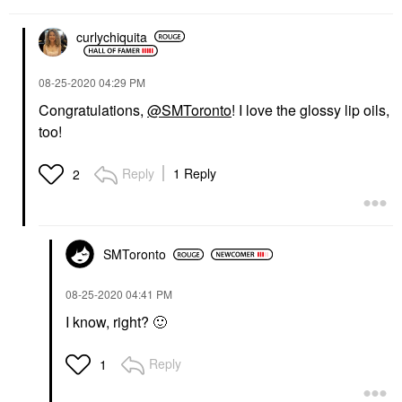
curlychiquita
‎08-25-2020
04:29 PM
Congratulations,
@SMToronto
! I love the glossy lip oils,
too!
Reply
1 Reply
2
SMToronto
‎08-25-2020
04:41 PM
I know, right?
🙂
Reply
1