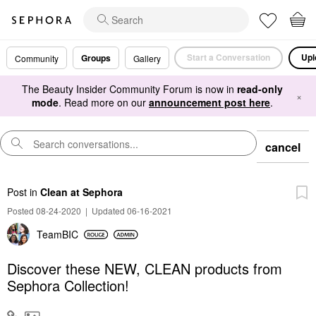
Start a Conversation
Upl
Groups
Community
Gallery
The Beauty Insider Community Forum is now in
read-only
×
mode
. Read more on our
announcement post here
.
cancel
Post
in
Clean at Sephora
Posted 08-24-2020
|
Updated 06-16-2021
TeamBIC
Discover these NEW, CLEAN products from
Sephora Collection!