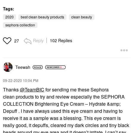
Tags:
2020
best clean beauty products
clean beauty
sephora collection
Reply
102 Replies
27
Teewah
‎09-22-2020
10:04 PM
Thanks
@TeamBIC
for sending me these Sephora
clean products to try and review especially the SEPHORA
COLLECTION Brightening Eye Cream – Hydrate &amp;
Depuff . I have always used this eye cream and having to
receive it as a sample was a blessing. This eye cream is
really good, it depuffs, cleared my dark circles and tiny black
heads around my eye area and it doesn’t irritate. I can’t say