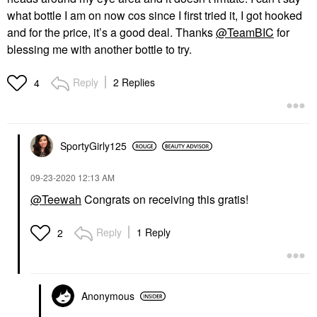
what bottle I am on now cos since I first tried it, I got hooked
and for the price, it’s a good deal. Thanks
@TeamBIC
for
blessing me with another bottle to try.
Reply
2 Replies
4
SportyGirly125
‎09-23-2020
12:13 AM
@Teewah
Congrats on receiving this gratis!
Reply
1 Reply
2
Anonymous