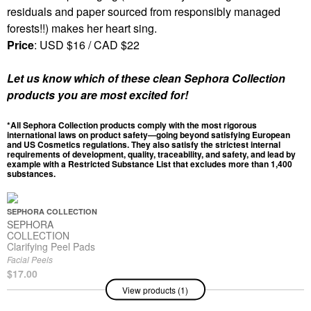
residuals and paper sourced from responsibly managed
forests!!) makes her heart sing.
Price
: USD $16 / CAD $22
Let us know which of these clean Sephora Collection
products you are most excited for!
*All Sephora Collection products comply with the most rigorous
international laws on product safety—going beyond satisfying European
and US Cosmetics regulations. They also satisfy the strictest internal
requirements of development, quality, traceability, and safety, and lead by
example with a Restricted Substance List that excludes more than 1,400
substances.
SEPHORA COLLECTION
SEPHORA
COLLECTION
Clarifying Peel Pads
Facial Peels
$17.00
View products (1)