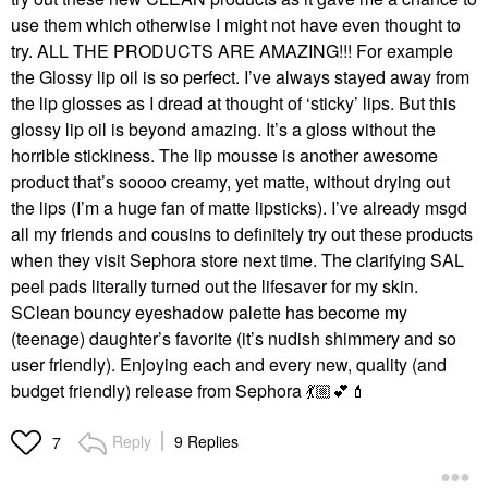
use them which otherwise I might not have even thought to
try. ALL THE PRODUCTS ARE AMAZING!!! For example
the Glossy lip oil is so perfect. I’ve always stayed away from
the lip glosses as I dread at thought of ‘sticky’ lips. But this
glossy lip oil is beyond amazing. It’s a gloss without the
horrible stickiness. The lip mousse is another awesome
product that’s soooo creamy, yet matte, without drying out
the lips (I’m a huge fan of matte lipsticks). I’ve already msgd
all my friends and cousins to definitely try out these products
when they visit Sephora store next time. The clarifying SAL
peel pads literally turned out the lifesaver for my skin.
SClean bouncy eyeshadow palette has become my
(teenage) daughter’s favorite (it’s nudish shimmery and so
user friendly). Enjoying each and every new, quality (and
budget friendly) release from Sephora
💃🏼
💕
💄
Reply
9 Replies
7