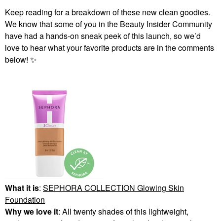
Keep reading for a breakdown of these new clean goodies.
We know that some of you in the Beauty Insider Community
have had a hands-on sneak peek of this launch, so we’d
love to hear what your favorite products are in the comments
below!
✨
What it is
:
SEPHORA COLLECTION Glowing Skin
Foundation
Why we love it
: All twenty shades of this lightweight,