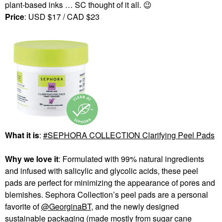
plant-based inks … SC thought of it all.
😉
Price
: USD $17 / CAD $23
What it is
:
SEPHORA COLLECTION Clarifying Peel Pads
Why we love it
: Formulated with 99% natural ingredients
and infused with salicylic and glycolic acids, these peel
pads are perfect for minimizing the appearance of pores and
blemishes. Sephora Collection’s peel pads are a personal
favorite of
@GeorginaBT
, and the newly designed
sustainable packaging (made mostly from sugar cane