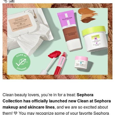
Clean beauty lovers, you’re in for a treat:
Sephora
Collection has officially launched new Clean at Sephora
makeup and skincare lines
, and we are so excited about
them!
💚
You may recognize some of your favorite Sephora