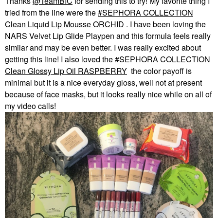
Thanks
@TeamBIC
for sending this to try! My favorite thing I
tried from the line were the
SEPHORA COLLECTION
Clean Liquid Lip Mousse ORCHID
. I have been loving the
NARS Velvet Lip Glide Playpen and this formula feels really
similar and may be even better. I was really excited about
getting this line! I also loved the
SEPHORA COLLECTION
Clean Glossy Lip Oil RASPBERRY
the color payoff is
minimal but it is a nice everyday gloss, well not at present
because of face masks, but it looks really nice while on all of
my video calls!