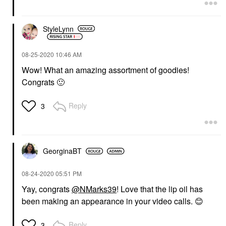
StyleLynn
‎08-25-2020
10:46 AM
Wow! What an amazing assortment of goodies!
Congrats
🙂
Reply
3
GeorginaBT
‎08-24-2020
05:51 PM
Yay, congrats
@NMarks39
! Love that the lip oil has
been making an appearance in your video calls.
😊
Reply
3