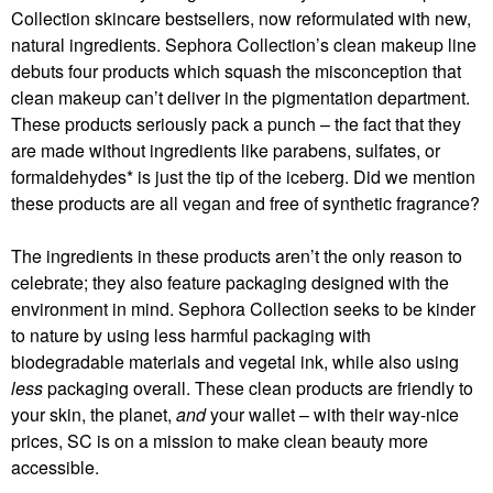
Collection skincare bestsellers, now reformulated with new,
natural ingredients. Sephora Collection’s clean makeup line
debuts four products which squash the misconception that
clean makeup can’t deliver in the pigmentation department.
These products seriously pack a punch – the fact that they
are made without ingredients like parabens, sulfates, or
formaldehydes* is just the tip of the iceberg. Did we mention
these products are all vegan and free of synthetic fragrance?
The ingredients in these products aren’t the only reason to
celebrate; they also feature packaging designed with the
environment in mind. Sephora Collection seeks to be kinder
to nature by using less harmful packaging with
biodegradable materials and vegetal ink, while also using
less
packaging overall. These clean products are friendly to
your skin, the planet,
and
your wallet – with their way-nice
prices, SC is on a mission to make clean beauty more
accessible.