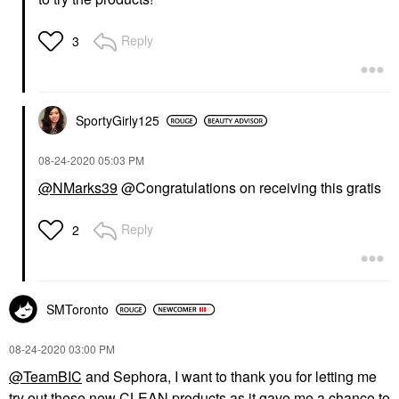
Reply
3
SportyGirly125
‎08-24-2020
05:03 PM
@NMarks39
@Congratulations on receiving this gratis
Reply
2
SMToronto
‎08-24-2020
03:00 PM
@TeamBIC
and Sephora, I want to thank you for letting me
try out these new CLEAN products as it gave me a chance to