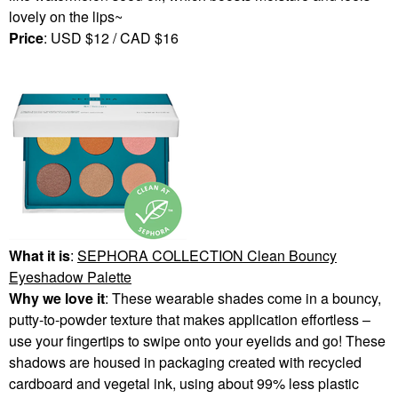
lovely on the lips~
Price
: USD $12 / CAD $16
What it is
:
SEPHORA COLLECTION
Clean Bouncy
Eyeshadow Palette
Why we love it
: These wearable shades come in a bouncy,
putty-to-powder texture that makes application effortless –
use your fingertips to swipe onto your eyelids and go! These
shadows are housed in packaging created with recycled
cardboard and vegetal ink, using about 99% less plastic