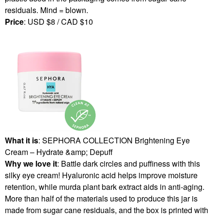
residuals. Mind = blown.
Price
: USD $8 / CAD $10
What it is
: SEPHORA COLLECTION Brightening Eye
Cream – Hydrate &amp; Depuff
Why we love it
: Battle dark circles and puffiness with this
silky eye cream! Hyaluronic acid helps improve moisture
retention, while murda plant bark extract aids in anti-aging.
More than half of the materials used to produce this jar is
made from sugar cane residuals, and the box is printed with