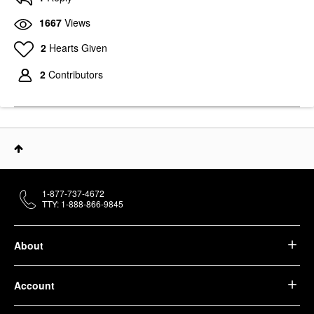
1667
Views
2
Hearts Given
2
Contributors
1-877-737-4672
TTY: 1-888-866-9845
About
Account