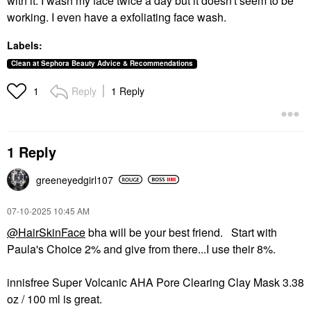
with it. I wash my face twice a day but it doesn't seem to be
working. I even have a exfoliating face wash.
Labels:
Clean at Sephora Beauty Advice & Recommendations
Reply
1 Reply
1
1 Reply
greeneyedgirl10
7
‎07-10-2025
10:45 AM
@HairSkinFace
bha will be your best friend. Start with
Paula's Choice 2% and give from there...I use their 8%.
innisfree Super Volcanic AHA Pore Clearing Clay Mask 3.38
oz / 100 ml is great.