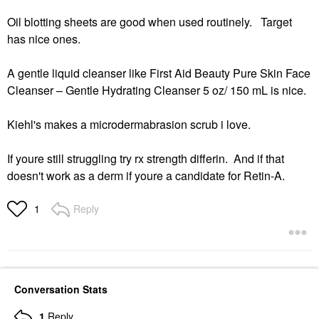
Oil blotting sheets are good when used routinely. Target
has nice ones.
A gentle liquid cleanser like First Aid Beauty Pure Skin Face
Cleanser – Gentle Hydrating Cleanser 5 oz/ 150 mL is nice.
Kiehl's makes a microdermabrasion scrub i love.
If youre still struggling try rx strength differin. And if that
doesn't work as a derm if youre a candidate for Retin-A.
Reply
1
Conversation Stats
1
Reply