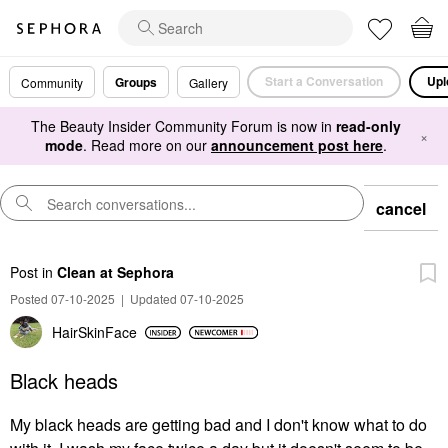
Start a Conversation
Upl
Groups
Community
Gallery
The Beauty Insider Community Forum is now in
read-only
×
mode
. Read more on our
announcement post here
.
cancel
Post
in
Clean at Sephora
Posted 07-10-2025
|
Updated 07-10-2025
HairSkinFace
Black heads
My black heads are getting bad and I don't know what to do