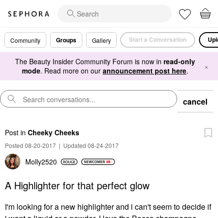
Start a Conversation
Upl
Groups
Community
Gallery
The Beauty Insider Community Forum is now in
read-only
×
mode
. Read more on our
announcement post here
.
cancel
Post
in
Cheeky Cheeks
Posted 08-20-2017
|
Updated 08-24-2017
Molly2520
A Highlighter for that perfect glow
I'm looking for a new highlighter and i can't seem to decide if