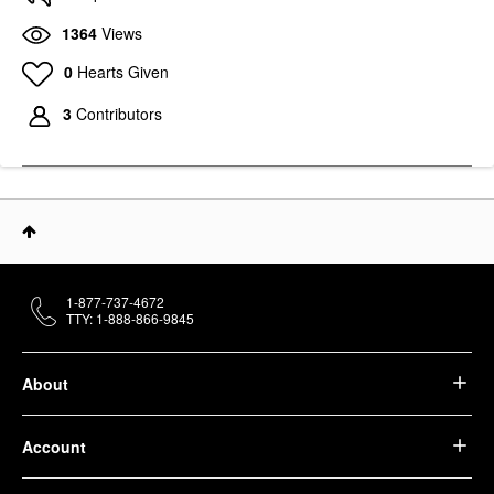
1364
Views
0
Hearts Given
3
Contributors
1-877-737-4672
TTY: 1-888-866-9845
About
Account