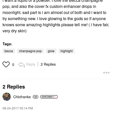
i want a liquid or a powder. I love the Becca champagne
pop, and also the cover fx custom enhancer drops in
moonlight. sad part is i am almost out of both and i want to
try something new. i love glowing to the gods so if anyone
knows some amazing highlights please tell me! ( i have fair,
very dry skin)
Tags:
becca
champagne pop
glow
highlight
Reply
2 Replies
0
2 Replies
Chlofranke
‎08-24-2017
05:14 PM