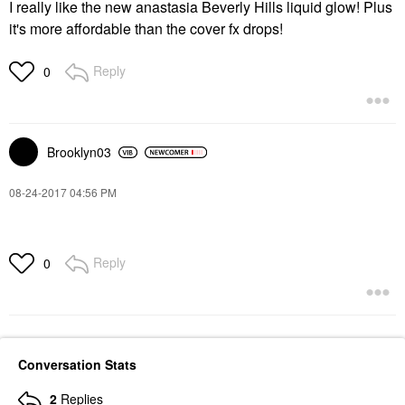
I really like the new anastasia Beverly Hills liquid glow! Plus
it's more affordable than the cover fx drops!
Reply
0
Brooklyn03
‎08-24-2017
04:56 PM
Reply
0
Conversation Stats
2
Replies