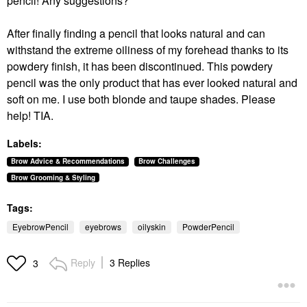
pencil! Any suggestions?
After finally finding a pencil that looks natural and can
withstand the extreme oiliness of my forehead thanks to its
powdery finish, it has been discontinued. This powdery
pencil was the only product that has ever looked natural and
soft on me. I use both blonde and taupe shades. Please
help! TIA.
Labels:
Brow Advice & Recommendations
Brow Challenges
Brow Grooming & Styling
Tags:
EyebrowPencil
eyebrows
oilyskin
PowderPencil
Reply
3 Replies
3