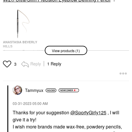
ANASTASIA BEVERLY
HILLS
View products (1)
Anastasia Beverly Hills
Brow Wiz® Ultra-Slim
Precision Eyebrow
Reply
1 Reply
3
Defining Pencil
Eyebrow
$25.00
Tammyux
‎03-31-2023
05:00 AM
Thanks for your suggestion
@SportyGirly125
, I will
give it a try!
I wish more brands made wax-free, powdery pencils,