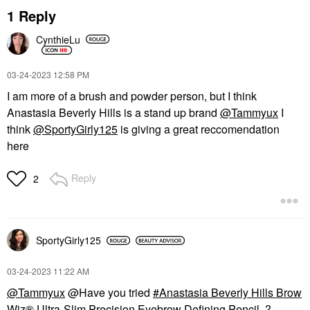
1 Reply
CynthieLu
‎03-24-2023
12:58 PM
I am more of a brush and powder person, but I think
Anastasia Beverly Hills is a stand up brand
@Tammyux
I
think
@SportyGirly125
is giving a great reccomendation
here
Reply
2
SportyGirly125
‎03-24-2023
11:22 AM
@Tammyux
@Have you tried
Anastasia Beverly Hills Brow
Wiz® Ultra-Slim Precision Eyebrow Defining Pencil
?