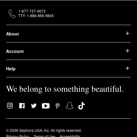
1-877-737-4672
TTY: 1-888-866-9845
About
Account
Help
We belong to something beautiful.
© 2026 Sephora USA, Inc. All rights reserved.
Privacy Policy
Terms of Use
Accessibility