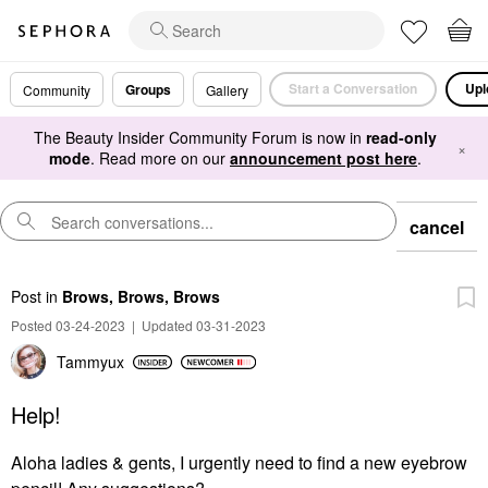
Start a Conversation
Upl
Groups
Community
Gallery
The Beauty Insider Community Forum is now in
read-only
×
mode
. Read more on our
announcement post here
.
cancel
Post
in
Brows, Brows, Brows
Posted 03-24-2023
|
Updated 03-31-2023
Tammyux
Help!
Aloha ladies & gents, I urgently need to find a new eyebrow