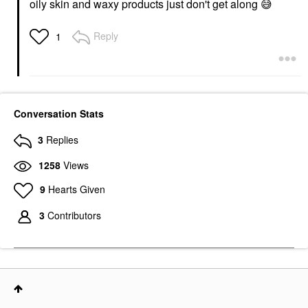
oily skin and waxy products just don't get along
😅
Reply
1
Conversation Stats
3
Replies
1258
Views
9
Hearts Given
3
Contributors