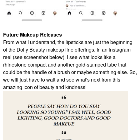
Future Makeup Releases
From what I understand, the lipsticks are just the beginning
of the Dolly Beauty makeup line offerings. In an instagram
reel (see screenshot below), I see what looks like a
rhinestone compact and another gold-stamped tube that
could be the handle of a brush or maybe something else. So,
we will just have to wait and see what's next from this
amazing icon of beauty and kindness!