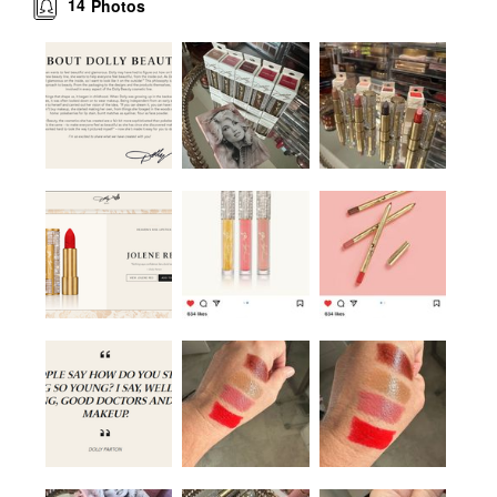
14
Photos