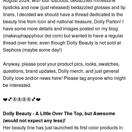
August 2024, with four luscious, bedazzled rhinestone
lipsticks and now (just released) bedazzled glosses and lip
liners, I decided we should have a thread dedicated to the
beauty line from icon and national treasure, Dolly Parton! I
have some more details and images posted on my blog
(makeuphappyhour dot com) but wanted to have a regular
thread over here, even though Dolly Beauty is not sold at
Sephora (maybe some day!)
Anyway, please post your product pics, looks, swatches,
questions, brand updates, Dolly merch, and just general
Dolly love and/or news here! Please tag anyone who might
be interested.
❤️
💕
🦋
🦋
🦋
🦋
💕
❤️
Dolly Beauty - A Little Over The Top, but Awesome
(would not expect any less)!
Her beauty line has just launched its first color products in