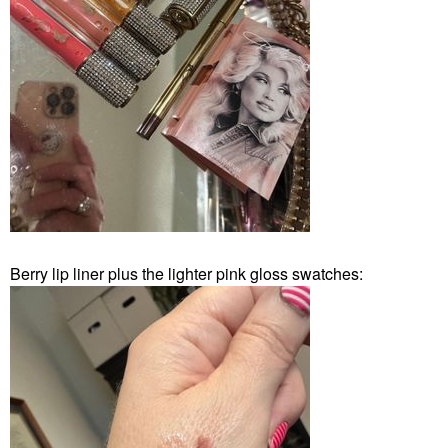
Berry lip liner plus the lighter pink gloss swatches: