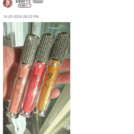
sister13
‎10-25-2024
09:22 PM