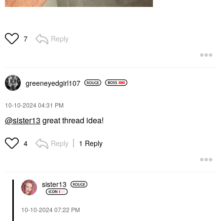
Reply
7
greeneyedgirl10
7
‎10-10-2024
04:31 PM
@sister13
great thread idea!
Reply
1 Reply
4
sister13
‎10-10-2024
07:22 PM