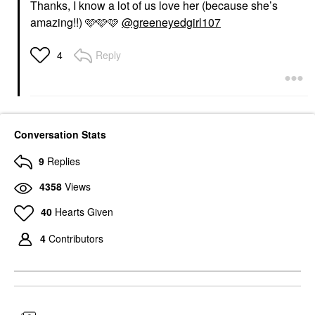
Thanks, I know a lot of us love her (because she’s
amazing!!) 🩷🩷🩷
@greeneyedgirl107
Reply
4
Conversation Stats
9
Replies
4358
Views
40
Hearts Given
4
Contributors