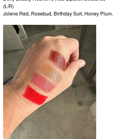
(L-R)
Jolene Red, Rosebud, Birthday Suit, Honey Plum.