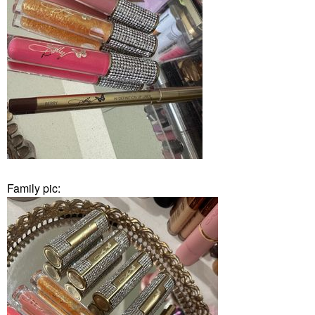
Family pic: