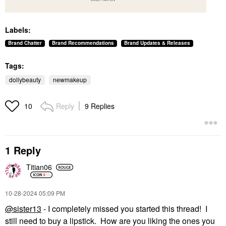
Labels:
Brand Chatter
Brand Recommendations
Brand Updates & Releases
Tags:
dollybeauty
newmakeup
Reply
9 Replies
10
1 Reply
Titian06
‎10-28-2024
05:09 PM
@sister13
- I completely missed you started this thread! I
still need to buy a lipstick. How are you liking the ones you