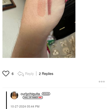
Reply
2 Replies
6
curlychiquita
‎10-27-2024
05:44 PM