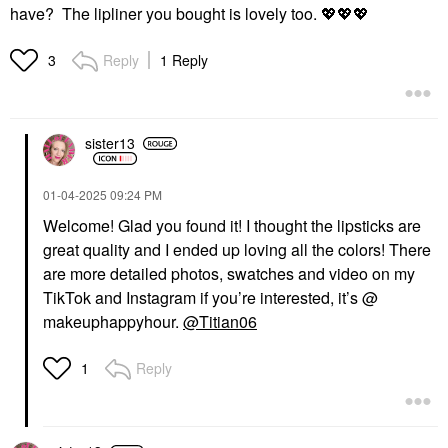
have? The lipliner you bought is lovely too.
💖
💖
💖
Reply
1 Reply
3
sister13
‎01-04-2025
09:24 PM
Welcome! Glad you found it! I thought the lipsticks are
great quality and I ended up loving all the colors! There
are more detailed photos, swatches and video on my
TikTok and Instagram if you’re interested, it’s @
makeuphappyhour.
@Titian06
Reply
1