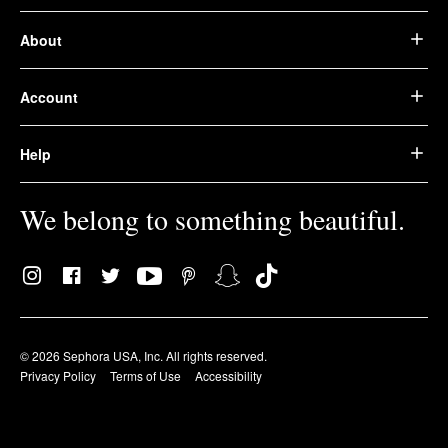
About
Account
Help
We belong to something beautiful.
© 2026 Sephora USA, Inc. All rights reserved.
Privacy Policy
Terms of Use
Accessibility