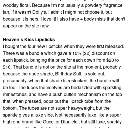
woodsy floral. Because I'm not usually a powdery fragrance
fan, if it wasn't Dolly's, I admit I might not choose it, but
because it is hers, I love it! I also have 4 body mists that don't
appear on the site now.
Heaven's Kiss Lipsticks
I bought the four new lipsticks when they were first released.
There was a bundle which gave a 10% ($2) discount on
each lipstick, bringing the price for each down from $20 to
$18. That bundle is not on the site at the moment, probably
because the nude shade, Birthday Suit, is sold out.
presumably, when that shade is restocked, the bundle will
be too.
The tubes themselves are bedazzled with sparkling
rhinestones, and have a push button mechanism on the top
that, when pressed, pops out the lipstick tube from the
bottom. The tubes are not super heavyweight, but the
sparkle gives a luxe vibe. Not necessarily luxe like a super
high end brand like Gucci or Dior, etc., but still luxe, sparkly