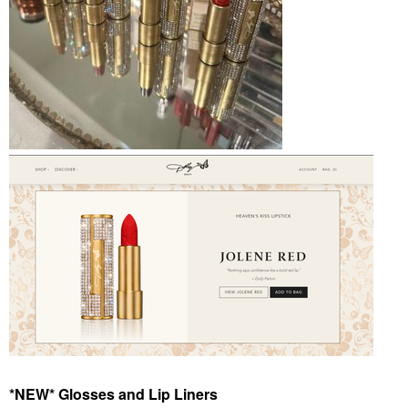
*NEW* Glosses and Lip Liners