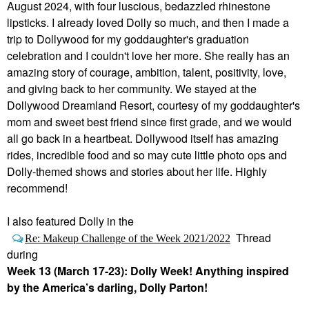
August 2024, with four luscious, bedazzled rhinestone
lipsticks. I already loved Dolly so much, and then I made a
trip to Dollywood for my goddaughter's graduation
celebration and I couldn't love her more. She really has an
amazing story of courage, ambition, talent, positivity, love,
and giving back to her community. We stayed at the
Dollywood Dreamland Resort, courtesy of my goddaughter's
mom and sweet best friend since first grade, and we would
all go back in a heartbeat. Dollywood itself has amazing
rides, incredible food and so may cute little photo ops and
Dolly-themed shows and stories about her life. Highly
recommend!
I
also featured Dolly in the
Thread
Re: Makeup Challenge of the Week 2021/2022
during
Week 13 (March 17-23): Dolly Week! Anything inspired
by the America’s darling, Dolly Parton!