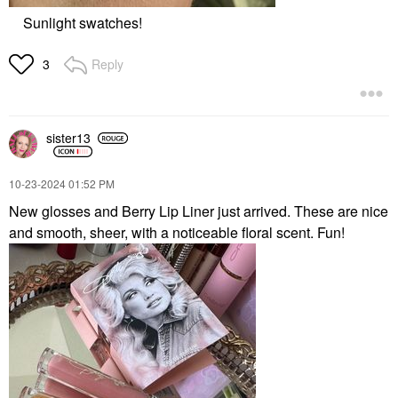
Sunlight swatches!
Reply
3
sister13
‎10-23-2024
01:52 PM
New glosses and Berry Lip Liner just arrived. These are nice
and smooth, sheer, with a noticeable floral scent. Fun!