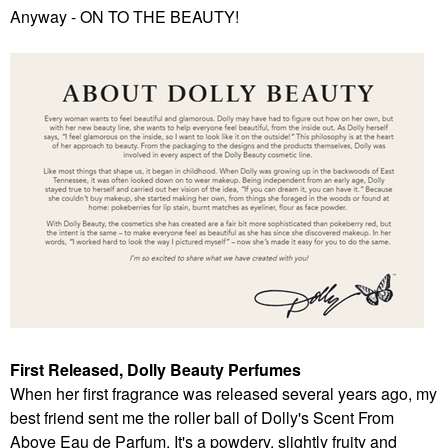
Anyway - ON TO THE BEAUTY!
First Released, Dolly Beauty Perfumes
When her first fragrance was released several years ago, my
best friend sent me the roller ball of Dolly's Scent From
Above Eau de Parfum. It's a powdery, slightly fruity and