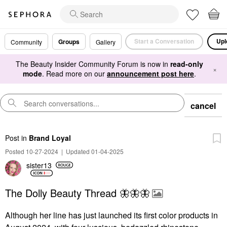
Start a Conversation
Upl
Groups
Community
Gallery
The Beauty Insider Community Forum is now in
read-only
×
mode
. Read more on our
announcement post here
.
cancel
Post
in
Brand Loyal
Posted 10-27-2024
|
Updated 01-04-2025
sister13
The Dolly Beauty Thread 🦋🦋🦋
Although her line has just launched its first color products in