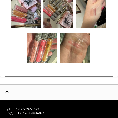
1-877-737-4672
TTY: 1-888-866-9845