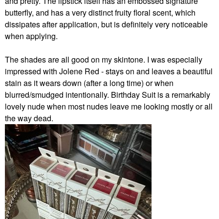
and pretty.
The lipstick itself has an embossed signature
butterfly, and has a very distinct fruity floral scent, which
dissipates after application, but is definitely very noticeable
when applying.
The shades are all good on my skintone. I was especially
impressed with Jolene Red - stays on and leaves a beautiful
stain as it wears down (after a long time) or when
blurred/smudged intentionally. Birthday Suit is a remarkably
lovely nude when most nudes leave me looking mostly or all
the way dead.