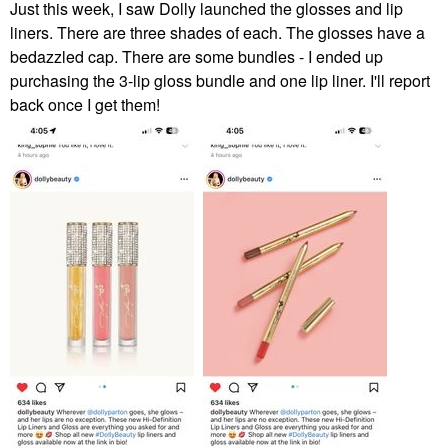
Just this week, I saw Dolly launched the glosses and lip
liners. There are three shades of each. The glosses have a
bedazzled cap. There are some bundles - I ended up
purchasing the 3-lip gloss bundle and one lip liner. I'll report
back once I get them!