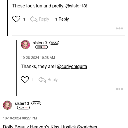
These look fun and pretty,
@sister13
!
Reply
1 Reply
1
sister13
‎10-28-2024
10:28 AM
Thanks, they are!
@curlychiquita
Reply
1
sister13
‎10-10-2024
08:27 PM
Dolly Beauty Heaven’s Kiss Lipstick Swatches