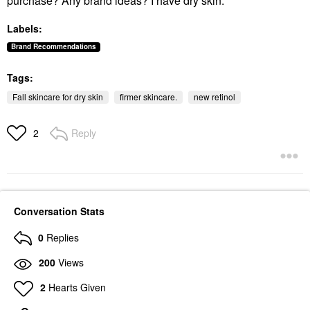
purchase? Any brand ideas? I have dry skin.
Labels:
Brand Recommendations
Tags:
Fall skincare for dry skin
firmer skincare.
new retinol
Reply
2
Conversation Stats
0
Replies
200
Views
2
Hearts Given