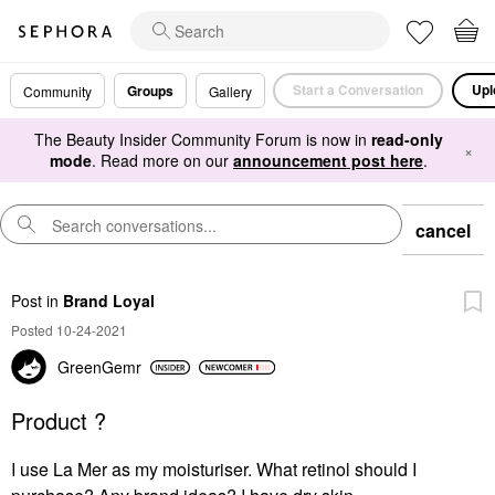
Start a Conversation
Upl
Groups
Community
Gallery
The Beauty Insider Community Forum is now in
read-only
×
mode
. Read more on our
announcement post here
.
cancel
Post
in
Brand Loyal
Posted 10-24-2021
GreenGemr
Product ?
I use La Mer as my moisturiser. What retinol should I