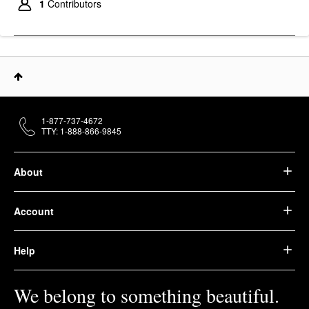
1
Contributors
1-877-737-4672
TTY: 1-888-866-9845
About
Account
Help
We belong to something beautiful.