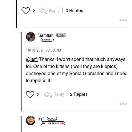
Reply
3 Replies
2
Samtian
‎10-18-2024
03:58 PM
@itsfi
Thanks! I won't spend that much anyways
lol. One of the kittens ( well they are kleptos)
destroyed one of my Sonia G brushes and I need
to replace it.
Reply
2 Replies
2
itsfi