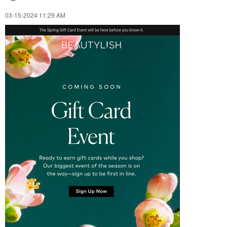
‎03-15-2024
11:29 AM