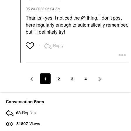
‎05-23-2023
06:04 AM
Thanks - yes, I noticed the @ thing. I don't post
here regularly enough to automatically remember,
but I'll definitely try!
Reply
1
1
2
3
4
Conversation Stats
68
Replies
31807
Views