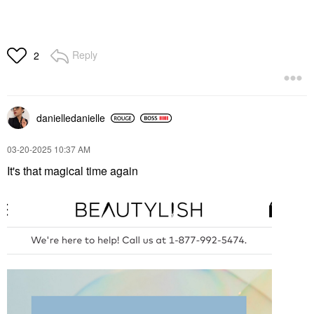
Reply
2
danielledaniell
e
‎03-20-2025
10:37 AM
It's that magical time again