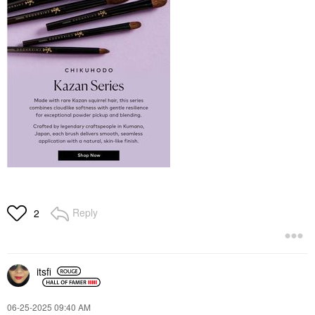
Reply
2
itsfi
‎06-25-2025
09:40 AM