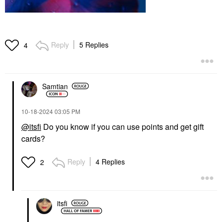
Reply
5 Replies
4
Samtian
‎10-18-2024
03:05 PM
@itsfi
Do you know if you can use points and get gift
cards?
Reply
4 Replies
2
itsfi