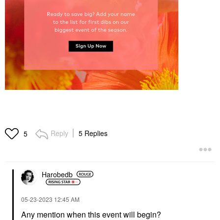
Reply
5 Replies
5
Harobedb
‎05-23-2023
12:45 AM
Any mention when this event will begin?