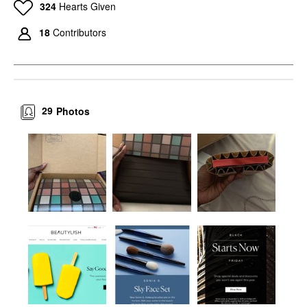
324
Hearts Given
18
Contributors
29
Photos