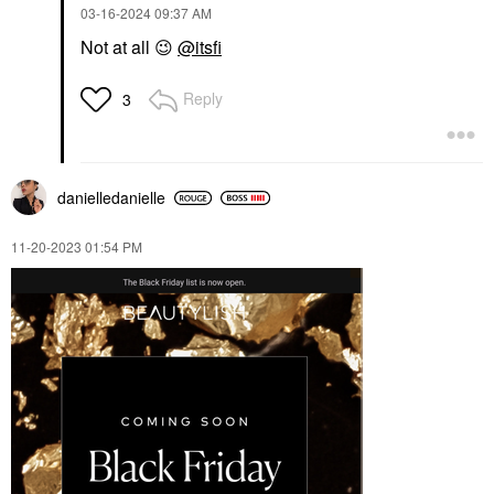
‎03-16-2024
09:37 AM
Not at all
😉
@itsfi
Reply
3
danielledaniell
e
‎11-20-2023
01:54 PM