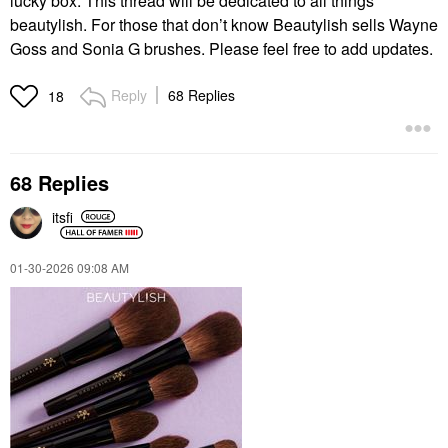
lucky box. This thread will be dedicated to all things
beautylish. For those that don’t know Beautylish sells Wayne
Goss and Sonia G brushes. Please feel free to add updates.
Reply
68 Replies
18
68 Replies
itsfi
‎01-30-2026
09:08 AM