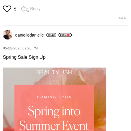
Reply
5
danielledaniell
e
‎05-22-2023
02:28 PM
Spring Sale Sign Up