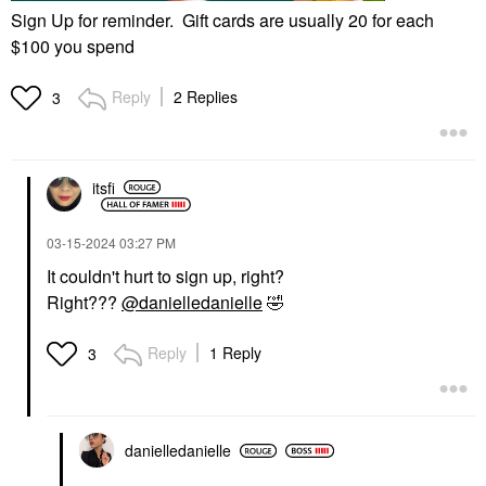
Sign Up for reminder. Gift cards are usually 20 for each
$100 you spend
Reply
2 Replies
3
itsfi
‎03-15-2024
03:27 PM
It couldn't hurt to sign up, right?
Right???
@danielledanielle
🤣
Reply
1 Reply
3
danielledaniell
e