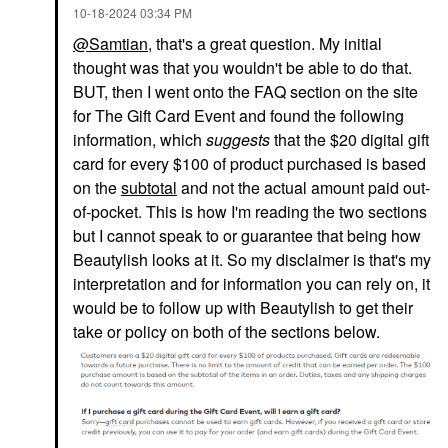
‎10-18-2024
03:34 PM
@Samtian
, that's a great question. My initial
thought was that you wouldn't be able to do that.
BUT, then I went onto the FAQ section on the site
for The Gift Card Event and found the following
information, which
suggests
that the $20 digital gift
card for every $100 of product purchased is based
on the
subtotal
and not the actual amount paid out-
of-pocket. This is how I'm reading the two sections
but I cannot speak to or guarantee that being how
Beautylish looks at it. So my disclaimer is that's my
interpretation and for information you can rely on, it
would be to follow up with Beautylish to get their
take or policy on both of the sections below.