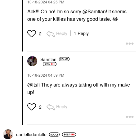
‎10-18-2024
04:25 PM
Ack!!! Oh no! I'm so sorry
@Samtian
! It seems
one of your kitties has very good taste.
😂
Reply
1 Reply
2
Samtian
‎10-18-2024
04:59 PM
@itsfi
They are always taking off with my make
up!
Reply
2
danielledaniell
e