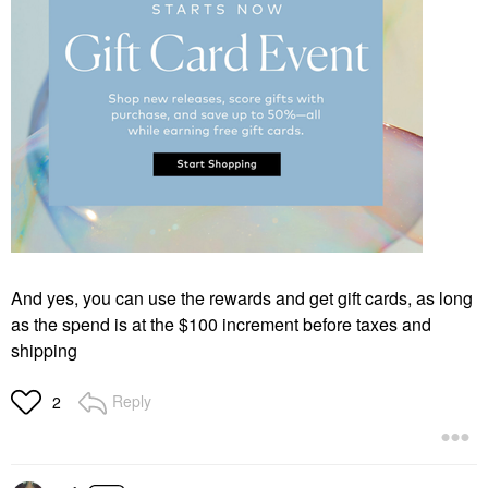
And yes, you can use the rewards and get gift cards, as long
as the spend is at the $100 increment before taxes and
shipping
Reply
2