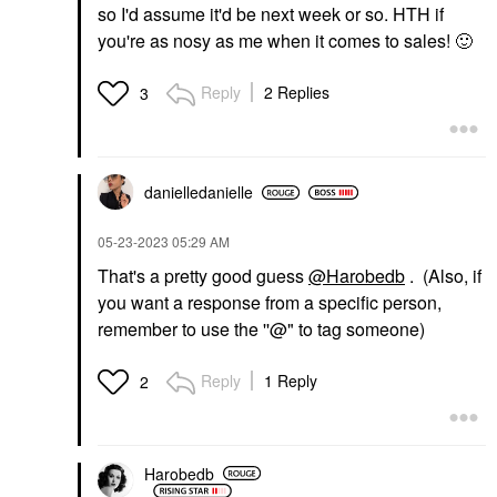
so I'd assume it'd be next week or so. HTH if
you're as nosy as me when it comes to sales!
🙂
Reply
2 Replies
3
danielledaniell
e
‎05-23-2023
05:29 AM
That's a pretty good guess
@Harobedb
. (Also, if
you want a response from a specific person,
remember to use the ''@" to tag someone)
Reply
1 Reply
2
Harobedb