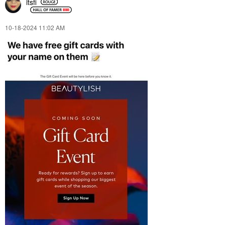
itsfi
‎10-18-2024
11:02 AM