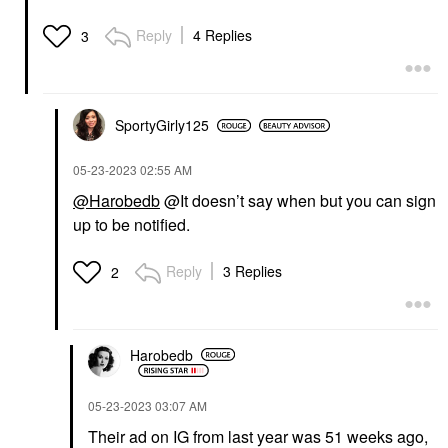
Reply
4 Replies
3
SportyGirly125
‎05-23-2023
02:55 AM
@Harobedb
@It doesn’t say when but you can sign
up to be notified.
Reply
3 Replies
2
Harobedb
‎05-23-2023
03:07 AM
Their ad on IG from last year was 51 weeks ago,