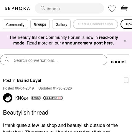
Start a Conversation
Upl
Groups
Community
Gallery
The Beauty Insider Community Forum is now in
read-only
×
mode
. Read more on our
announcement post here
.
cancel
Post
in
Brand Loyal
Posted 06-04-2019
|
Updated 01-30-2026
KNC24
Beautylish thread
I think quite a few us shop and beautylish outside of the