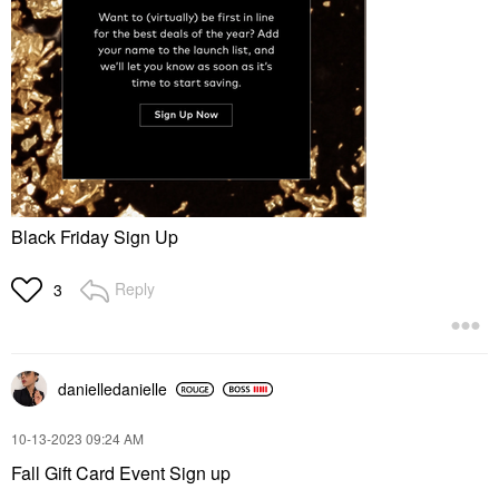
Black Friday Sign Up
Reply
3
danielledaniell
e
‎10-13-2023
09:24 AM
Fall Gift Card Event Sign up