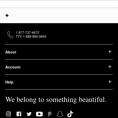
1-877-737-4672
TTY: 1-888-866-9845
About
Account
Help
We belong to something beautiful.