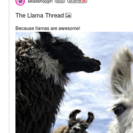
Beadshopgirl
The Llama Thread
Because llamas are awesome!