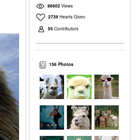
86602
Views
2739
Hearts Given
55
Contributors
156
Photos