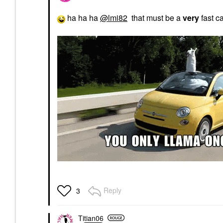
ha ha ha
@lmi82
that must be a
very
fast c
Reply
3
Titian06