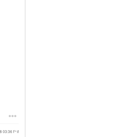
18
03:36 PM