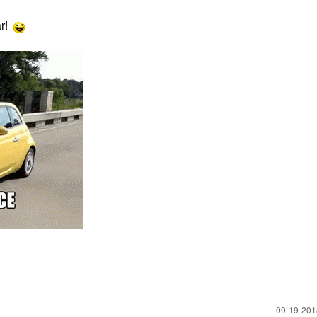
ar!
‎09-19-20