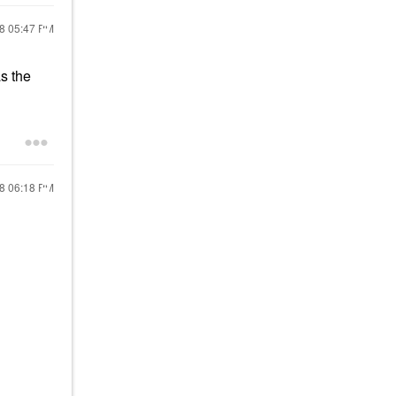
18
05:47 PM
s the
18
06:18 PM