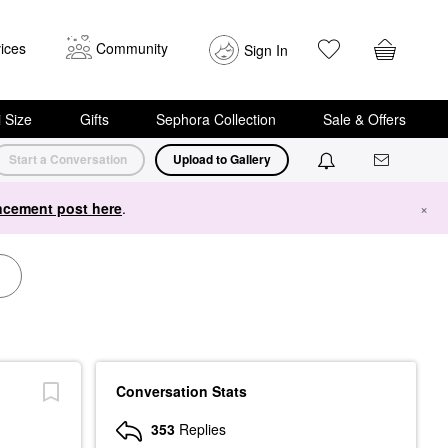
ices
Community
Sign In
i Size
Gifts
Sephora Collection
Sale & Offers
Start a Conversation
Upload to Gallery
cement post here
.
×
Conversation Stats
353
Replies