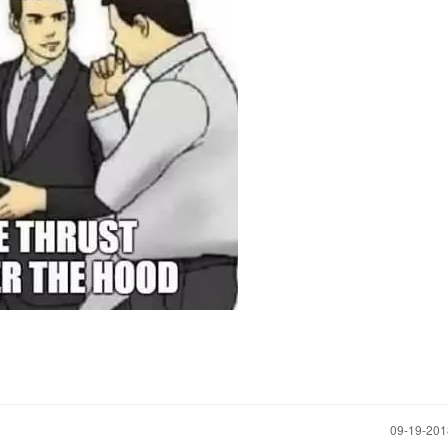
‎09-19-20