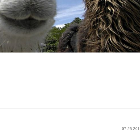
‎07-25-20