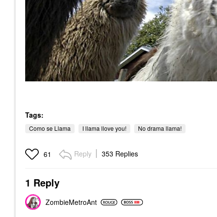
Tags:
Como se Llama
I llama llove you!
No drama llama!
Reply
353 Replies
61
1 Reply
ZombieMetroAnt