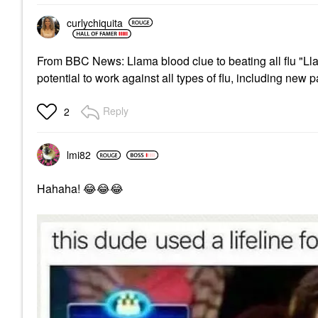
curlychiquita
From BBC News: Llama blood clue to beating all flu "Ll
potential to work against all types of flu, including new
Reply
2
lmi82
Hahaha!
😂
😂
😂