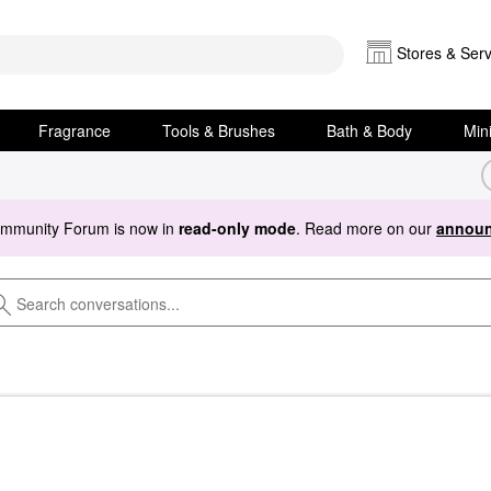
Stores & Serv
Fragrance
Tools & Brushes
Bath & Body
Min
ommunity Forum is now in
read-only mode
. Read more on our
announ