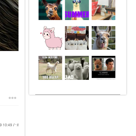
19
10:49 AM