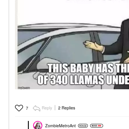
Reply
2 Replies
7
ZombieMetroAnt