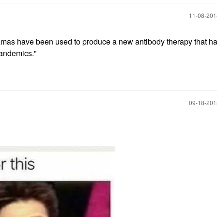
‎11-08-20
amas have been used to produce a new antibody therapy that ha
 pandemics."
‎09-18-20