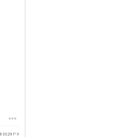
18
03:29 PM