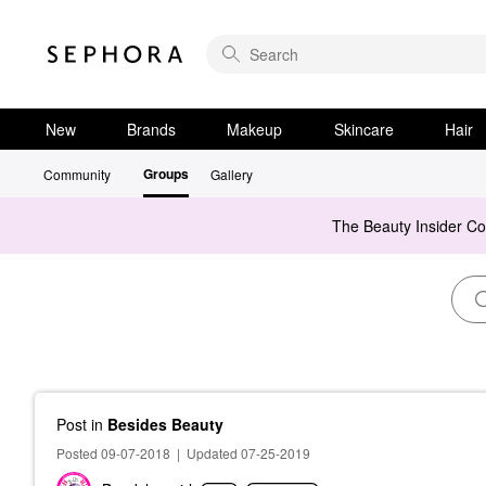
New
Brands
Makeup
Skincare
Hair
Groups
Community
Gallery
The Beauty Insider C
Post
in
Besides Beauty
Posted 09-07-2018
|
Updated 07-25-2019