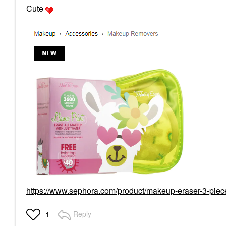
Cute
https://www.sephora.com/product/makeup-eraser-3-piece
Reply
1