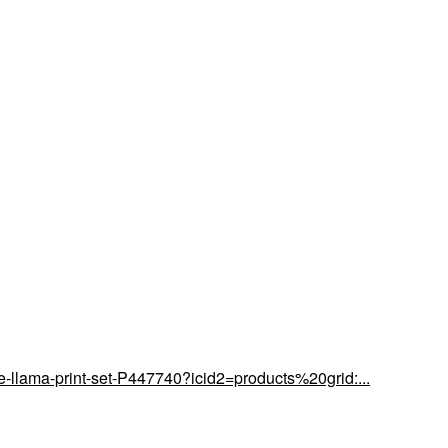
-llama-print-set-P447740?icid2=products%20grid:...