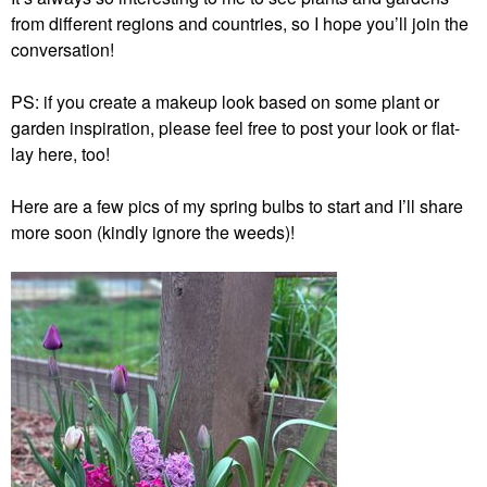
from different regions and countries, so I hope you’ll join the
conversation!
PS: if you create a makeup look based on some plant or
garden inspiration, please feel free to post your look or flat-
lay here, too!
Here are a few pics of my spring bulbs to start and I’ll share
more soon (kindly ignore the weeds)!