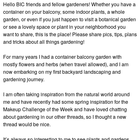
Hello BIC friends and fellow gardeners! Whether you have a
container on your balcony, some indoor plants, a whole
garden, or even if you just happen to visit a botanical garden
or see a lovely space or plant in your neighborhood you
want to share, this is the place! Please share pics, tips, plans
and tricks about all things gardening!
For many years I had a container balcony garden with
mostly flowers and herbs (when travel allowed), and I am
now embarking on my first backyard landscaping and
gardening journey.
I am often taking inspiration from the natural world around
me and have recently had some spring inspiration for the
Makeup Challenge of the Week and have loved chatting
about gardening in our other threads, so I thought a new
thread would be nice.
It’s always so interesting to me to see plants and gardens