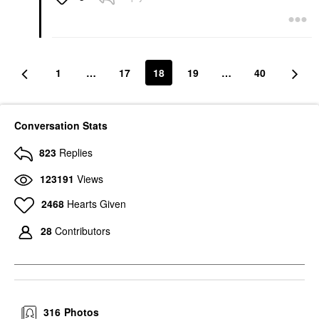
1
…
17
18
19
…
40
Conversation Stats
823
Replies
123191
Views
2468
Hearts Given
28
Contributors
316
Photos