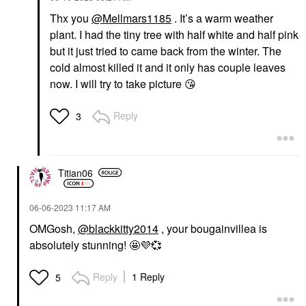
Thx you
@Mellmars1185
. It’s a warm weather
plant. I had the tiny tree with half white and half pink
but it just tried to came back from the winter. The
cold almost killed it and it only has couple leaves
now. I will try to take picture
😘
Reply
3
Titian06
‎06-06-2023
11:17 AM
OMGosh,
@blackkitty2014
, your bougainvillea is
absolutely stunning! 🤩
💜
💞
Reply
1 Reply
5