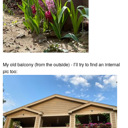
My old balcony (from the outside) - I’ll try to find an internal
pic too: