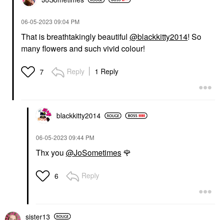
‎06-05-2023
09:04 PM
That is breathtakingly beautiful
@blackkitty2014
! So
many flowers and such vivid colour!
Reply
1 Reply
7
blackkitty2014
‎06-05-2023
09:44 PM
Thx you
@JoSometimes
🌹
Reply
6
sister13