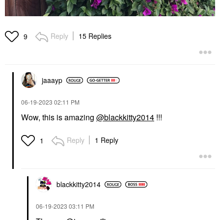
Reply
15 Replies
9
jaaayp
‎06-19-2023
02:11 PM
Wow, this is amazing
@blackkitty2014
!!!
Reply
1 Reply
1
blackkitty2014
‎06-19-2023
03:11 PM