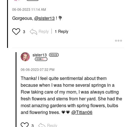
‎06-06-2023
11:14 AM
Gorgeous,
@sister13
!
💐
Reply
1 Reply
3
sister13
‎06-06-2023
07:32 PM
Thanks! I feel quite sentimental about them
because when I was home several springs in a
Row taking care of my
mom, I was always cutting
fresh flowers and stems from her yard. She had the
most amazing gardens with spring flowers, bulbs
and flowering trees.
💗
💗
@Titian06
Reply
3