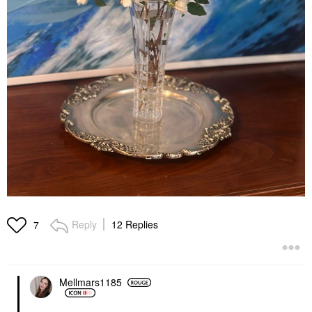
Reply
12 Replies
7
Mellmars1185