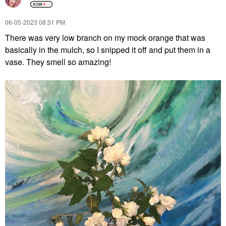
‎06-05-2023
08:31 PM
There was very low branch on my mock orange that was
basically in the mulch, so I snipped it off and put them in a
vase. They smell so amazing!