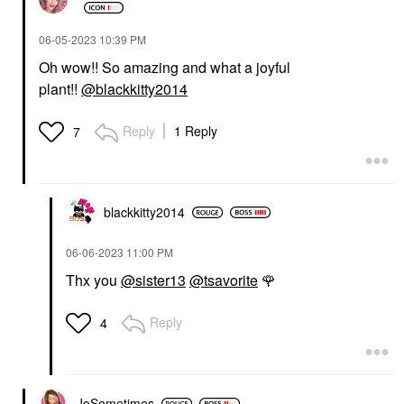
‎06-05-2023
10:39 PM
Oh wow!! So amazing and what a joyful
plant!!
@blackkitty2014
Reply
1 Reply
7
blackkitty2014
‎06-06-2023
11:00 PM
Thx you
@sister13
@tsavorite
🌹
Reply
4
JoSometimes