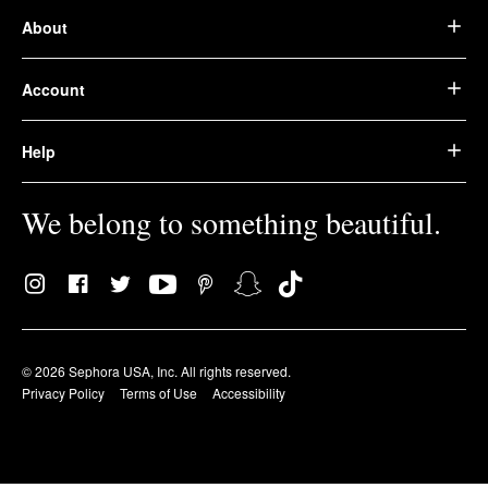
About
Account
Help
We belong to something beautiful.
© 2026 Sephora USA, Inc. All rights reserved.
Privacy Policy
Terms of Use
Accessibility