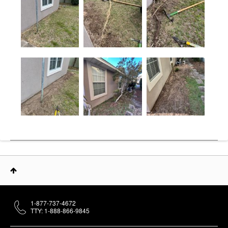
1-877-737-4672
TTY: 1-888-866-9845