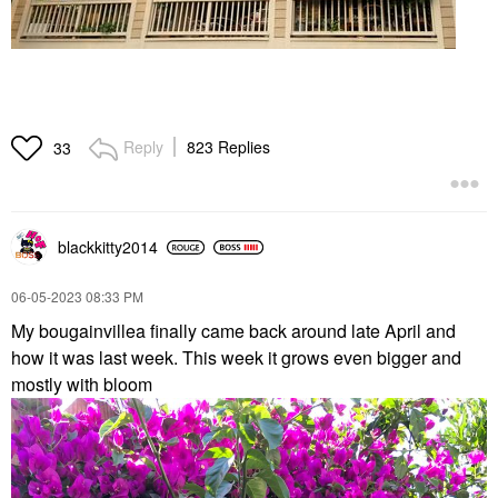
Reply
823 Replies
33
blackkitty2014
‎06-05-2023
08:33 PM
My bougainvillea finally came back around late April and
how it was last week. This week it grows even bigger and
mostly with bloom