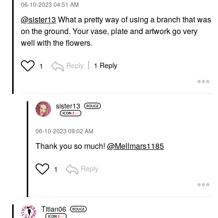
‎06-10-2023
04:51 AM
@sister13
What a pretty way of using a branch that was
on the ground. Your vase, plate and artwork go very
well with the flowers.
Reply
1 Reply
1
sister13
‎06-10-2023
09:02 AM
Thank you so much!
@Mellmars1185
Reply
1
Titian06