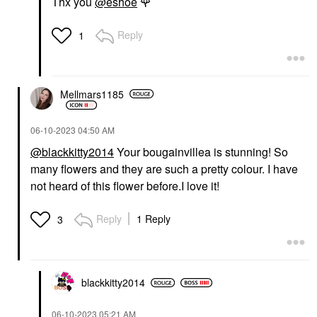
Thx you
@eshoe
🌹
Reply
1
Mellmars1185
‎06-10-2023
04:50 AM
@blackkitty2014
Your bougainvillea is stunning! So
many flowers and they are such a pretty colour. I have
not heard of this flower before.I love it!
Reply
1 Reply
3
blackkitty2014
‎06-10-2023
05:21 AM