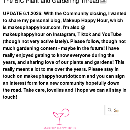
The BIC Plant and Gardening Thread
UPDATE 6.1.2026: With the Community closing, I wanted
to share my personal blog, Makeup Happy Hour, which
is makeuphappyhour.com. I'm also @
makeuphappyhour on Instagram, Tiktok and YouTube
(though not very active lately). Please follow, though not
much gardening content - maybe in the future! I have
really enjoyed getting to know everyone during the
years, and sharing love of our plants and gardens! This
really meant a lot to me over the years. Please stay in
touch on makeuphappyhour(dot)com and you can sign
an interest form for a new community hopefully down
the road. Take care, lovelies and I hope we can all stay in
touch!