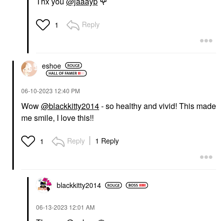
Thx you
@jaaayp
🌹
Reply
1
eshoe
‎06-10-2023
12:40 PM
Wow
@blackkitty2014
- so healthy and vivid! This made
me smile, I love this!!
Reply
1 Reply
1
blackkitty2014
‎06-13-2023
12:01 AM