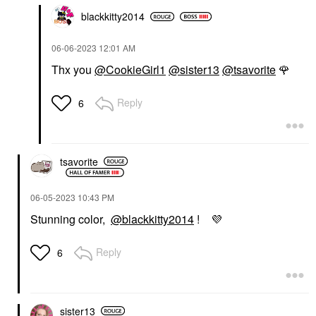
blackkitty2014
‎06-06-2023
12:01 AM
Thx you
@CookieGirl1
@sister13
@tsavorite
🌹
Reply
6
tsavorite
‎06-05-2023
10:43 PM
Stunning color,
@blackkitty2014
!
💜
Reply
6
sister13