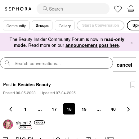
Start a Conversation
Upl
Groups
Community
Gallery
The Beauty Insider Community Forum is now in
read-only
×
mode
. Read more on our
announcement post here
.
cancel
Post
in
Besides Beauty
Posted 06-05-2023
|
Updated 07-04-2025
1
…
17
18
19
…
40
sister13