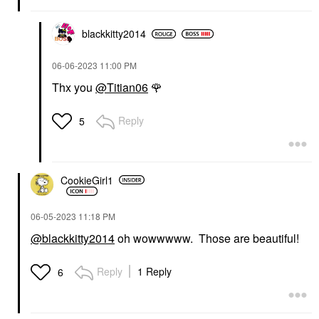
blackkitty2014
‎06-06-2023
11:00 PM
Thx you
@Titian06
🌹
Reply
5
CookieGirl1
‎06-05-2023
11:18 PM
@blackkitty2014
oh wowwwww. Those are beautiful!
Reply
1 Reply
6