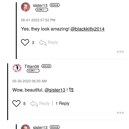
sister13
‎06-01-2023
07:52 PM
Yes, they look amazing!
@blackkitty2014
Reply
3
Titian06
‎05-30-2023
06:30 AM
Wow, beautiful,
@sister13
! 🥰
Reply
1 Reply
5
sister13