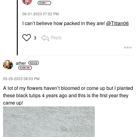
‎06-01-2023
07:52 PM
I can’t believe how packed in they are!
@Titian06
Reply
3
ather
‎05-29-2023
08:03 PM
A lot of my flowers haven’t bloomed or come up but I planted
these black tulips 4 years ago and this is the first year they
came up!