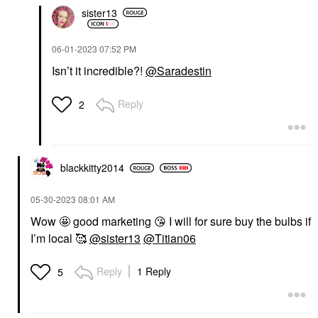
sister13
‎06-01-2023
07:52 PM
Isn’t it incredible?!
@Saradestin
Reply
2
blackkitty2014
‎05-30-2023
08:01 AM
Wow 🤩 good marketing
😘
I will for sure buy the bulbs if
I’m local 🥰
@sister13
@Titian06
Reply
1 Reply
5