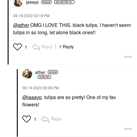
jaaayp
‎06-19-2023
02:18 PM
@ather
OMG I LOVE THIS. black tulips. I haven't seem
tulips in so long, let alone black ones!!
Reply
1 Reply
1
ather
‎06-19-2023
06:39 PM
@jaaayp
tulips are so pretty! One of my fav
flowers!
Reply
1