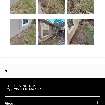
1-877-737-4672
TTY: 1-888-866-9845
About