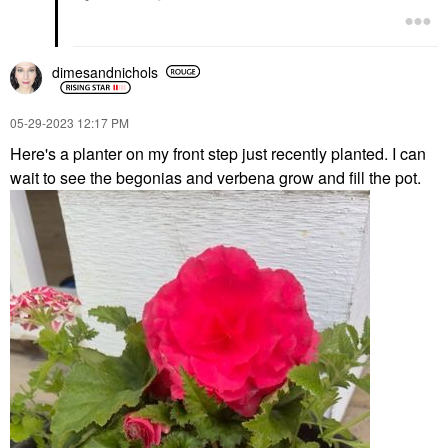
dimesandnichols
‎05-29-2023
12:17 PM
Here's a planter on my front step just recently planted. I can
wait to see the begonias and verbena grow and fill the pot.