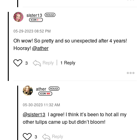
sister13
‎05-29-2023
08:52 PM
Oh wow! So pretty
and so unexpected after 4 years!
Hooray!
@ather
Reply
1 Reply
3
ather
‎05-30-2023
11:32 AM
@sister13
I agree! I think it’s been to hot all my
other tulips came up but didn’t bloom!
Reply
3