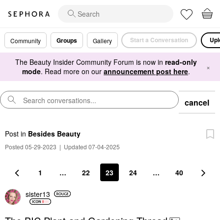
Start a Conversation
Upl
Groups
Community
Gallery
The Beauty Insider Community Forum is now in
read-only
×
mode
. Read more on our
announcement post here
.
cancel
Post
in
Besides Beauty
Posted 05-29-2023
|
Updated 07-04-2025
1
…
22
23
24
…
40
sister13