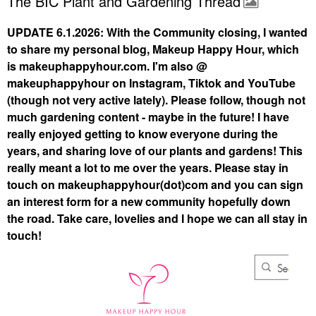
The BIC Plant and Gardening Thread
UPDATE 6.1.2026: With the Community closing, I wanted
to share my personal blog, Makeup Happy Hour, which
is makeuphappyhour.com. I'm also @
makeuphappyhour on Instagram, Tiktok and YouTube
(though not very active lately). Please follow, though not
much gardening content - maybe in the future! I have
really enjoyed getting to know everyone during the
years, and sharing love of our plants and gardens! This
really meant a lot to me over the years. Please stay in
touch on makeuphappyhour(dot)com and you can sign
an interest form for a new community hopefully down
the road. Take care, lovelies and I hope we can all stay in
touch!