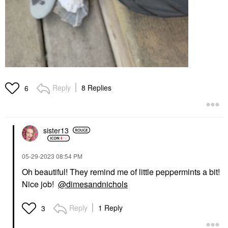
Reply
8 Replies
6
sister13
‎05-29-2023
08:54 PM
Oh beautiful! They remind me of little peppermints a bit!
Nice job!
@dimesandnichols
Reply
1 Reply
3