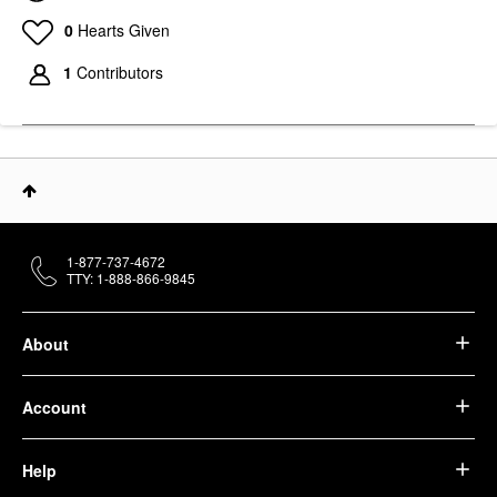
0
Hearts Given
1
Contributors
1-877-737-4672
TTY: 1-888-866-9845
About
Account
Help