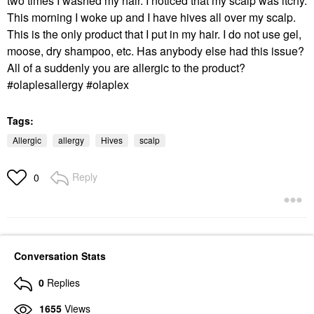
two times I washed my hair. I noticed that my scalp was itchy.
This morning I woke up and I have hives all over my scalp.
This is the only product that I put in my hair. I do not use gel,
moose, dry shampoo, etc. Has anybody else had this issue?
All of a suddenly you are allergic to the product?
#olaplesallergy #olaplex
Tags:
Allergic
allergy
Hives
scalp
Reply
0
Conversation Stats
0
Replies
1655
Views