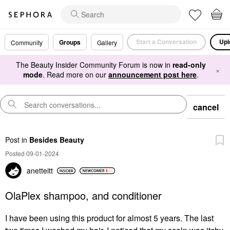
Start a Conversation
Upl
Groups
Community
Gallery
The Beauty Insider Community Forum is now in
read-only
×
mode
. Read more on our
announcement post here
.
cancel
Post
in
Besides Beauty
Posted 09-01-2024
anetteitt
OlaPlex shampoo, and conditioner
I have been using this product for almost 5 years. The last