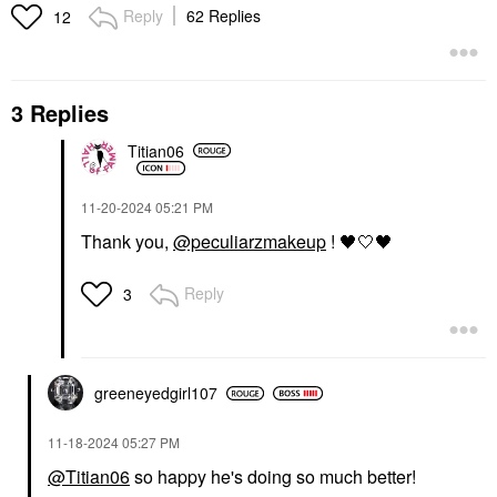
Reply
62 Replies
12
3 Replies
Titian06
‎11-20-2024
05:21 PM
Thank you,
@peculiarzmakeup
!
🖤
🤍
🖤
Reply
3
greeneyedgirl10
7
‎11-18-2024
05:27 PM
@Titian06
so happy he's doing so much better!