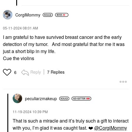
CorgiMommy
‎05-11-2024
08:01 AM
I am grateful to have survived breast cancer and the early
detection of my tumor. And most grateful that for me it was
just a short blip in my life.
Cue the violins
Reply
7 Replies
6
peculiarzmakeup
‎11-19-2024
10:39 PM
That is such a miracle and it’s truly such a gift to interact
with you, I’m glad it was caught fast.
❤️
@CorgiMommy