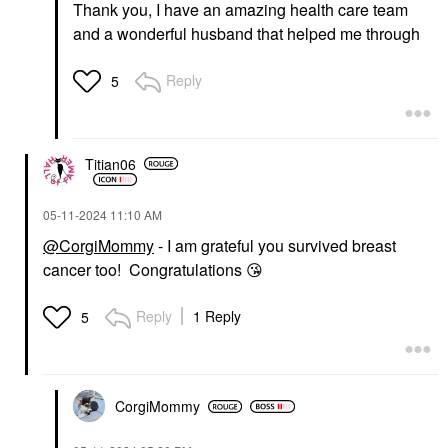
Thank you, I have an amazing health care team
and a wonderful husband that helped me through
Reply
5
Titian06
‎05-11-2024
11:10 AM
@CorgiMommy
- I am grateful you survived breast
cancer too! Congratulations
😘
Reply
1 Reply
5
CorgiMommy