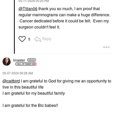
‎05-11-2024
05:20 PM
@Titian06
thank you so much, I am proof that
regular mammograms can make a huge difference.
Cancer dedicated before it could be felt. Even my
surgeon couldn't feel it.
Reply
5
lmaster
‎05-07-2024
06:28 AM
@caitbird
I am grateful to God for giving me an opportunity to
live in this beautiful life
I am grateful for my beautiful family
I am grateful for the Bic babes!!