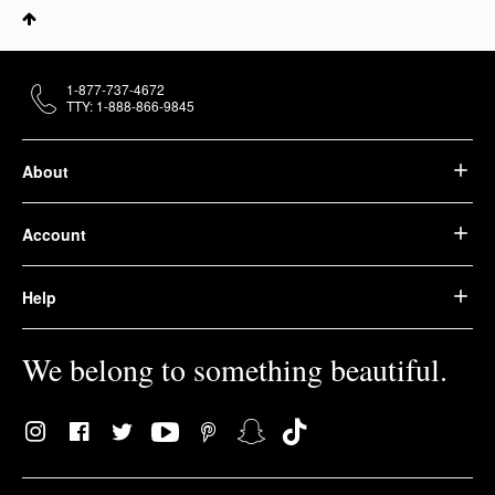
1-877-737-4672
TTY: 1-888-866-9845
About
Account
Help
We belong to something beautiful.