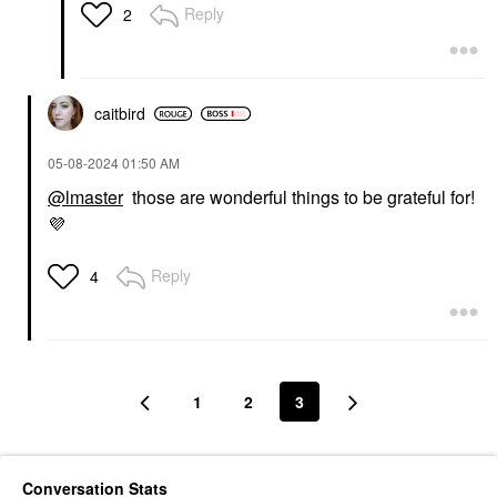
Reply
2
caitbird
‎05-08-2024
01:50 AM
@lmaster
those are wonderful things to be grateful for!
💜
Reply
4
1
2
3
Conversation Stats