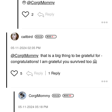
🥹
@CorgiMommy
Reply
2
caitbird
‎05-11-2024
02:35 PM
@CorgiMommy
that is a big thing to be grateful for -
congratulations! I am grateful you survived too
🤗
Reply
1 Reply
5
CorgiMommy
‎05-11-2024
05:18 PM