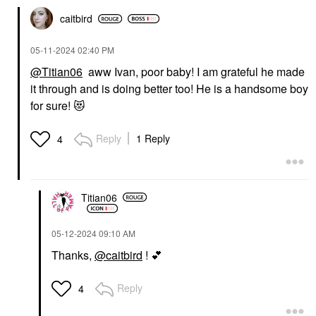
caitbird
‎05-11-2024
02:40 PM
@Titian06
aww Ivan, poor baby! I am grateful he made
it through and is doing better too! He is a handsome boy
for sure!
😻
Reply
1 Reply
4
Titian06
‎05-12-2024
09:10 AM
Thanks,
@caitbird
!
💕
Reply
4