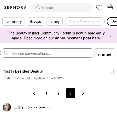
Start a Conversation
Upl
Groups
Community
Gallery
The Beauty Insider Community Forum is now in
read-only
×
mode
. Read more on our
announcement post here
.
cancel
Post
in
Besides Beauty
Posted 11-18-2024
|
Updated 10-24-2025
1
2
3
caitbird