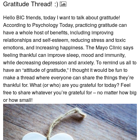
Gratitude Thread! :)
Hello BIC friends, today I want to talk about gratitude!
According to Psychology Today, practicing gratitude can
have a whole host of benefits, including improving
relationships and self-esteem, reducing stress and toxic
emotions, and increasing happiness. The Mayo Clinic says
feeling thankful can improve sleep, mood and immunity,
while decreasing depression and anxiety. To remind us all to
have an “attitude of gratitude,” I thought it would be fun to
make a thread where everyone can share the things they’re
thankful for. What (or who) are you grateful for today? Feel
free to share whatever you’re grateful for – no matter how big
or how small!