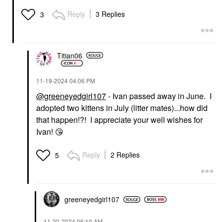
Reply
3 Replies
3
Titian06
‎11-19-2024
04:06 PM
@greeneyedgirl107
- Ivan passed away in June. I
adopted two kittens in July (litter mates)...how did
that happen!?! I appreciate your well wishes for
Ivan!
😘
Reply
2 Replies
5
greeneyedgirl10
7
‎11-20-2024
06:10 AM