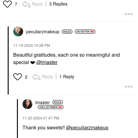
Reply
3 Replies
7
peculiarzmakeup
‎11-19-2024
10:38 PM
Beautiful gratitudes, each one so meaningful and
special
❤️
@lmaster
Reply
1 Reply
2
lmaster
‎11-20-2024
01:47 PM
Thank you sweets!!
@peculiarzmakeup