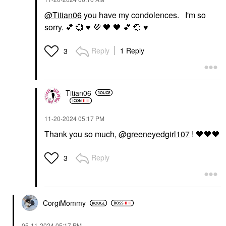
@Titian06
you have my condolences. I'm so
sorry.
💕
💞
♥️
💜
💙
🧡
💕
💞
♥️
Reply
1 Reply
3
Titian06
‎11-20-2024
05:17 PM
Thank you so much,
@greeneyedgirl107
!
🖤
🖤
🖤
Reply
3
CorgiMommy
‎05-11-2024
05:17 PM