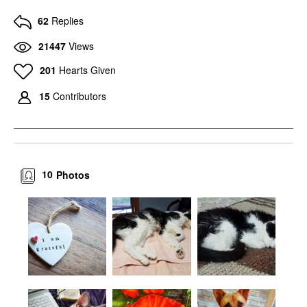
62
Replies
21447
Views
201
Hearts Given
15
Contributors
10
Photos