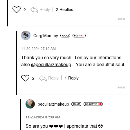
Reply
2 Replies
2
CorgiMommy
‎11-20-2024
07:19 AM
Thank you so very much. I enjoy our interactions
also
@peculiarzmakeup
. You are a beautiful soul.
Reply
1 Reply
2
peculiarzmakeup
‎11-20-2024
07:39 AM
So are you
❤️
❤️
❤️
I appreciate that 🥹