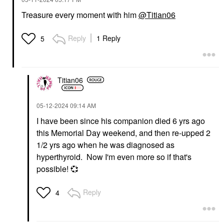
Treasure every moment with him
@Titian06
Reply
1 Reply
5
Titian06
‎05-12-2024
09:14 AM
I have been since his companion died 6 yrs ago
this Memorial Day weekend, and then re-upped 2
1/2 yrs ago when he was diagnosed as
hyperthyroid. Now I'm even more so if that's
possible!
💞
Reply
4