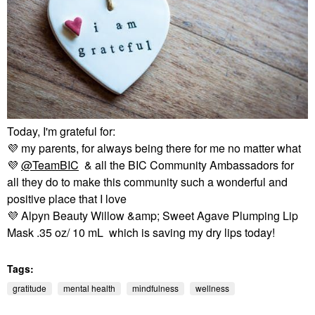
Today, I'm grateful for:
💜
my parents, for always being there for me no matter what
💜
@TeamBIC
& all the BIC Community Ambassadors for
all they do to make this community such a wonderful and
positive place that I love
💜
Alpyn Beauty Willow &amp; Sweet Agave Plumping Lip
Mask .35 oz/ 10 mL which is saving my dry lips today!
Tags:
gratitude
mental health
mindfulness
wellness