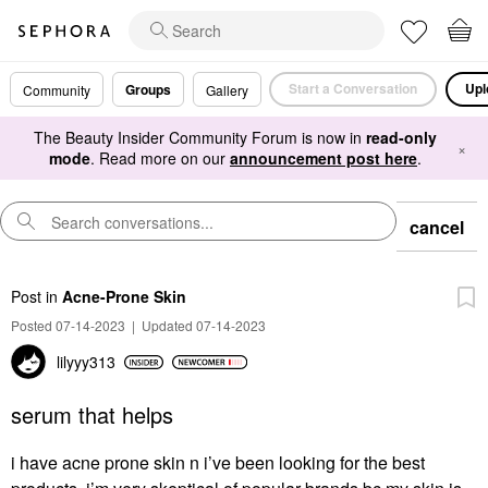
Start a Conversation
Upl
Groups
Community
Gallery
The Beauty Insider Community Forum is now in
read-only
×
mode
. Read more on our
announcement post here
.
cancel
Post
in
Acne-Prone Skin
Posted 07-14-2023
|
Updated 07-14-2023
lilyyy313
serum that helps
i have acne prone skin n i’ve been looking for the best