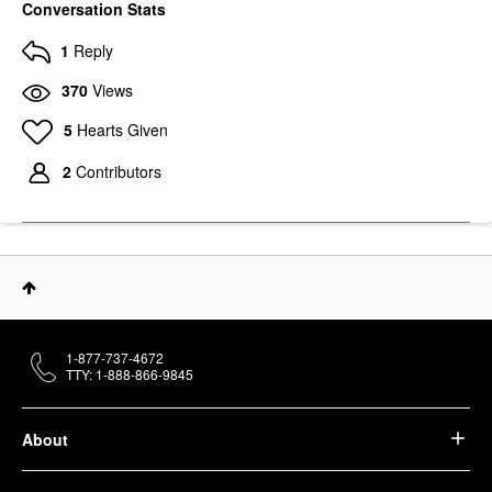
Conversation Stats
1
Reply
370
Views
5
Hearts Given
2
Contributors
1-877-737-4672
TTY: 1-888-866-9845
About