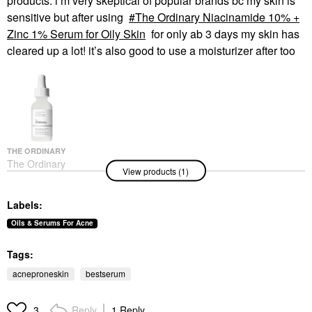
products. i’m very skeptical of popular brands bc my skin is
sensitive but after using
The Ordinary Niacinamide 10% +
Zinc 1% Serum for Oily Skin
for only ab 3 days my skin has
cleared up a lot! it’s also good to use a moisturizer after too
THE ORDINARY
The Ordinary
View products (1)
Niacinamide 10% +
Zinc 1% Serum For
Oily Skin
Labels:
Face Serums
$6.00
Oils & Serums For Acne
Tags:
acneproneskin
bestserum
Reply
1 Reply
3