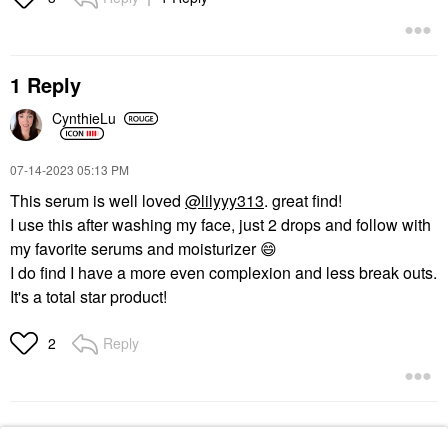
1 Reply
CynthieLu
‎07-14-2023
05:13 PM
This serum is well loved
@lilyyy313
. great find!
I use this after washing my face, just 2 drops and follow with
my favorite serums and moisturizer
😄
I do find I have a more even complexion and less break outs.
It's a total star product!
Reply
2